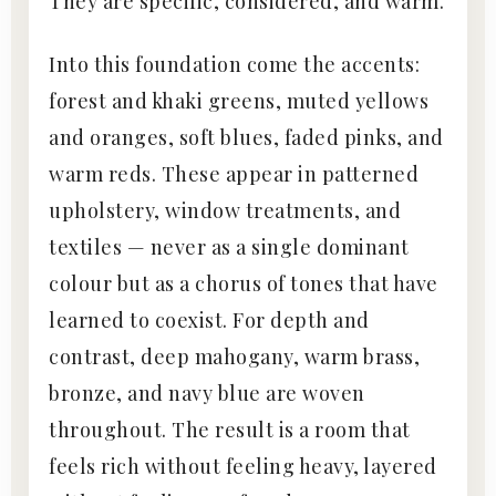
They are specific, considered, and warm.
Into this foundation come the accents:
forest and khaki greens, muted yellows
and oranges, soft blues, faded pinks, and
warm reds. These appear in patterned
upholstery, window treatments, and
textiles — never as a single dominant
colour but as a chorus of tones that have
learned to coexist. For depth and
contrast, deep mahogany, warm brass,
bronze, and navy blue are woven
throughout. The result is a room that
feels rich without feeling heavy, layered