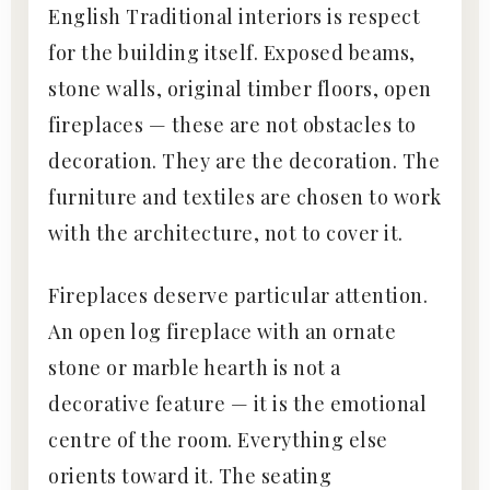
English Traditional interiors is respect
for the building itself. Exposed beams,
stone walls, original timber floors, open
fireplaces — these are not obstacles to
decoration. They are the decoration. The
furniture and textiles are chosen to work
with the architecture, not to cover it.
Fireplaces deserve particular attention.
An open log fireplace with an ornate
stone or marble hearth is not a
decorative feature — it is the emotional
centre of the room. Everything else
orients toward it. The seating