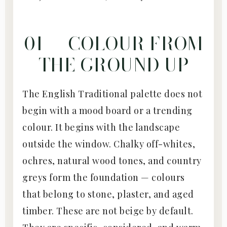
01 — COLOUR FROM
THE GROUND UP
The English Traditional palette does not
begin with a mood board or a trending
colour. It begins with the landscape
outside the window. Chalky off-whites,
ochres, natural wood tones, and country
greys form the foundation — colours
that belong to stone, plaster, and aged
timber. These are not beige by default.