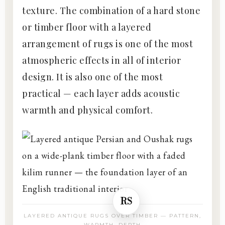
texture. The combination of a hard stone
or timber floor with a layered
arrangement of rugs is one of the most
atmospheric effects in all of interior
design. It is also one of the most
practical — each layer adds acoustic
warmth and physical comfort.
RS
LAYERED ANTIQUE RUGS OVER TIMBER — PATTERN,
WARMTH, DEPTH