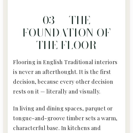
03 — THE
FOUNDATION OF
THE FLOOR
Flooring in English Traditional interiors
is never an afterthought. It is the first
decision, because every other decision
rests on it — literally and visually.
In living and dining spaces, parquet or
tongue-and-groove timber sets a warm,
characterful base. In kitchens and