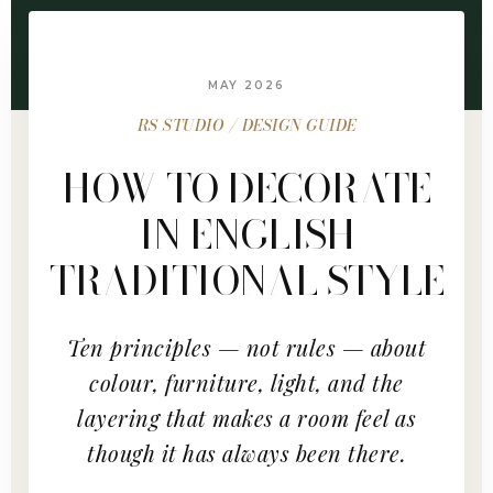
MAY 2026
RS STUDIO / DESIGN GUIDE
HOW TO DECORATE
IN ENGLISH
TRADITIONAL STYLE
Ten principles — not rules — about
colour, furniture, light, and the
layering that makes a room feel as
though it has always been there.