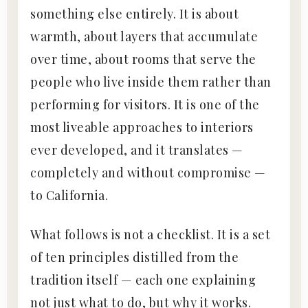
something else entirely. It is about
warmth, about layers that accumulate
over time, about rooms that serve the
people who live inside them rather than
performing for visitors. It is one of the
most liveable approaches to interiors
ever developed, and it translates —
completely and without compromise —
to California.
What follows is not a checklist. It is a set
of ten principles distilled from the
tradition itself — each one explaining
not just what to do, but why it works.