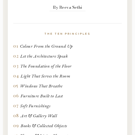
By Reeva Sethi
THE TEN PRINCIPLES
01
Colour From the Ground Up
02
Let the Architecture Speak
03
The Foundation of the Floor
04
Light That Serves the Room
05
Windows That Breathe
06
Furniture Built to Last
07
Soft Furnishings
08
Art & Gallery Wall
09
Books & Collected Objects