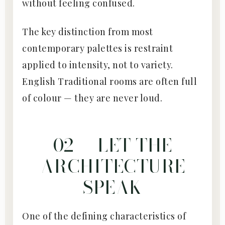
without feeling confused.
The key distinction from most
contemporary palettes is restraint
applied to intensity, not to variety.
English Traditional rooms are often full
of colour — they are never loud.
02 — LET THE
ARCHITECTURE
SPEAK
One of the defining characteristics of