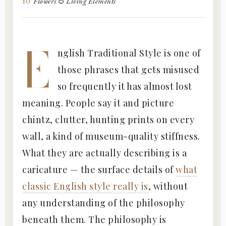
10
Flowers & Living Elements
E
nglish Traditional Style is one of
those phrases that gets misused
so frequently it has almost lost
meaning. People say it and picture
chintz, clutter, hunting prints on every
wall, a kind of museum-quality stiffness.
What they are actually describing is a
caricature — the surface details of
what
classic English style really is
, without
any understanding of the philosophy
beneath them. The philosophy is