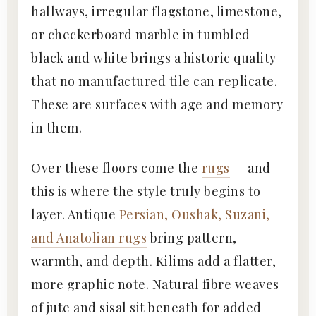
hallways, irregular flagstone, limestone,
or checkerboard marble in tumbled
black and white brings a historic quality
that no manufactured tile can replicate.
These are surfaces with age and memory
in them.
Over these floors come the
rugs
— and
this is where the style truly begins to
layer. Antique
Persian, Oushak, Suzani,
and Anatolian rugs
bring pattern,
warmth, and depth. Kilims add a flatter,
more graphic note. Natural fibre weaves
of jute and sisal sit beneath for added