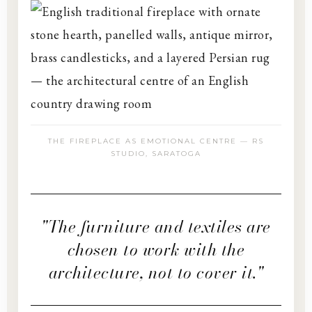
THE FIREPLACE AS EMOTIONAL CENTRE — RS
STUDIO, SARATOGA
"The furniture and textiles are
chosen to work with the
architecture, not to cover it."