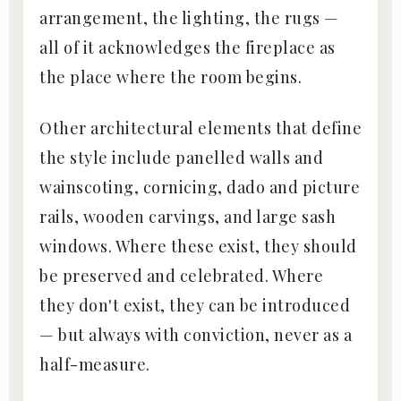
arrangement, the lighting, the rugs —
all of it acknowledges the fireplace as
the place where the room begins.
Other architectural elements that define
the style include panelled walls and
wainscoting, cornicing, dado and picture
rails, wooden carvings, and large sash
windows. Where these exist, they should
be preserved and celebrated. Where
they don't exist, they can be introduced
— but always with conviction, never as a
half-measure.