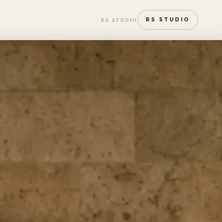
RS STUDIO
RS STUDIO