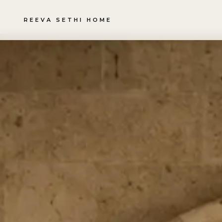
REEVA SETHI HOME