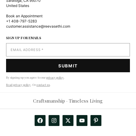
Saratoga, CA 95070
United States
Book an Appointment
+1 408-797-5283
customer.assistance@reevasethi.com
SIGN UP FOR EMAILS
By signing up you agree to our
privacy policy
.
Read privacy policy
. Or
contact us
.
Reevasethi AI Assistant
−
Craftsmanship · Timeless Living
Online
Hi! How can I help you today?
🤖
Show me products
Any deals?
Track my order