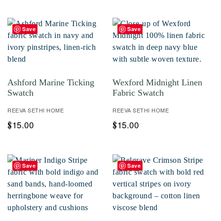
Save
Save
Ashford Marine Ticking
Wexford Midnight Linen
Swatch
Fabric Swatch
REEVA SETHI HOME
REEVA SETHI HOME
15.00
15.00
$
$
Save
Save