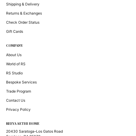
Shipping & Delivery
Returns & Exchanges
Check Order Status
Gift Cards
COMPANY
About Us
World of RS
RS Studio
Bespoke Services
Trade Program
Contact Us
Privacy Policy
REEVA SETHI HOME
20430 Saratoga–Los Gatos Road