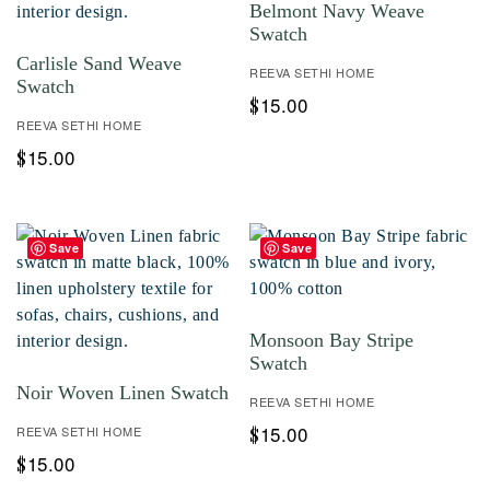
Belmont Navy Weave
Swatch
Carlisle Sand Weave
REEVA SETHI HOME
Swatch
15.00
$
REEVA SETHI HOME
15.00
$
Save
Save
Monsoon Bay Stripe
Swatch
Noir Woven Linen Swatch
REEVA SETHI HOME
15.00
REEVA SETHI HOME
$
15.00
$