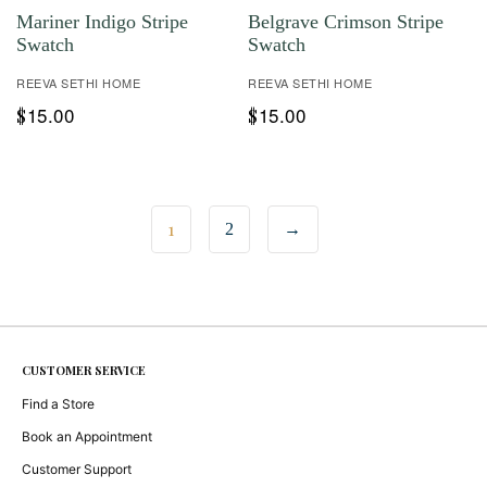
Mariner Indigo Stripe
Belgrave Crimson Stripe
Swatch
Swatch
REEVA SETHI HOME
REEVA SETHI HOME
15.00
15.00
$
$
1
2
→
CUSTOMER SERVICE
Find a Store
Book an Appointment
Customer Support