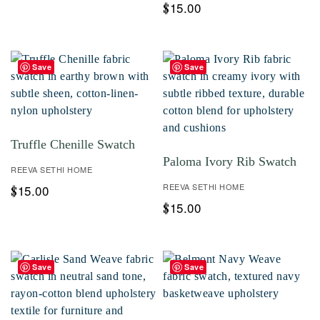
15.00
$
Save
Save
Truffle Chenille Swatch
Paloma Ivory Rib Swatch
REEVA SETHI HOME
REEVA SETHI HOME
15.00
$
15.00
$
Save
Save