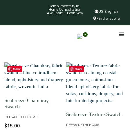
Complimentary In-
Home Consultation
US English
Available —
Book Now
Find a store
0
Save
Save
Seabreeze Chambray
Swatch
Seabreeze Texture Swatch
REEVA SETHI HOME
15.00
$
REEVA SETHI HOME