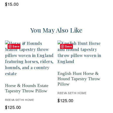
15.00
$
You May Also Like
Save
Save
English Hunt Horse &
Hound Tapestry Throw
Pillow
Horse & Hounds Estate
Tapestry Throw Pillow
REEVA SETHI HOME
125.00
REEVA SETHI HOME
$
125.00
$