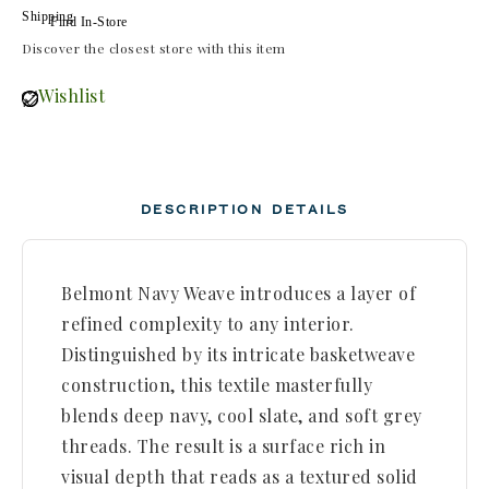
Find In-Store
Discover the closest store with this item
Wishlist
DESCRIPTION
DETAILS
Belmont Navy Weave introduces a layer of
refined complexity to any interior.
Distinguished by its intricate basketweave
construction, this textile masterfully
blends deep navy, cool slate, and soft grey
threads. The result is a surface rich in
visual depth that reads as a textured solid