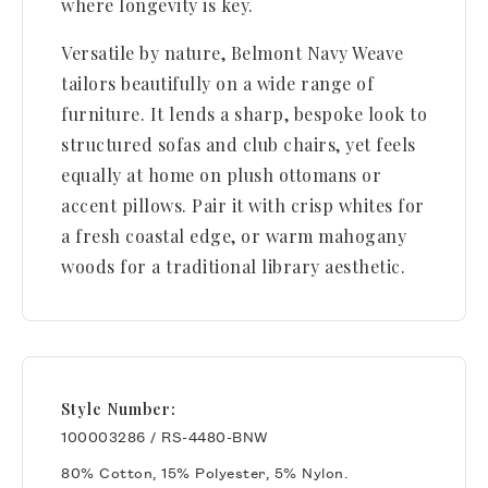
where longevity is key.
Versatile by nature, Belmont Navy Weave
tailors beautifully on a wide range of
furniture. It lends a sharp, bespoke look to
structured sofas and club chairs, yet feels
equally at home on plush ottomans or
accent pillows. Pair it with crisp whites for
a fresh coastal edge, or warm mahogany
woods for a traditional library aesthetic.
Style Number:
100003286 / RS-4480-BNW
80% Cotton, 15% Polyester, 5% Nylon.