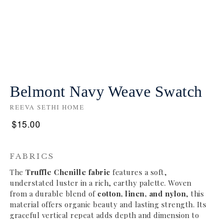
Belmont Navy Weave Swatch
REEVA SETHI HOME
$
15.00
FABRICS
The
Truffle Chenille fabric
features a soft,
understated luster in a rich, earthy palette. Woven
from a durable blend of
cotton, linen, and nylon
, this
material offers organic beauty and lasting strength. Its
graceful vertical repeat adds depth and dimension to