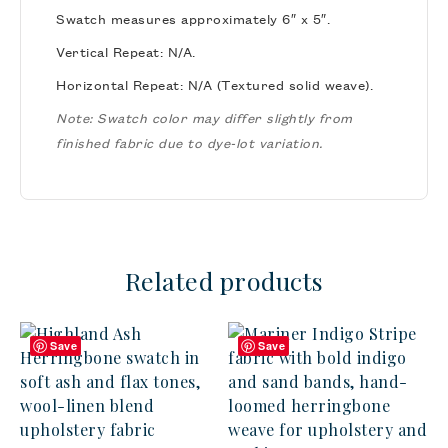
Swatch measures approximately 6″ x 5″.
Vertical Repeat: N/A.
Horizontal Repeat: N/A (Textured solid weave).
Note: Swatch color may differ slightly from
finished fabric due to dye-lot variation.
Related products
Save
Save