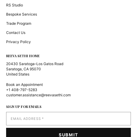
RS Studio
Bespoke Services
Trade Program
Contact Us
Privacy Policy
REEVA SETHI HOME
20430 Saratoga–Los Gatos Road
Saratoga, CA 95070
United States
Book an Appointment
+1 408-797-5283
customer.assistance@reevasethi.com
SIGN UP FOR EMAILS