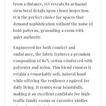
from a distance, yet reveals its artisanal
structural details upon closer inspection.
It is the perfect choice for spaces that
demand sophistication without the noise of
bold patterns, grounding a room with
quiet authority.
Engineered for both comfort and
endurance, the fabric features a premium
composition of 80% cotton reinforced with
polyester and nylon. This blend ensures it
retains a remarkably soft, natural hand
while offering the resilience required for
daily living. It resists wear beautifully,
making it an excellent candidate for high-
traffic family rooms or executive studies