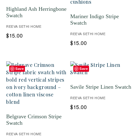
Highland Ash Herringbone
Swatch
Mariner Indigo Stripe
Swatch
REEVA SETHI HOME
REEVA SETHI HOME
15.00
$
15.00
$
Save
Save
Savile Stripe Linen Swatch
REEVA SETHI HOME
15.00
$
Belgrave Crimson Stripe
Swatch
REEVA SETHI HOME