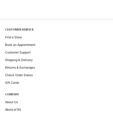
CUSTOMER SERVICE
Find a Store
Book an Appointment
Customer Support
Shipping & Delivery
Returns & Exchanges
Check Order Status
Gift Cards
COMPANY
About Us
World of RS