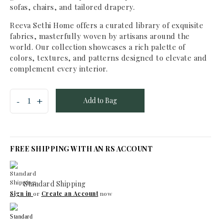
sofas, chairs, and tailored drapery.
Reeva Sethi Home offers a curated library of exquisite
fabrics, masterfully woven by artisans around the
world. Our collection showcases a rich palette of
colors, textures, and patterns designed to elevate and
complement every interior.
Add to Bag
FREE SHIPPING WITH AN RS ACCOUNT
Standard Shipping
Sign in
or
Create an Account
now