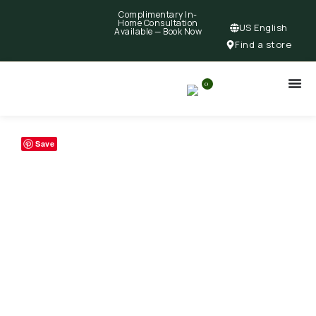
Complimentary In-
Home Consultation
US English
Available —
Book Now
Find a store
0
Save