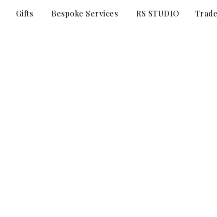
Gifts
Bespoke Services
RS STUDIO
Trad