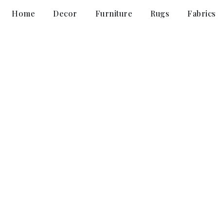
Home
Decor
Furniture
Rugs
Fabrics