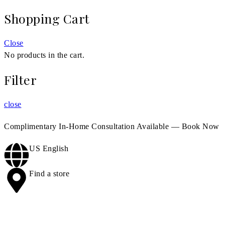
Shopping Cart
Close
No products in the cart.
Filter
close
Complimentary In-Home Consultation Available —
Book Now
US English
Find a store