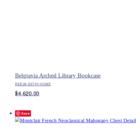
Belgravia Arched Library Bookcase
REEVA SETHI HOME
4,620.00
$
Save