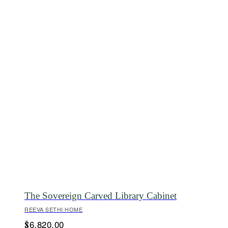
The Sovereign Carved Library Cabinet
REEVA SETHI HOME
6,820.00
$