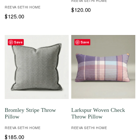
REEVA SETHI HOME
REEVA SETHI HOME
120.00
$
125.00
$
Save
Save
Bromley Stripe Throw
Larkspur Woven Check
Pillow
Throw Pillow
REEVA SETHI HOME
REEVA SETHI HOME
185.00
$