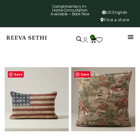
Complimentary In-
Home Consultation
US English
Available —
Book Now
Find a store
0
Save
Save