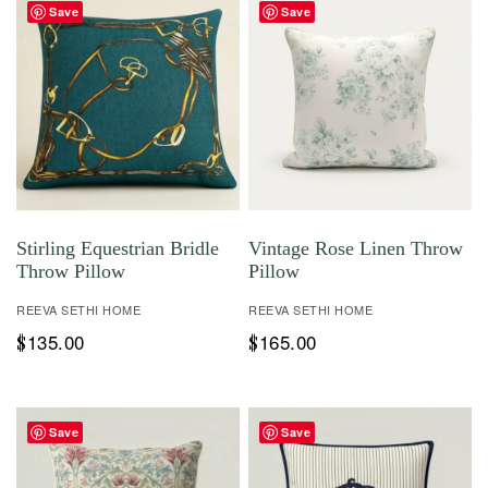
Save
Save
Stirling Equestrian Bridle
Vintage Rose Linen Throw
Throw Pillow
Pillow
REEVA SETHI HOME
REEVA SETHI HOME
135.00
165.00
$
$
Save
Save