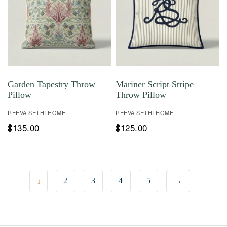
Garden Tapestry Throw
Mariner Script Stripe
Pillow
Throw Pillow
REEVA SETHI HOME
REEVA SETHI HOME
135.00
125.00
$
$
1
2
3
4
5
→