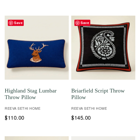
Save
Save
Highland Stag Lumbar
Briarfield Script Throw
Throw Pillow
Pillow
REEVA SETHI HOME
REEVA SETHI HOME
110.00
145.00
$
$