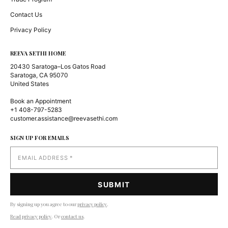
Contact Us
Privacy Policy
REEVA SETHI HOME
20430 Saratoga–Los Gatos Road
Saratoga, CA 95070
United States
Book an Appointment
+1 408-797-5283
customer.assistance@reevasethi.com
SIGN UP FOR EMAILS
By signing up you agree to our
privacy policy
.
Read privacy policy
. Or
contact us
.