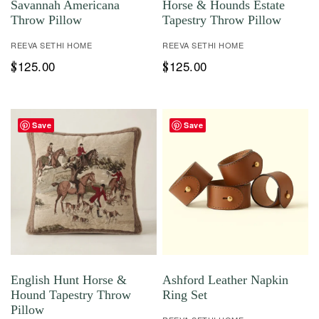
Savannah Americana
Horse & Hounds Estate
Throw Pillow
Tapestry Throw Pillow
REEVA SETHI HOME
REEVA SETHI HOME
125.00
125.00
$
$
Save
Save
English Hunt Horse &
Ashford Leather Napkin
Hound Tapestry Throw
Ring Set
Pillow