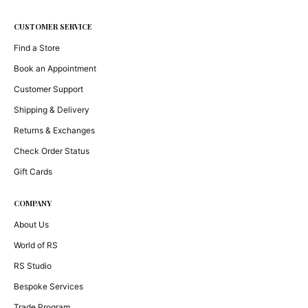
CUSTOMER SERVICE
Find a Store
Book an Appointment
Customer Support
Shipping & Delivery
Returns & Exchanges
Check Order Status
Gift Cards
COMPANY
About Us
World of RS
RS Studio
Bespoke Services
Trade Program