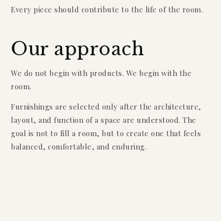
Every piece should contribute to the life of the room.
Our approach
We do not begin with products. We begin with the
room.
Furnishings are selected only after the architecture,
layout, and function of a space are understood. The
goal is not to fill a room, but to create one that feels
balanced, comfortable, and enduring.