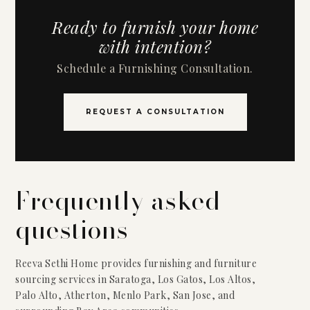
Ready to furnish your home
with intention?
Schedule a Furnishing Consultation.
REQUEST A CONSULTATION
Frequently asked
questions
Reeva Sethi Home provides furnishing and furniture
sourcing services in Saratoga, Los Gatos, Los Altos,
Palo Alto, Atherton, Menlo Park, San Jose, and