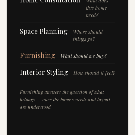
What does
this home
need?
Space Planning
Where should
things go?
Furnishing
What should we buy?
Interior Styling
How should it feel?
Furnishing answers the question of what
belongs — once the home's needs and layout
are understood.