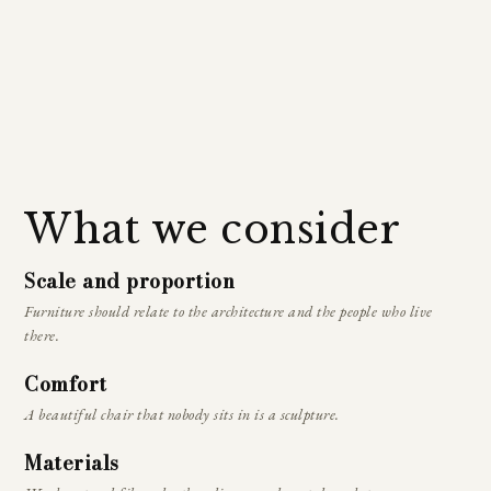
What we consider
Scale and proportion
Furniture should relate to the architecture and the people who live
there.
Comfort
A beautiful chair that nobody sits in is a sculpture.
Materials