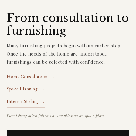
From consultation to
furnishing
Many furnishing projects begin with an earlier step.
Once the needs of the home are understood,
furnishings can be selected with confidence.
Home Consultation →
Space Planning →
Interior Styling →
Furnishing often follows a consultation or space plan.