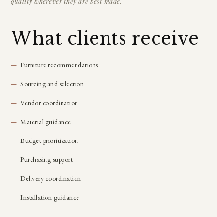
quality wherever they are best made.
What clients receive
Furniture recommendations
Sourcing and selection
Vendor coordination
Material guidance
Budget prioritization
Purchasing support
Delivery coordination
Installation guidance