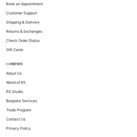
Book an Appointment
Customer Support
Shipping & Delivery
Returns & Exchanges
Check Order Status
Gift Cards
COMPANY
About Us
World of RS
RS Studio
Bespoke Services
Trade Program
Contact Us
Privacy Policy