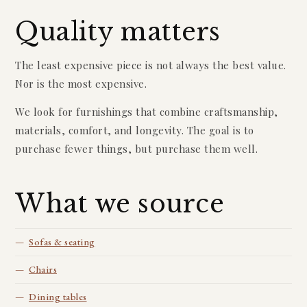
Quality matters
The least expensive piece is not always the best value.
Nor is the most expensive.
We look for furnishings that combine craftsmanship,
materials, comfort, and longevity. The goal is to
purchase fewer things, but purchase them well.
What we source
Sofas & seating
Chairs
Dining tables