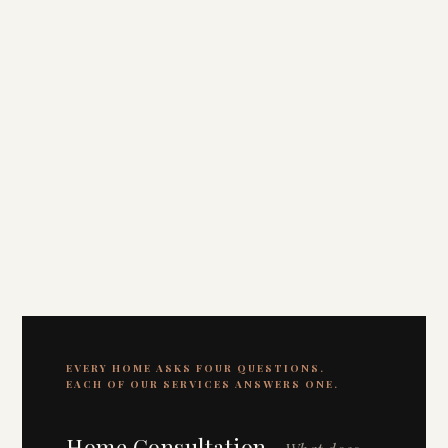
EVERY HOME ASKS FOUR QUESTIONS.
EACH OF OUR SERVICES ANSWERS ONE.
Home Consultation