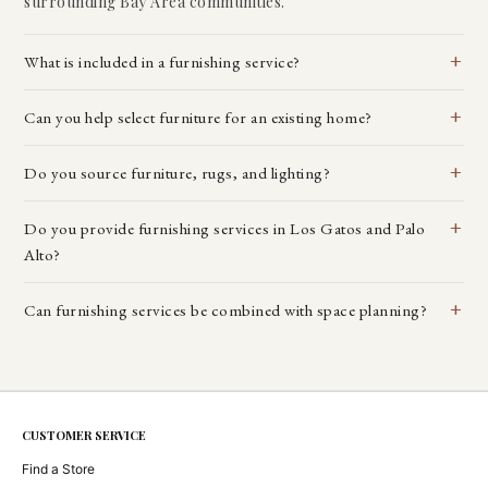
surrounding Bay Area communities.
What is included in a furnishing service?
Can you help select furniture for an existing home?
Do you source furniture, rugs, and lighting?
Do you provide furnishing services in Los Gatos and Palo
Alto?
Can furnishing services be combined with space planning?
CUSTOMER SERVICE
Find a Store