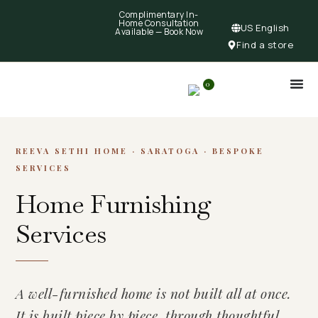
Complimentary In-
Home Consultation
US English
Available —
Book Now
Find a store
0
REEVA SETHI HOME · SARATOGA · BESPOKE
SERVICES
Home Furnishing
Services
A well-furnished home is not built all at once.
It is built piece by piece, through thoughtful