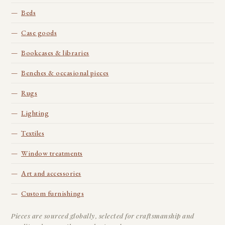
Beds
Case goods
Bookcases & libraries
Benches & occasional pieces
Rugs
Lighting
Textiles
Window treatments
Art and accessories
Custom furnishings
Pieces are sourced globally, selected for craftsmanship and