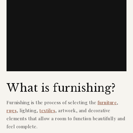
What is furnishing?
Furnishing is the process of selecting the
furniture
,
rugs
, lighting,
textiles
, artwork, and decorative
elements that allow a room to function beautifully and
feel complete.