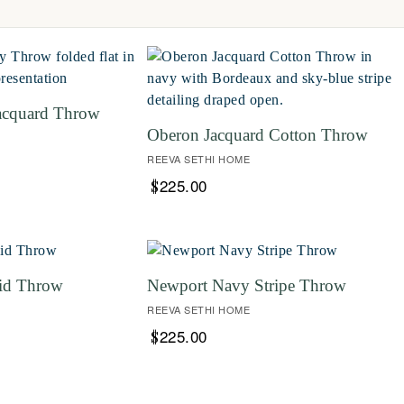
acquard Throw
Oberon Jacquard Cotton Throw
REEVA SETHI HOME
225.00
$
id Throw
Newport Navy Stripe Throw
REEVA SETHI HOME
225.00
$