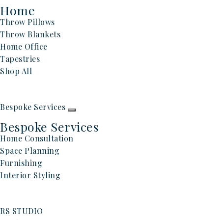
Home
Throw Pillows
Throw Blankets
Home Office
Tapestries
Shop All
Bespoke Services
Bespoke Services
Home Consultation
Space Planning
Furnishing
Interior Styling
RS STUDIO