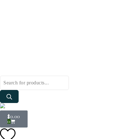
$
0.00
0