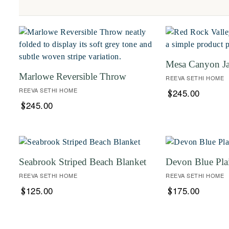
Mesa Canyon J
Marlowe Reversible Throw
REEVA SETHI HOME
REEVA SETHI HOME
245.00
$
245.00
$
Seabrook Striped Beach Blanket
Devon Blue Pla
REEVA SETHI HOME
REEVA SETHI HOME
125.00
175.00
$
$