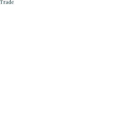
Trade