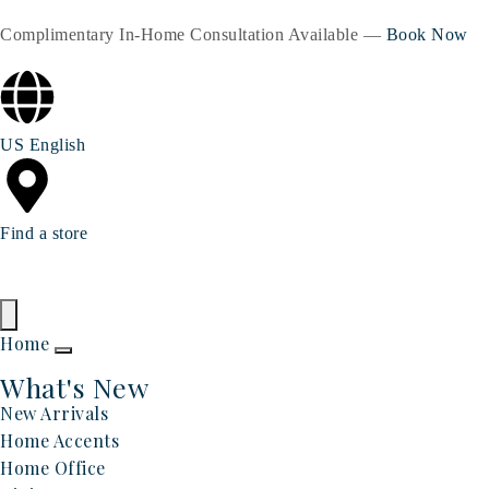
Complimentary In-Home Consultation Available —
Book Now
US English
Find a store
Home
What's New
New Arrivals
Home Accents
Home Office