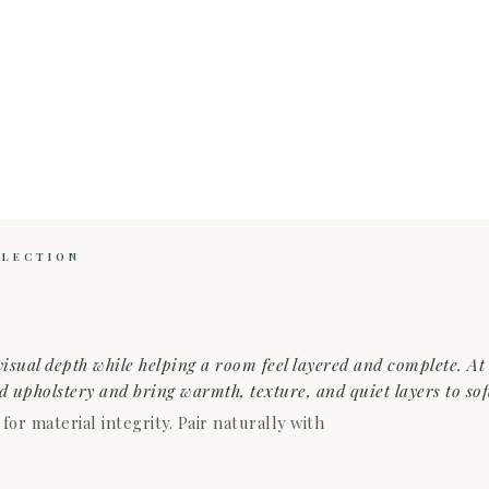
LLECTION
isual depth while helping a room feel layered and complete. A
ed upholstery and bring warmth, texture, and quiet layers to sof
r material integrity. Pair naturally with