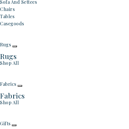
Sofa And Settees
Chairs
Tables
Casegoods
Rugs
Rugs
Shop All
Fabrics
Fabrics
Shop All
Gifts