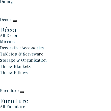
Dining
Decor
Décor
All Decor
Mirrors
Decorative Accessories
Tabletop & Serveware
Storage & Organization
Throw Blankets
Throw Pillows
Furniture
Furniture
All Furniture