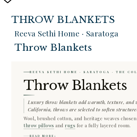
THROW BLANKETS
Reeva Sethi Home · Saratoga
Throw Blankets
REEVA SETHI HOME · SARATOGA · THE CO
Throw Blankets
Luxury throw blankets add warmth, texture, and v
California, throws are selected to soften structur
Wool, brushed cotton, and heritage weaves chosen fo
throw pillows
and
rugs
for a fully layered room.
READ MORE