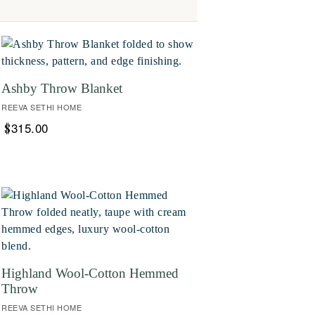
Ashby Throw Blanket
REEVA SETHI HOME
315.00
$
Highland Wool-Cotton Hemmed
Throw
REEVA SETHI HOME