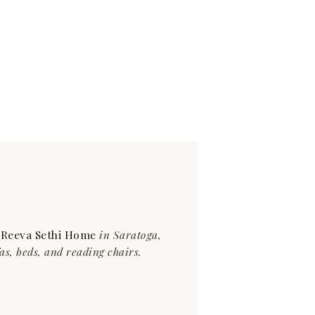
t
Reeva Sethi Home
in Saratoga,
as, beds, and reading chairs.