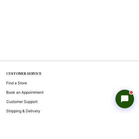
Reevasethi AI Assistant
−
Online
Hi! How can I help you today?
🤖
CUSTOMER SERVICE
Show me products
Any deals?
Track my order
Find a Store
Book an Appointment
Customer Support
Shipping & Delivery
Returns & Exchanges
Check Order Status
Gift Cards