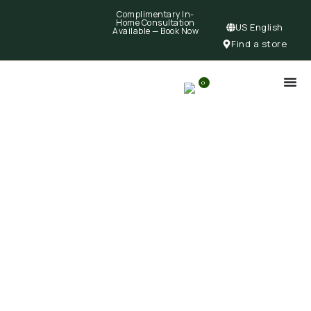
Complimentary In-
Home Consultation
US English
Available —
Book Now
Find a store
0