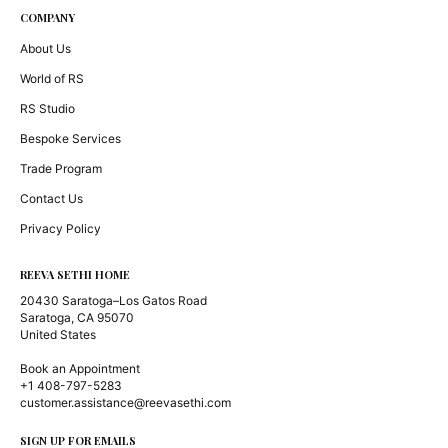
COMPANY
About Us
World of RS
RS Studio
Bespoke Services
Trade Program
Contact Us
Privacy Policy
REEVA SETHI HOME
20430 Saratoga–Los Gatos Road
Saratoga, CA 95070
United States
Book an Appointment
+1 408-797-5283
customer.assistance@reevasethi.com
SIGN UP FOR EMAILS