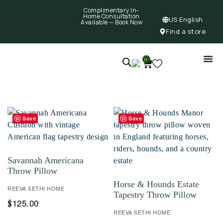
Complimentary In-
Home Consultation
US English
Available —
Book Now
Find a store
0
Save
Save
Savannah Americana
Throw Pillow
Horse & Hounds Estate
REEVA SETHI HOME
Tapestry Throw Pillow
125.00
$
REEVA SETHI HOME