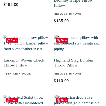
Bromley Stripe Throw
195.00
$
Pillow
REEVA SETHI HOME
185.00
$
Save
Save
Larkspur Woven Check
Highland Stag Lumbar
Throw Pillow
Throw Pillow
REEVA SETHI HOME
REEVA SETHI HOME
110.00
$
Save
Save