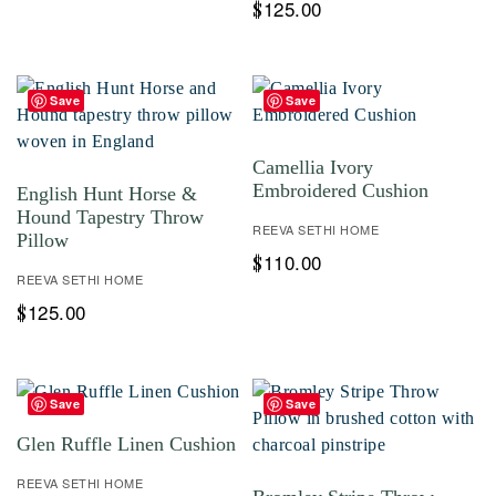
125.00
$
Save
Save
Camellia Ivory
Embroidered Cushion
English Hunt Horse &
Hound Tapestry Throw
REEVA SETHI HOME
Pillow
110.00
$
REEVA SETHI HOME
125.00
$
Save
Save
Glen Ruffle Linen Cushion
REEVA SETHI HOME