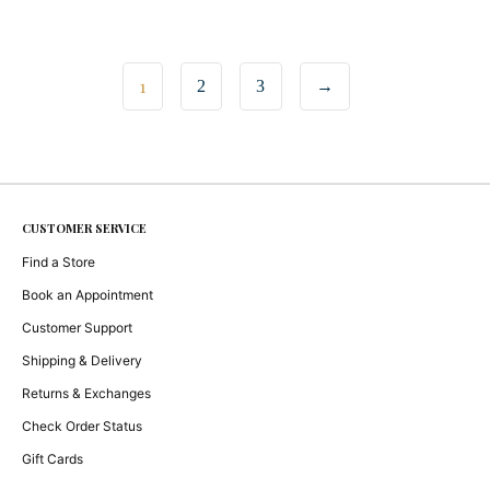
1
2
3
→
CUSTOMER SERVICE
Find a Store
Book an Appointment
Customer Support
Shipping & Delivery
Returns & Exchanges
Check Order Status
Gift Cards