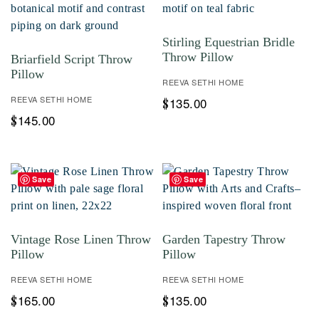
Stirling Equestrian Bridle
Throw Pillow
Briarfield Script Throw
Pillow
REEVA SETHI HOME
REEVA SETHI HOME
135.00
$
145.00
$
Save
Save
Vintage Rose Linen Throw
Garden Tapestry Throw
Pillow
Pillow
REEVA SETHI HOME
REEVA SETHI HOME
165.00
135.00
$
$