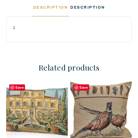
DESCRIPTION
DESCRIPTION
2
Related products
Save
Save