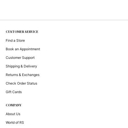
CUSTOMER SERVICE
Find a Store
Book an Appointment
Customer Support
Shipping & Delivery
Returns & Exchanges
Check Order Status
Gift Cards
COMPANY
About Us
World of RS