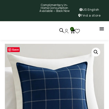
Complimentary In-
Home Consultation
US English
Available —
Book Now
Find a store
0
Save