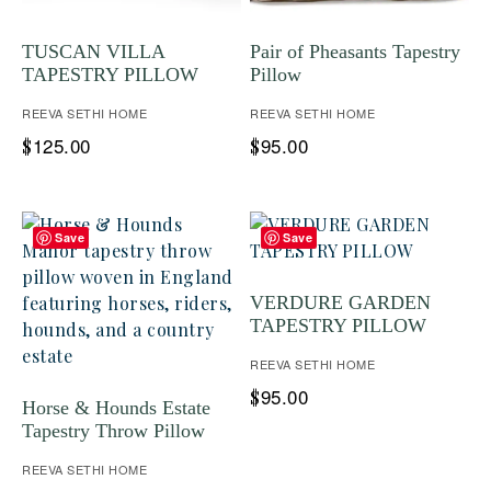
TUSCAN VILLA
Pair of Pheasants Tapestry
TAPESTRY PILLOW
Pillow
REEVA SETHI HOME
REEVA SETHI HOME
125.00
95.00
$
$
Save
Save
VERDURE GARDEN
TAPESTRY PILLOW
REEVA SETHI HOME
95.00
$
Horse & Hounds Estate
Tapestry Throw Pillow
REEVA SETHI HOME