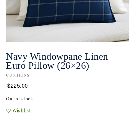
Navy Windowpane Linen
Euro Pillow (26×26)
CUSHIONS
$
225.00
Out of stock
Wishlist