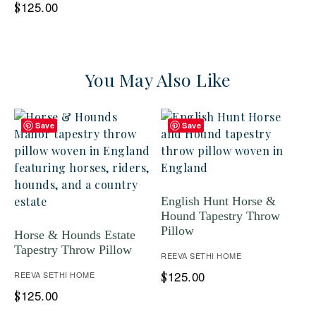
125.00
$
You May Also Like
Save
Save
English Hunt Horse &
Hound Tapestry Throw
Pillow
Horse & Hounds Estate
Tapestry Throw Pillow
REEVA SETHI HOME
125.00
REEVA SETHI HOME
$
125.00
$