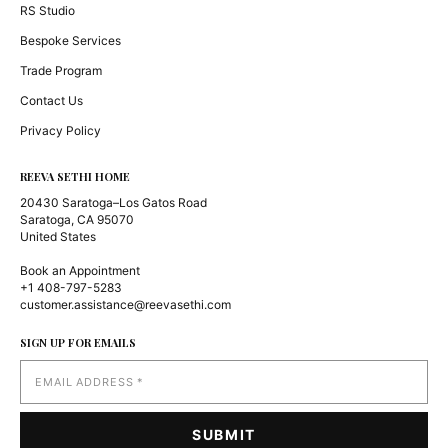
RS Studio
Bespoke Services
Trade Program
Contact Us
Privacy Policy
REEVA SETHI HOME
20430 Saratoga–Los Gatos Road
Saratoga, CA 95070
United States
Book an Appointment
+1 408-797-5283
customer.assistance@reevasethi.com
SIGN UP FOR EMAILS