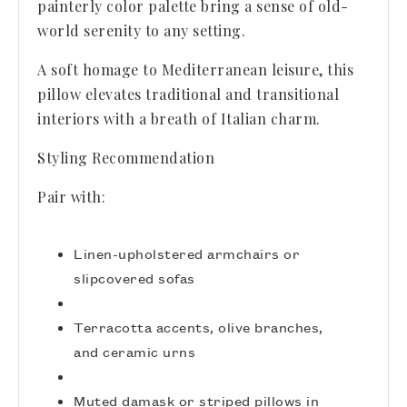
painterly color palette bring a sense of old-
world serenity to any setting.
A soft homage to Mediterranean leisure, this
pillow elevates traditional and transitional
interiors with a breath of Italian charm.
Styling Recommendation
Pair with:
Linen-upholstered armchairs or
slipcovered sofas
Terracotta accents, olive branches,
and ceramic urns
Muted damask or striped pillows in