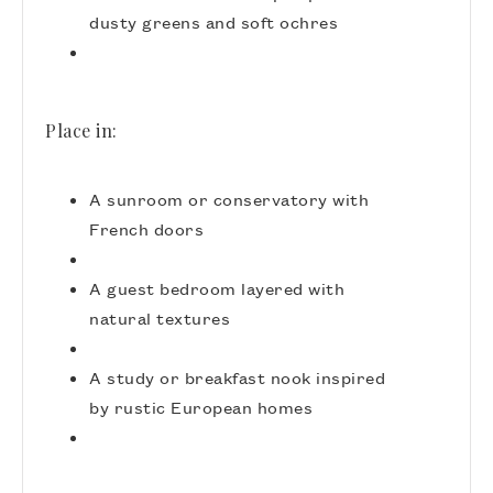
dusty greens and soft ochres
Place in:
A sunroom or conservatory with
French doors
A guest bedroom layered with
natural textures
A study or breakfast nook inspired
by rustic European homes