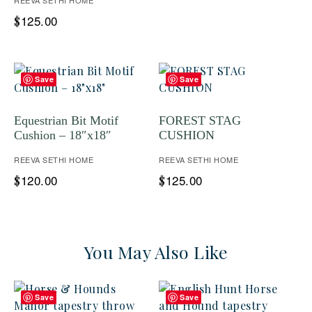
REEVA SETHI HOME
125.00
$
Save
Save
Equestrian Bit Motif
FOREST STAG
Cushion – 18″x18″
CUSHION
REEVA SETHI HOME
REEVA SETHI HOME
120.00
125.00
$
$
You May Also Like
Save
Save