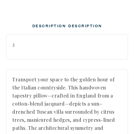
DESCRIPTION
DESCRIPTION
2
Transport your space to the golden hour of
the Italian countryside. This handwoven
tapestry pillow—crafted in England from a
cotton-blend jacquard—depicts a sun-
drenched Tuscan villa surrounded by citrus
trees, manicured hedges, and cypress-lined
paths. The architectural symmetry and