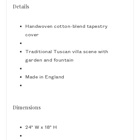
Details
Handwoven cotton-blend tapestry
cover
Traditional Tuscan villa scene with
garden and fountain
Made in England
Dimensions
24" W x 18" H