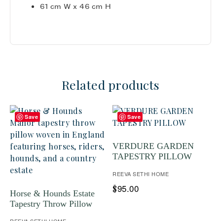
61 cm W x 46 cm H
Related products
Save
Save
VERDURE GARDEN
TAPESTRY PILLOW
REEVA SETHI HOME
95.00
$
Horse & Hounds Estate
Tapestry Throw Pillow