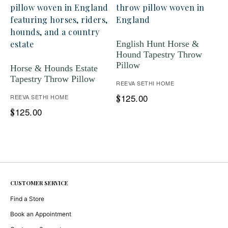
English Hunt Horse &
Hound Tapestry Throw
Pillow
Horse & Hounds Estate
Tapestry Throw Pillow
REEVA SETHI HOME
125.00
REEVA SETHI HOME
$
125.00
$
CUSTOMER SERVICE
Find a Store
Book an Appointment