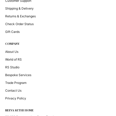
Customer Support
Shipping & Delivery
Returns & Exchanges
Check Order Status
Gift Cards
COMPANY
About Us
World of RS
RS Studio
Bespoke Services
Trade Program
Contact Us
Privacy Policy
REEVA SETHI HOME