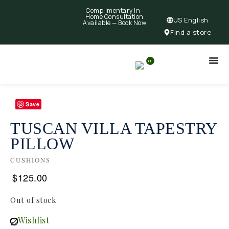
Complimentary In-
Home Consultation
US English
Available —
Book Now
Find a store
0
Save
TUSCAN VILLA TAPESTRY
PILLOW
CUSHIONS
$
125.00
Out of stock
Wishlist