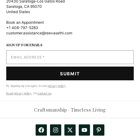
20430 Saratoga–Los Gatos Road
Saratoga, CA 95070
United States
Book an Appointment
+1 408-797-5283
customer.assistance@reevasethi.com
SIGN UP FOR EMAILS
By signing up you agree to our
privacy policy
.
Read privacy policy
. Or
contact us
.
Reevasethi AI Assistant
−
Craftsmanship · Timeless Living
Online
Hi! How can I help you today?
🤖
Show me products
Any deals?
Track my order