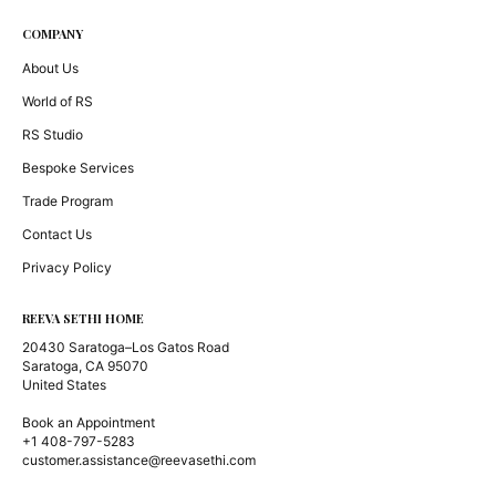
COMPANY
About Us
World of RS
RS Studio
Bespoke Services
Trade Program
Contact Us
Privacy Policy
REEVA SETHI HOME
20430 Saratoga–Los Gatos Road
Saratoga, CA 95070
United States
Book an Appointment
+1 408-797-5283
customer.assistance@reevasethi.com