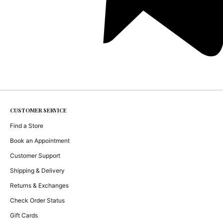
CUSTOMER SERVICE
Find a Store
Book an Appointment
Customer Support
Shipping & Delivery
Returns & Exchanges
Check Order Status
Gift Cards