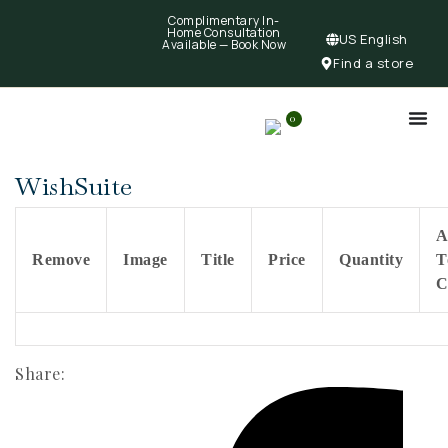
Complimentary In-
Home Consultation
US English
Available —
Book Now
Find a store
0
WishSuite
A
Remove
Image
Title
Price
Quantity
T
C
Share: