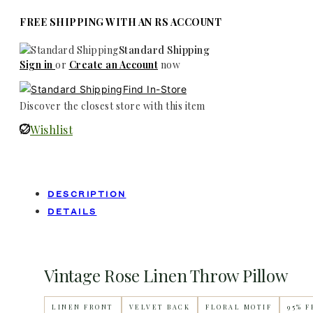
FREE SHIPPING WITH AN RS ACCOUNT
Standard Shipping
Sign in
or
Create an Account
now
Find In-Store
Discover the closest store with this item
Wishlist
DESCRIPTION
DETAILS
Vintage Rose Linen Throw Pillow
LINEN FRONT
VELVET BACK
FLORAL MOTIF
95% 