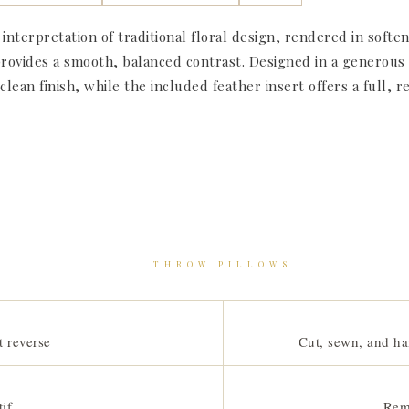
 interpretation of traditional floral design, rendered in sof
rovides a smooth, balanced contrast. Designed in a generous 22
ean finish, while the included feather insert offers a full, re
THROW PILLOWS
t reverse
Cut, sewn, and ha
if
Rem