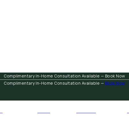
Complimentary In-Home Consultation Available — Book Now
Complimentary In-Home Consultation Available —
Book Now
E
RUGS
FABRICS
Open Furniture
Open Rugs
Open Fabrics