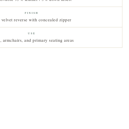
FINISH
 velvet reverse with concealed zipper
USE
, armchairs, and primary seating areas