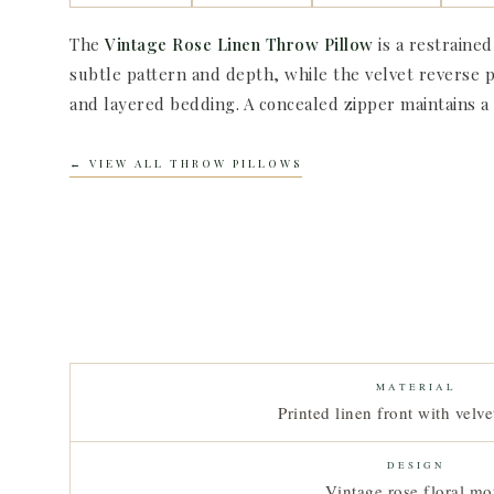
The
Vintage Rose Linen Throw Pillow
is a restrained
subtle pattern and depth, while the velvet reverse p
and layered bedding. A concealed zipper maintains a cl
← VIEW ALL THROW PILLOWS
MATERIAL
Printed linen front with velve
DESIGN
Vintage rose floral mot