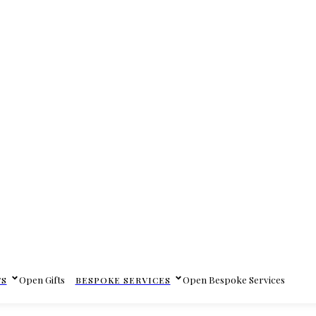
Open Gifts
Open Bespoke Services
TS
BESPOKE SERVICES