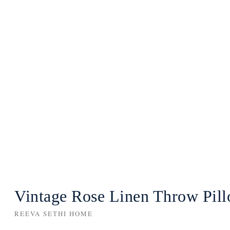
Vintage Rose Linen Throw Pil
REEVA SETHI HOME