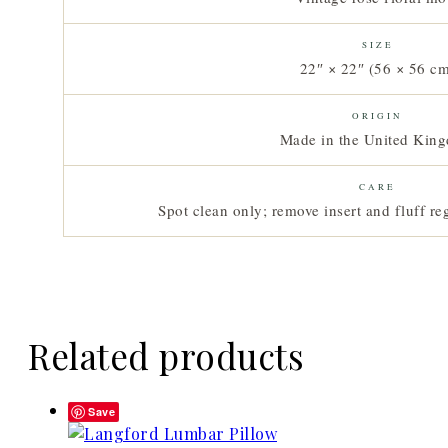
SIZE
22″ × 22″ (56 × 56 c
ORIGIN
Made in the United Kin
CARE
Spot clean only; remove insert and fluff reg
Related products
Save