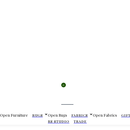
0
Cart
Open Furniture
Open Rugs
Open Fabrics
RUGS
FABRICS
GIF
RS STUDIO
TRADE