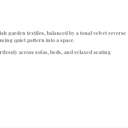
lish garden textiles, balanced by a tonal velvet reverse
cing quiet pattern into a space.
ortlessly across sofas, beds, and relaxed seating