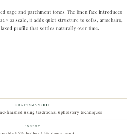
tened sage and parchment tones. The linen face introduces
 × 22 scale, it adds quiet structure to sofas, armchairs,
laxed profile that settles naturally over time.
CRAFTSMANSHIP
nd-finished using traditional upholstery techniques
INSERT
ovable 95% feather / 5% down insert