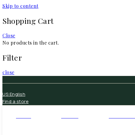
Skip to content
Shopping Cart
Close
No products in the cart.
Filter
close
US English
Find a store
HOME
DECOR
FURNITUR
Open Home
Open Decor