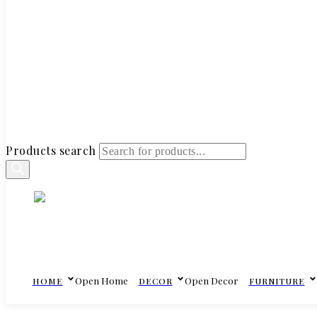
Products search
Open Home
Open Decor
HOME
DECOR
FURNITURE