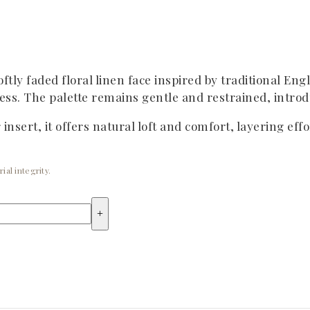
ftly faded floral linen face inspired by traditional Eng
ss. The palette remains gentle and restrained, introdu
nsert, it offers natural loft and comfort, layering eff
ial integrity.