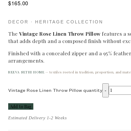
$
165.00
DECOR · HERITAGE COLLECTION
The
Vintage Rose Linen Throw Pillow
features a so
that adds depth and a composed finish without exce
Finished with a concealed zipper and a 95% feather i
arrangements.
— textiles rooted in tradition, proportion, and mater
REEVA SETHI HOME
Vintage Rose Linen Throw Pillow quantity
Add to Bag