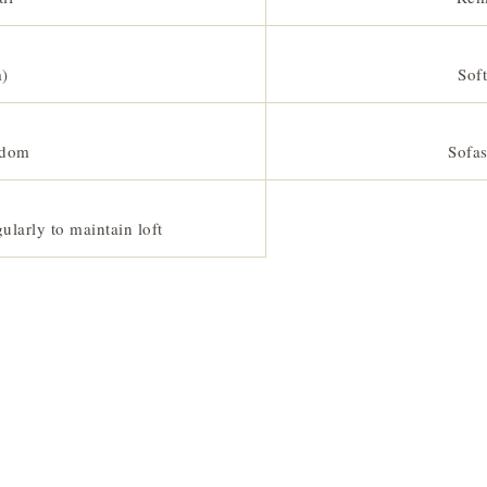
m)
Soft
gdom
Sofas
ularly to maintain loft