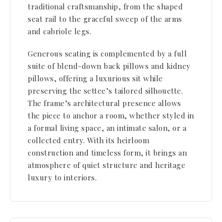
traditional craftsmanship, from the shaped
seat rail to the graceful sweep of the arms
and cabriole legs.
Generous seating is complemented by a full
suite of blend-down back pillows and kidney
pillows, offering a luxurious sit while
preserving the settee’s tailored silhouette.
The frame’s architectural presence allows
the piece to anchor a room, whether styled in
a formal living space, an intimate salon, or a
collected entry. With its heirloom
construction and timeless form, it brings an
atmosphere of quiet structure and heritage
luxury to interiors.