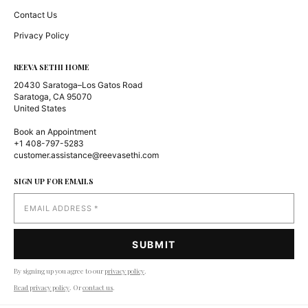
Contact Us
Privacy Policy
REEVA SETHI HOME
20430 Saratoga–Los Gatos Road
Saratoga, CA 95070
United States
Book an Appointment
+1 408-797-5283
customer.assistance@reevasethi.com
SIGN UP FOR EMAILS
By signing up you agree to our
privacy policy
.
Read privacy policy
. Or
contact us
.