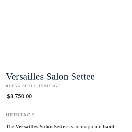
Versailles Salon Settee
REEVA SETHI HERITAGE
$
8,750.00
HERITAGE
The
Versailles Salon Settee
is an exquisite
hand-