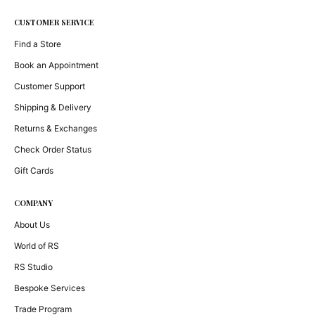
CUSTOMER SERVICE
Find a Store
Book an Appointment
Customer Support
Shipping & Delivery
Returns & Exchanges
Check Order Status
Gift Cards
COMPANY
About Us
World of RS
RS Studio
Bespoke Services
Trade Program