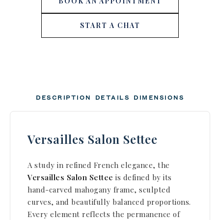
BOOK AN APPOINTMENT
START A CHAT
DESCRIPTION
DETAILS
DIMENSIONS
Versailles Salon Settee
A study in refined French elegance, the
Versailles Salon Settee
is defined by its
hand-carved mahogany frame, sculpted
curves, and beautifully balanced proportions.
Every element reflects the permanence of