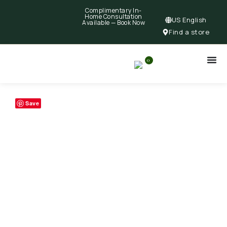
Complimentary In-
Home Consultation
US English
Available —
Book Now
Find a store
0
Save