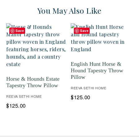
You May Also Like
Save
Save
English Hunt Horse &
Hound Tapestry Throw
Pillow
Horse & Hounds Estate
Tapestry Throw Pillow
REEVA SETHI HOME
125.00
REEVA SETHI HOME
$
125.00
$