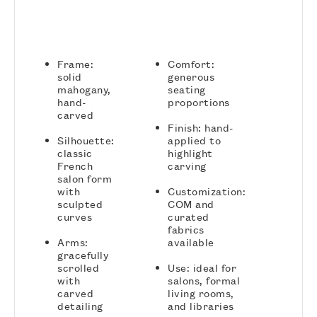
Frame:
Comfort:
solid
generous
mahogany,
seating
hand-
proportions
carved
Finish: hand-
Silhouette:
applied to
classic
highlight
French
carving
salon form
with
Customization:
sculpted
COM and
curves
curated
fabrics
Arms:
available
gracefully
scrolled
Use: ideal for
with
salons, formal
carved
living rooms,
detailing
and libraries