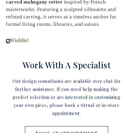
carved mahogany settee
inspired by French
masterworks. Featuring a sculpted silhouette and
refined carving, it serves as a timeless anchor for
formal living rooms, libraries, and salons.
Wishlist
Work With A Specialist
Our design consultants are available over chat for
further assistance. If you need help making the
perfect selection or are interested in customizing
your own piece, please book a virtual or in-store
appointment.