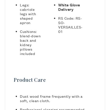
Legs:
White Glove
cabriole
Delivery
legs with
shaped
RS Code: RS-
apron
SO-
VERSAILLES-
Cushions:
01
blend-down
back and
kidney
pillows
included
Product Care
Dust wood frame frequently with a
soft, clean cloth.
Professional cleaning recommended