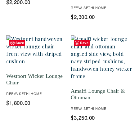
2,200.00
$
REEVA SETHI HOME
2,300.00
$
Save
Save
Westport Wicker Lounge
Chair
Amalfi Lounge Chair &
REEVA SETHI HOME
Ottoman
1,800.00
$
REEVA SETHI HOME
3,250.00
$