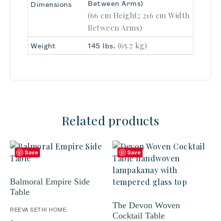
Between Arms)
Dimensions
(66 cm Height; 216 cm Width
Between Arms)
(65.7 kg)
Weight
145 lbs.
Related products
Save
Save
Balmoral Empire Side
Table
The Devon Woven
REEVA SETHI HOME
Cocktail Table