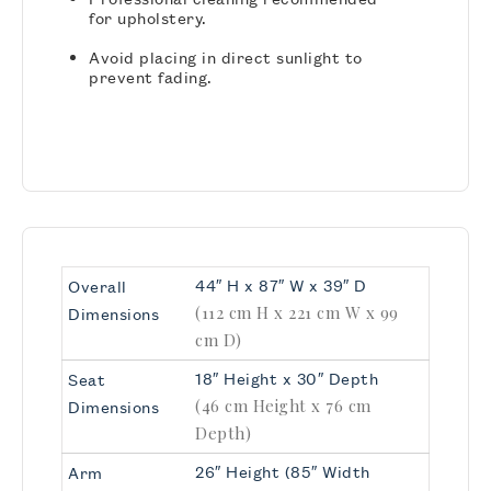
for upholstery.
Avoid placing in direct sunlight to
prevent fading.
44″ H x 87″ W x 39″ D
Overall
(112 cm H x 221 cm W x 99
Dimensions
cm D)
18″ Height x 30″ Depth
Seat
(46 cm Height x 76 cm
Dimensions
Depth)
26″ Height (85″ Width
Arm