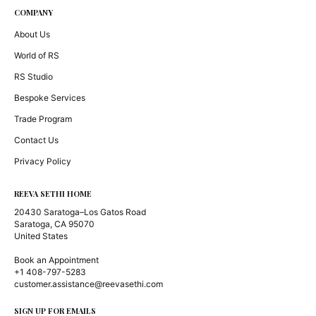
COMPANY
About Us
World of RS
RS Studio
Bespoke Services
Trade Program
Contact Us
Privacy Policy
REEVA SETHI HOME
20430 Saratoga–Los Gatos Road
Saratoga, CA 95070
United States
Book an Appointment
+1 408-797-5283
customer.assistance@reevasethi.com
SIGN UP FOR EMAILS