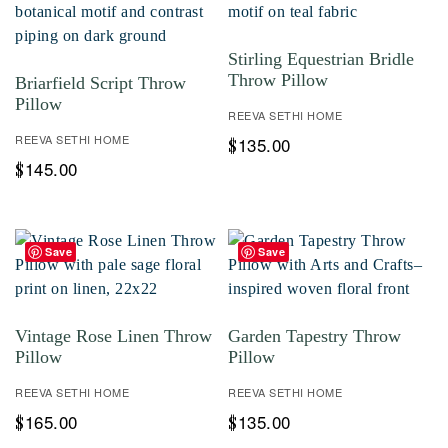
Stirling Equestrian Bridle
Throw Pillow
Briarfield Script Throw
Pillow
REEVA SETHI HOME
REEVA SETHI HOME
135.00
$
145.00
$
Save
Save
Vintage Rose Linen Throw
Garden Tapestry Throw
Pillow
Pillow
REEVA SETHI HOME
REEVA SETHI HOME
165.00
135.00
$
$