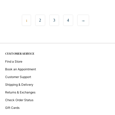
1
2
3
4
→
CUSTOMER SERVICE
Find a Store
Book an Appointment
Customer Support
Shipping & Delivery
Returns & Exchanges
Check Order Status
Gift Cards