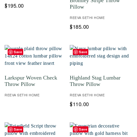
Bromley Stripe Throw
195.00
$
Pillow
REEVA SETHI HOME
185.00
$
Save
Save
Larkspur Woven Check
Highland Stag Lumbar
Throw Pillow
Throw Pillow
REEVA SETHI HOME
REEVA SETHI HOME
110.00
$
Save
Save