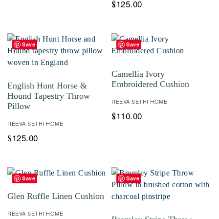
125.00
$
Save
Save
Camellia Ivory
Embroidered Cushion
English Hunt Horse &
Hound Tapestry Throw
REEVA SETHI HOME
Pillow
110.00
$
REEVA SETHI HOME
125.00
$
Save
Save
Glen Ruffle Linen Cushion
REEVA SETHI HOME