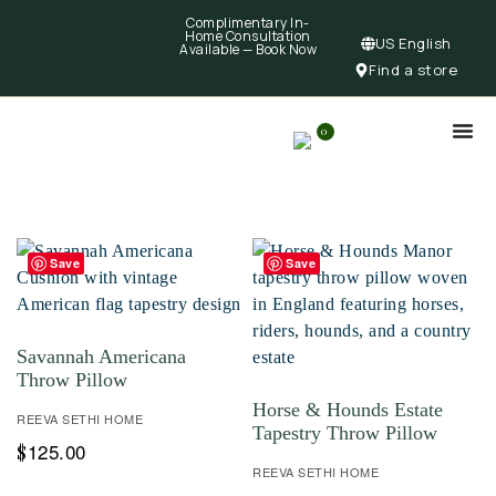
Complimentary In-
Home Consultation
US English
Available —
Book Now
Find a store
0
Save
Save
Savannah Americana
Throw Pillow
Horse & Hounds Estate
REEVA SETHI HOME
Tapestry Throw Pillow
125.00
$
REEVA SETHI HOME