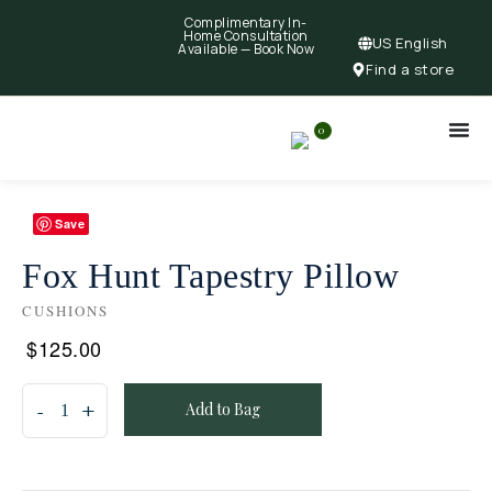
Complimentary In-
Home Consultation
US English
Available —
Book Now
Find a store
0
Save
Fox Hunt Tapestry Pillow
CUSHIONS
$
125.00
Add to Bag