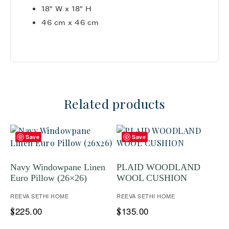
18" W x 18" H
46 cm x 46 cm
Related products
Save
Save
Navy Windowpane Linen
PLAID WOODLAND
Euro Pillow (26×26)
WOOL CUSHION
REEVA SETHI HOME
REEVA SETHI HOME
225.00
135.00
$
$