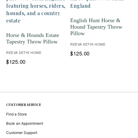
English Hunt Horse &
Hound Tapestry Throw
Pillow
Horse & Hounds Estate
Tapestry Throw Pillow
REEVA SETHI HOME
125.00
REEVA SETHI HOME
$
125.00
$
CUSTOMER SERVICE
Find a Store
Book an Appointment
Customer Support