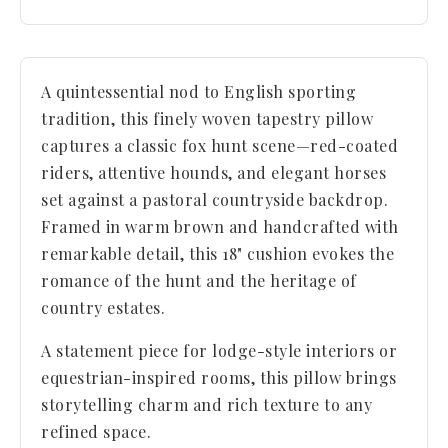
A quintessential nod to English sporting
tradition, this finely woven tapestry pillow
captures a classic fox hunt scene—red-coated
riders, attentive hounds, and elegant horses
set against a pastoral countryside backdrop.
Framed in warm brown and handcrafted with
remarkable detail, this 18" cushion evokes the
romance of the hunt and the heritage of
country estates.
A statement piece for lodge-style interiors or
equestrian-inspired rooms, this pillow brings
storytelling charm and rich texture to any
refined space.