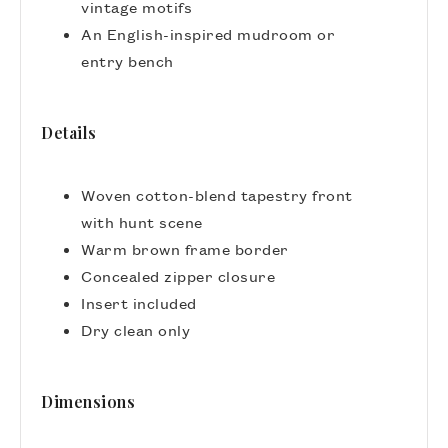
vintage motifs
An English-inspired mudroom or
entry bench
Details
Woven cotton-blend tapestry front
with hunt scene
Warm brown frame border
Concealed zipper closure
Insert included
Dry clean only
Dimensions