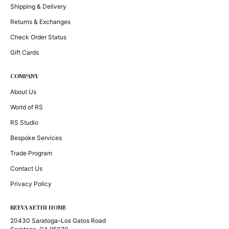
Shipping & Delivery
Returns & Exchanges
Check Order Status
Gift Cards
COMPANY
About Us
World of RS
RS Studio
Bespoke Services
Trade Program
Contact Us
Privacy Policy
REEVA SETHI HOME
20430 Saratoga–Los Gatos Road