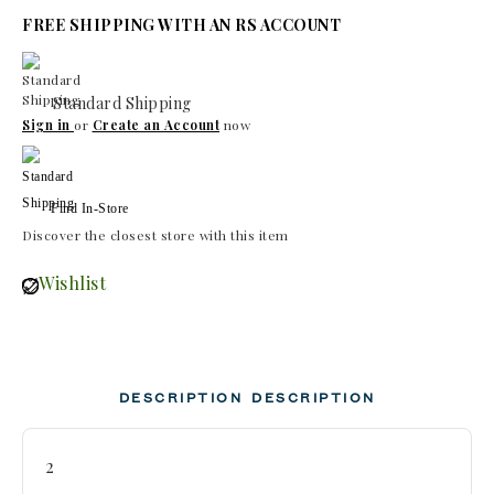
FREE SHIPPING WITH AN RS ACCOUNT
Standard Shipping
Sign in
or
Create an Account
now
Find In-Store
Discover the closest store with this item
Wishlist
DESCRIPTION
DESCRIPTION
2