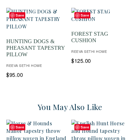
Save
Save
FOREST STAG
CUSHION
HUNTING DOGS &
PHEASANT TAPESTRY
REEVA SETHI HOME
PILLOW
125.00
$
REEVA SETHI HOME
95.00
$
You May Also Like
Save
Save