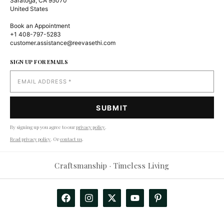
Saratoga, CA 95070
United States
Book an Appointment
+1 408-797-5283
customer.assistance@reevasethi.com
SIGN UP FOR EMAILS
By signing up you agree to our
privacy policy
.
Read privacy policy
. Or
contact us
.
Craftsmanship · Timeless Living