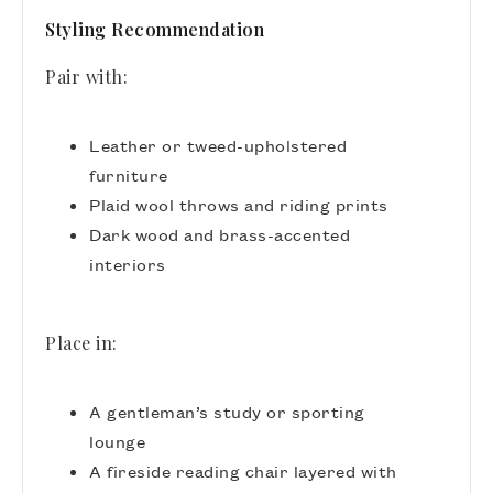
Styling Recommendation
Pair with:
Leather or tweed-upholstered
furniture
Plaid wool throws and riding prints
Dark wood and brass-accented
interiors
Place in:
A gentleman’s study or sporting
lounge
A fireside reading chair layered with