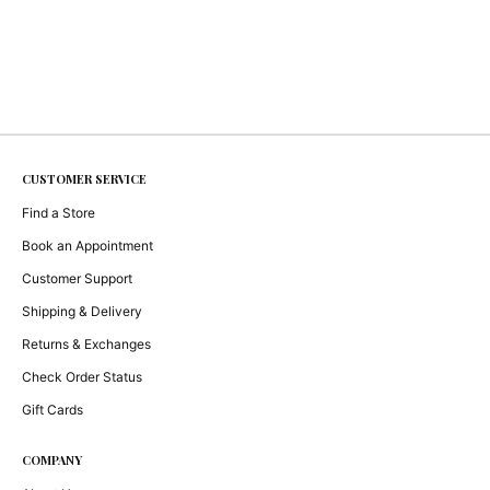
CUSTOMER SERVICE
Find a Store
Book an Appointment
Customer Support
Shipping & Delivery
Returns & Exchanges
Check Order Status
Gift Cards
COMPANY