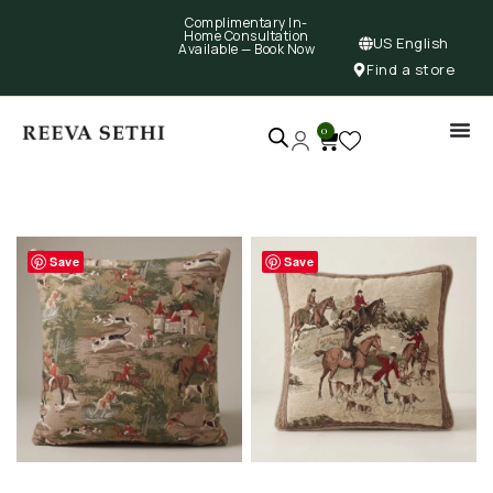
Complimentary In-
Home Consultation
US English
Available —
Book Now
Find a store
0
Save
Save