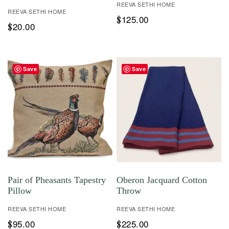
REEVA SETHI HOME
REEVA SETHI HOME
125.00
$
20.00
$
Save
Save
Pair of Pheasants Tapestry
Oberon Jacquard Cotton
Pillow
Throw
REEVA SETHI HOME
REEVA SETHI HOME
95.00
225.00
$
$