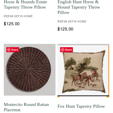
Horse & Hounds Estate
English Hunt Horse &
Tapestry Throw Pillow
Hound Tapestry Throw
Pillow
REEVA SETHI HOME
REEVA SETHI HOME
125.00
$
125.00
$
Save
Save
Montecito Round Rattan
Fox Hunt Tapestry Pillow
Placemat