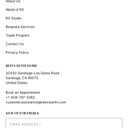
About Us
World of RS
RS Studio
Bespoke Services
Trade Program
Contact Us
Privacy Policy
REEVA SETHI HOME
20430 Saratoga–Los Gatos Road
Saratoga, CA 95070
United States
Book an Appointment
+1 408-797-5283
customer.assistance@reevasethi.com
SIGN UP FOR EMAILS