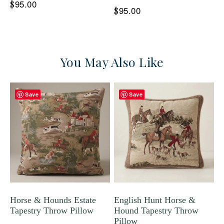
95.00
$
95.00
$
You May Also Like
Save
Save
Horse & Hounds Estate
English Hunt Horse &
Tapestry Throw Pillow
Hound Tapestry Throw
Pillow