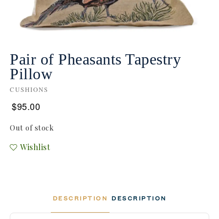
Pair of Pheasants Tapestry
Pillow
CUSHIONS
$
95.00
Out of stock
Wishlist
DESCRIPTION
DESCRIPTION