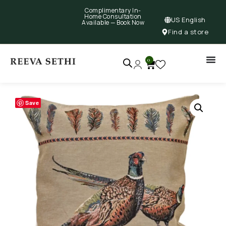
Complimentary In-
Home Consultation
US English
Available —
Book Now
Find a store
0
Save