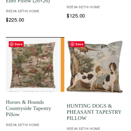
Euro Pillow (26×26)
REEVA SETHI HOME
REEVA SETHI HOME
125.00
$
225.00
$
Save
Save
Horses & Hounds
HUNTING DOGS &
Countryside Tapestry
PHEASANT TAPESTRY
Pillow
PILLOW
REEVA SETHI HOME
REEVA SETHI HOME