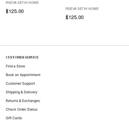
REEVA SETHI HOME
REEVA SETHI HOME
125.00
$
125.00
$
CUSTOMER SERVICE
Find a Store
Book an Appointment
Customer Support
Shipping & Delivery
Returns & Exchanges
Check Order Status
Gift Cards