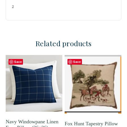
2
Related products
Save
Save
Navy Windowpane Linen
Fox Hunt Tapestry Pillow