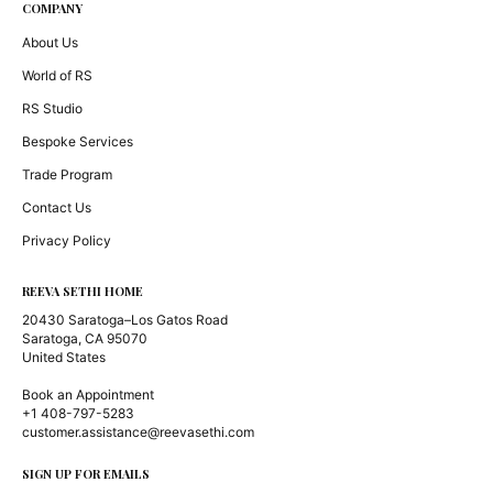
COMPANY
About Us
World of RS
RS Studio
Bespoke Services
Trade Program
Contact Us
Privacy Policy
REEVA SETHI HOME
20430 Saratoga–Los Gatos Road
Saratoga, CA 95070
United States
Book an Appointment
+1 408-797-5283
customer.assistance@reevasethi.com
SIGN UP FOR EMAILS