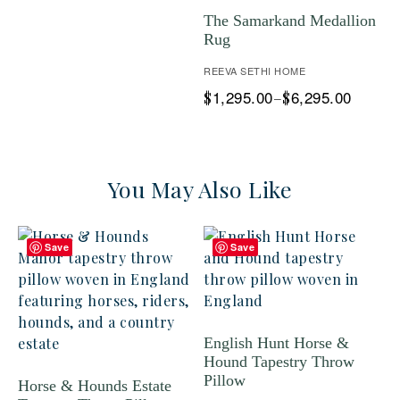
The Samarkand Medallion
Rug
REEVA SETHI HOME
1,295.00
6,295.00
$
–
$
You May Also Like
Save
Save
English Hunt Horse &
Hound Tapestry Throw
Pillow
Horse & Hounds Estate