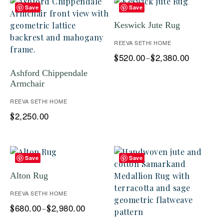
Save
Save
Keswick Jute Rug
REEVA SETHI HOME
520.00
2,380.00
$
–
$
Ashford Chippendale
Armchair
REEVA SETHI HOME
2,250.00
$
Save
Save
Alton Rug
REEVA SETHI HOME
680.00
2,980.00
$
–
$