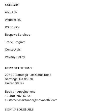
COMPANY
About Us
World of RS
RS Studio
Bespoke Services
Trade Program
Contact Us
Privacy Policy
REEVA SETHI HOME
20430 Saratoga–Los Gatos Road
Saratoga, CA 95070
United States
Book an Appointment
+1 408-797-5283
customer.assistance@reevasethi.com
SIGN UP FOR EMAILS