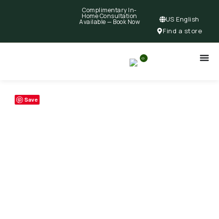
Complimentary In-
Home Consultation
US English
Available —
Book Now
Find a store
0
Save