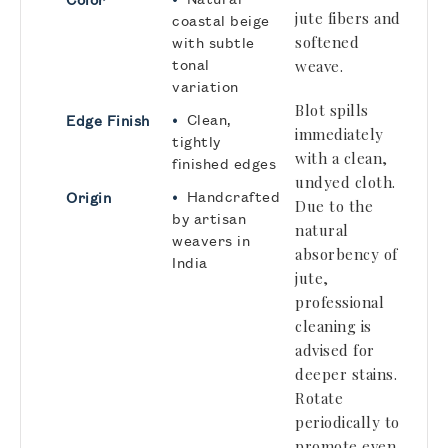
jute fibers and
coastal beige
softened
with subtle
tonal
weave.
variation
Blot spills
•
Clean,
Edge Finish
immediately
tightly
with a clean,
finished edges
undyed cloth.
•
Handcrafted
Origin
Due to the
by artisan
natural
weavers in
absorbency of
India
jute,
professional
cleaning
is
advised for
deeper stains.
Rotate
periodically to
promote even