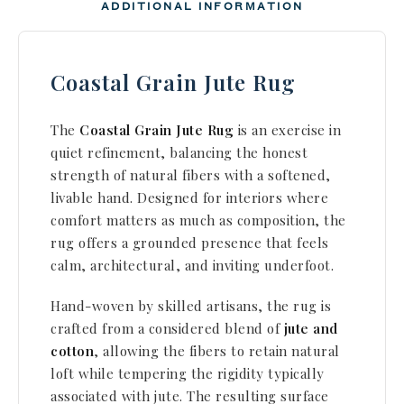
ADDITIONAL INFORMATION
Coastal Grain Jute Rug
The
Coastal Grain Jute Rug
is an exercise in
quiet refinement, balancing the honest
strength of natural
fibers with a softened,
livable hand. Designed for interiors where
comfort matters as much as composition, the
rug
offers a grounded presence that feels
calm, architectural, and inviting underfoot.
Hand-woven by skilled artisans, the rug is
crafted from a considered blend of
jute and
cotton
,
allowing the fibers to retain natural
loft while tempering the rigidity typically
associated with jute.
The resulting surface