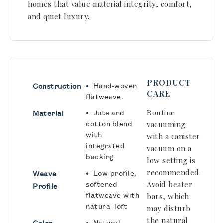
homes that value material integrity, comfort,
and quiet luxury.
PRODUCT
•
Hand-woven
Construction
CARE
flatweave
•
Routine
Jute and
Material
cotton blend
vacuuming
with
with a canister
integrated
vacuum on a
backing
low setting is
recommended.
•
Low-profile,
Weave
softened
Avoid beater
Profile
flatweave with
bars, which
natural loft
may disturb
the natural
•
Natural
Color