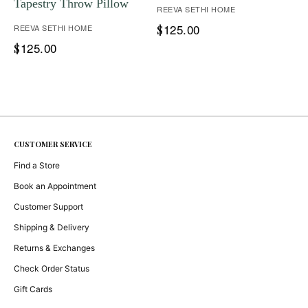
Tapestry Throw Pillow
REEVA SETHI HOME
125.00
REEVA SETHI HOME
$
125.00
$
CUSTOMER SERVICE
Find a Store
Book an Appointment
Customer Support
Shipping & Delivery
Returns & Exchanges
Check Order Status
Gift Cards