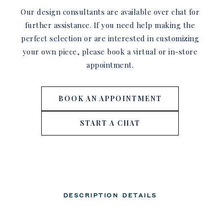
Our design consultants are available over chat for
further assistance. If you need help making the
perfect selection or are interested in customizing
your own piece, please book a virtual or in-store
appointment.
BOOK AN APPOINTMENT
START A CHAT
DESCRIPTION
DETAILS