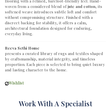
flooring with a refined, barefoot-friendly feel. Hand-
woven from a considered blend of
jute and cotton
, its
softened weave introduces subtle loft and comfort
without compromising structure. Finished with a
discreet backing for stability, it offers a calm,
architectural foundation designed for enduring,
everyday living.
Reeva Sethi Home
presents a curated library of rugs and textiles shaped
by craftsmanship, material integrity, and timeless
proportion. Each piece is selected to bring quiet luxury
and lasting character to the home.
Wishlist
Work With A Specialist