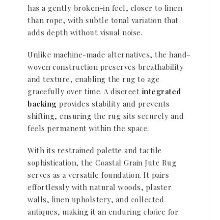
has a gently broken-in feel, closer to linen
than rope, with subtle tonal variation
that
adds depth without visual noise.
Unlike machine-made alternatives, the hand-
woven construction preserves breathability
and texture, enabling the rug
to age
gracefully over time. A discreet
integrated
backing
provides stability and prevents
shifting,
ensuring the rug sits securely and
feels permanent within the space.
With its restrained palette and tactile
sophistication, the Coastal Grain Jute Rug
serves as a versatile foundation.
It pairs
effortlessly with natural woods, plaster
walls, linen upholstery, and collected
antiques, making it an
enduring choice for