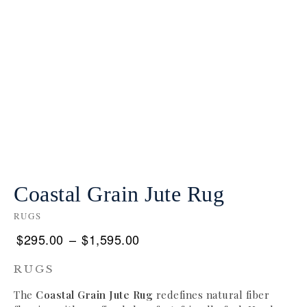
Coastal Grain Jute Rug
RUGS
$
295.00
–
$
1,595.00
RUGS
The
Coastal Grain Jute Rug
redefines natural fiber