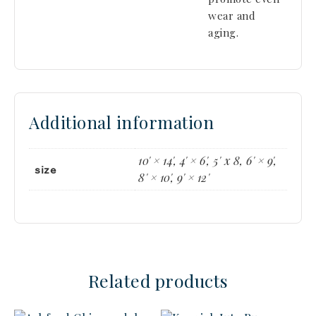
wear and
aging.
Additional information
10' × 14', 4' × 6', 5' x 8, 6' × 9',
size
8' × 10', 9' × 12'
Related products