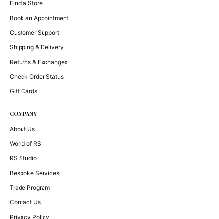
Find a Store
Book an Appointment
Customer Support
Shipping & Delivery
Returns & Exchanges
Check Order Status
Gift Cards
COMPANY
About Us
World of RS
RS Studio
Bespoke Services
Trade Program
Contact Us
Privacy Policy