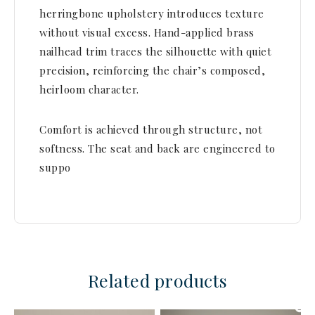
herringbone upholstery introduces texture
without visual excess. Hand-applied brass
nailhead trim traces the silhouette with quiet
precision, reinforcing the chair’s composed,
heirloom character.
Comfort is achieved through structure, not
softness. The seat and back are engineered to
suppo
Related products