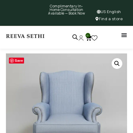
Complimentary In-
Home Consultation
US English
Available —
Book Now
Find a store
0
Save