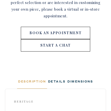
perfect selection or are interested in customizing
your own piece, please book a virtual or in-store
appointment.
BOOK AN APPOINTMENT
START A CHAT
DESCRIPTION
DETAILS
DIMENSIONS
HERITAGE