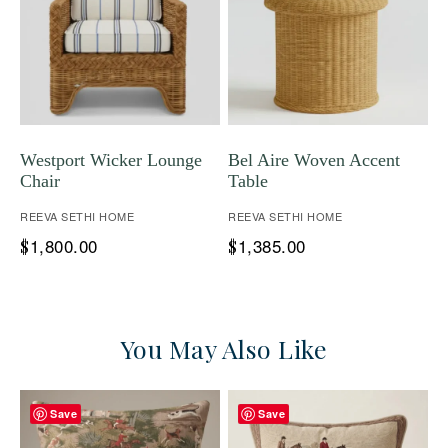
Westport Wicker Lounge
Bel Aire Woven Accent
Chair
Table
REEVA SETHI HOME
REEVA SETHI HOME
1,800.00
1,385.00
$
$
You May Also Like
Save
Save