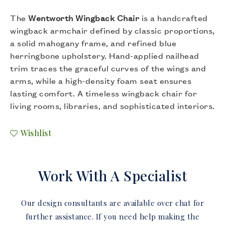
The
Wentworth Wingback Chair
is a handcrafted
wingback armchair defined by classic proportions,
a solid mahogany frame, and refined blue
herringbone upholstery. Hand-applied nailhead
trim traces the graceful curves of the wings and
arms, while a high-density foam seat ensures
lasting comfort. A timeless wingback chair for
living rooms, libraries, and sophisticated interiors.
Wishlist
Work With A Specialist
Our design consultants are available over chat for
further assistance. If you need help making the