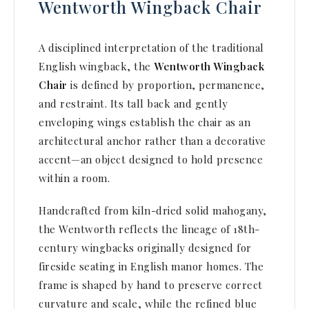
Wentworth Wingback Chair
A disciplined interpretation of the traditional
English wingback, the
Wentworth Wingback
Chair
is defined by proportion, permanence,
and restraint. Its tall back and gently
enveloping wings establish the chair as an
architectural anchor rather than a decorative
accent—an object designed to hold presence
within a room.
Handcrafted from kiln-dried solid mahogany,
the Wentworth reflects the lineage of 18th-
century wingbacks originally designed for
fireside seating in English manor homes. The
frame is shaped by hand to preserve correct
curvature and scale, while the refined blue