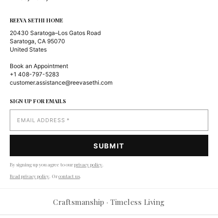
REEVA SETHI HOME
20430 Saratoga–Los Gatos Road
Saratoga, CA 95070
United States
Book an Appointment
+1 408-797-5283
customer.assistance@reevasethi.com
SIGN UP FOR EMAILS
By signing up you agree to our
privacy policy
.
Read privacy policy
. Or
contact us
.
Reevasethi AI Assistant
−
Craftsmanship · Timeless Living
Online