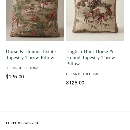
Horse & Hounds Estate
English Hunt Horse &
Tapestry Throw Pillow
Hound Tapestry Throw
Pillow
REEVA SETHI HOME
REEVA SETHI HOME
125.00
$
125.00
$
CUSTOMER SERVICE