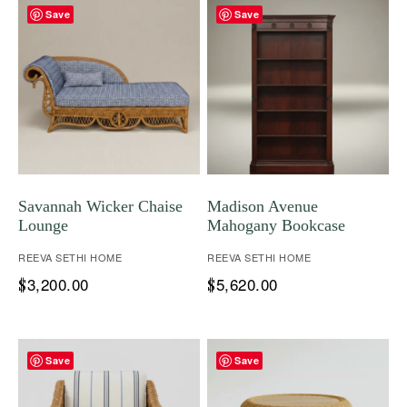
Save
Save
Savannah Wicker Chaise
Madison Avenue
Lounge
Mahogany Bookcase
REEVA SETHI HOME
REEVA SETHI HOME
3,200.00
5,620.00
$
$
Save
Save