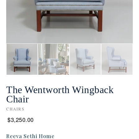
The Wentworth Wingback
Chair
CHAIRS
$
3,250.00
Reeva Sethi Home