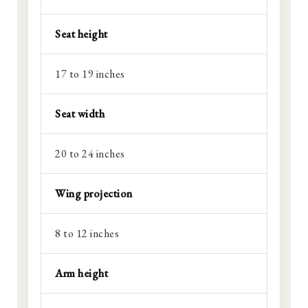
Seat height
17 to 19 inches
Seat width
20 to 24 inches
Wing projection
8 to 12 inches
Arm height