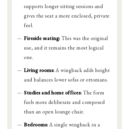
supports longer sitting sessions and
gives the seat a more enclosed, private
feel.
Fireside seating:
This was the original
use, and it remains the most logical
one.
Living rooms:
A wingback adds height
and balances lower sofas or ottomans.
Studies and home offices:
The form
feels more deliberate and composed
than an open lounge chair.
Bedrooms:
A single wingback in a