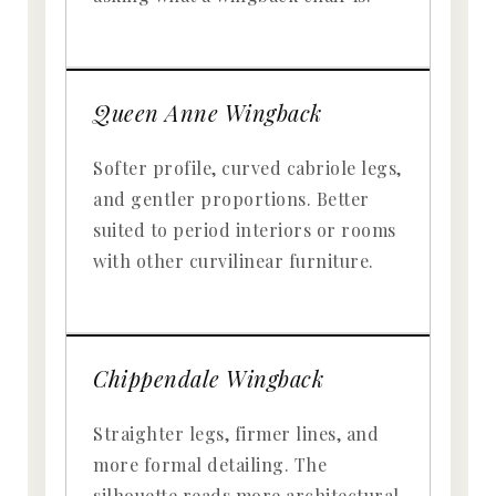
Queen Anne Wingback
Softer profile, curved cabriole legs,
and gentler proportions. Better
suited to period interiors or rooms
with other curvilinear furniture.
Chippendale Wingback
Straighter legs, firmer lines, and
more formal detailing. The
silhouette reads more architectural