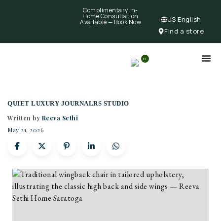
Complimentary In-
Home Consultation
US English
Available —
Book Now
Find a store
0
QUIET LUXURY JOURNAL
RS STUDIO
Written by
Reeva Sethi
May 21, 2026