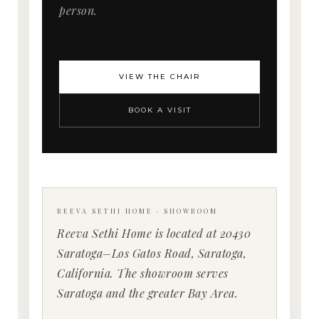
person.
VIEW THE CHAIR
BOOK A VISIT
REEVA SETHI HOME · SHOWROOM
Reeva Sethi Home is located at 20430
Saratoga–Los Gatos Road, Saratoga,
California. The showroom serves
Saratoga and the greater Bay Area.