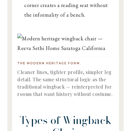
corner creates a reading seat without
the informality of a bench.
THE MODERN HERITAGE FORM.
Cleaner lines, tighter profile, simpler leg
detail. The same structural logic as the
traditional wingback — reinterpreted for
rooms that want history without costume.
Types of Wingback