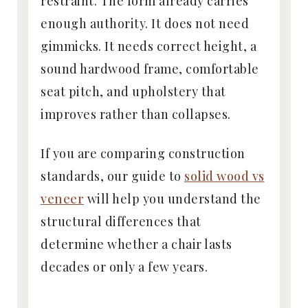
restraint. The form already carries
enough authority. It does not need
gimmicks. It needs correct height, a
sound hardwood frame, comfortable
seat pitch, and upholstery that
improves rather than collapses.
If you are comparing construction
standards, our guide to
solid wood vs
veneer
will help you understand the
structural differences that
determine whether a chair lasts
decades or only a few years.