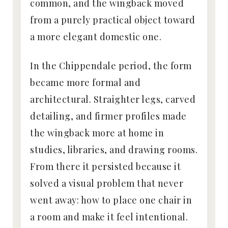
common, and the wingback moved
from a purely practical object toward
a more elegant domestic one.
In the Chippendale period, the form
became more formal and
architectural. Straighter legs, carved
detailing, and firmer profiles made
the wingback more at home in
studies, libraries, and drawing rooms.
From there it persisted because it
solved a visual problem that never
went away: how to place one chair in
a room and make it feel intentional.