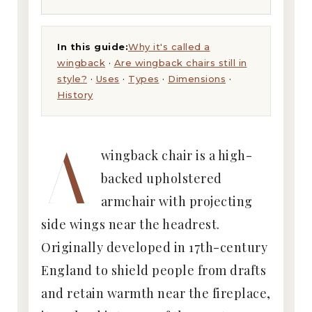
In this guide:
Why it's called a
wingback
·
Are wingback chairs still in
style?
·
Uses
·
Types
·
Dimensions
·
History
A
wingback chair is a high-
backed upholstered
armchair with projecting
side wings near the headrest.
Originally developed in 17th-century
England to shield people from drafts
and retain warmth near the fireplace,