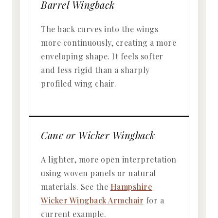
Barrel Wingback
The back curves into the wings
more continuously, creating a more
enveloping shape. It feels softer
and less rigid than a sharply
profiled wing chair.
Cane or Wicker Wingback
A lighter, more open interpretation
using woven panels or natural
materials. See the
Hampshire
Wicker Wingback Armchair
for a
current example.