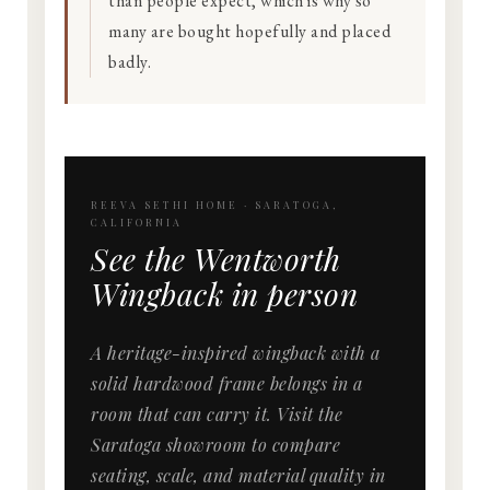
than people expect, which is why so
many are bought hopefully and placed
badly.
REEVA SETHI HOME · SARATOGA,
CALIFORNIA
See the Wentworth
Wingback in person
A heritage-inspired wingback with a
solid hardwood frame belongs in a
room that can carry it. Visit the
Saratoga showroom to compare
seating, scale, and material quality in