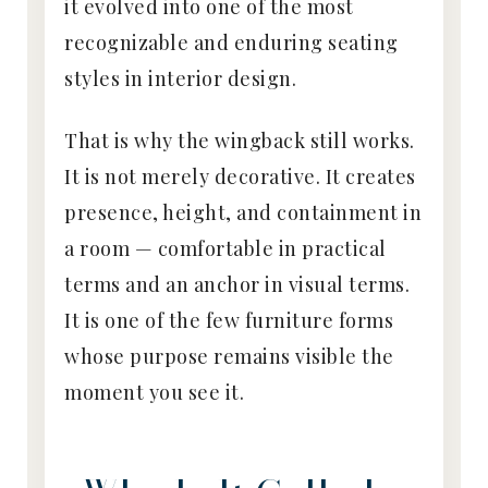
it evolved into one of the most
recognizable and enduring seating
styles in interior design.
That is why the wingback still works.
It is not merely decorative. It creates
presence, height, and containment in
a room — comfortable in practical
terms and an anchor in visual terms.
It is one of the few furniture forms
whose purpose remains visible the
moment you see it.