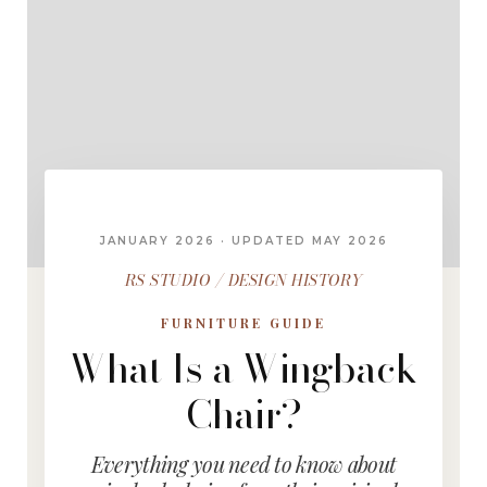
JANUARY 2026 · UPDATED MAY 2026
RS STUDIO / DESIGN HISTORY
FURNITURE GUIDE
What Is a Wingback
Chair?
Everything you need to know about