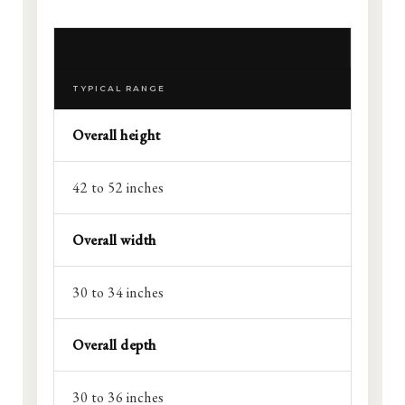
DIMENSION
TYPICAL RANGE
Overall height
42 to 52 inches
Overall width
30 to 34 inches
Overall depth
30 to 36 inches