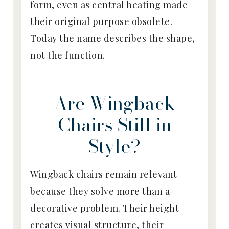
form, even as central heating made
their original purpose obsolete.
Today the name describes the shape,
not the function.
Are Wingback
Chairs Still in
Style?
Wingback chairs remain relevant
because they solve more than a
decorative problem. Their height
creates visual structure, their