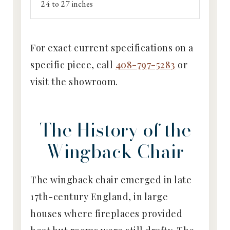
24 to 27 inches
For exact current specifications on a
specific piece, call
408-797-5283
or
visit the showroom.
The History of the
Wingback Chair
The wingback chair emerged in late
17th-century England, in large
houses where fireplaces provided