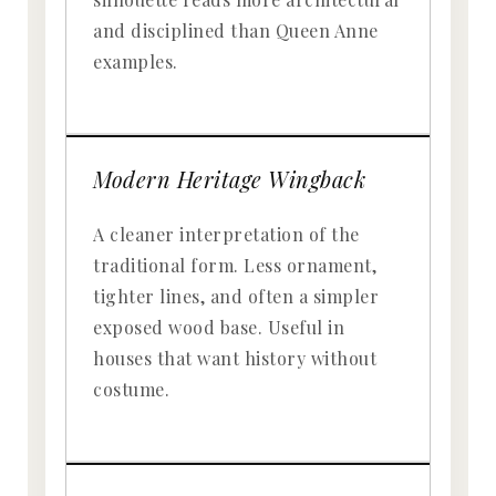
and disciplined than Queen Anne
examples.
Modern Heritage Wingback
A cleaner interpretation of the
traditional form. Less ornament,
tighter lines, and often a simpler
exposed wood base. Useful in
houses that want history without
costume.