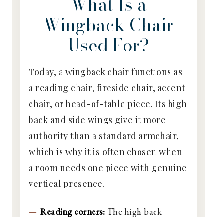
What Is a
Wingback Chair
Used For?
Today, a wingback chair functions as
a reading chair, fireside chair, accent
chair, or head-of-table piece. Its high
back and side wings give it more
authority than a standard armchair,
which is why it is often chosen when
a room needs one piece with genuine
vertical presence.
Reading corners:
The high back