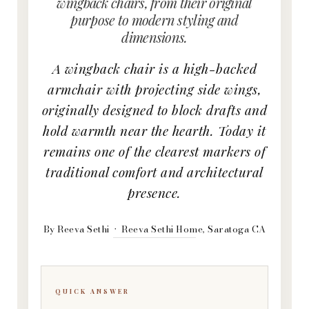
wingback chairs, from their original
purpose to modern styling and
dimensions.
A wingback chair is a high-backed
armchair with projecting side wings,
originally designed to block drafts and
hold warmth near the hearth. Today it
remains one of the clearest markers of
traditional comfort and architectural
presence.
By Reeva Sethi · Reeva Sethi Home, Saratoga CA
QUICK ANSWER