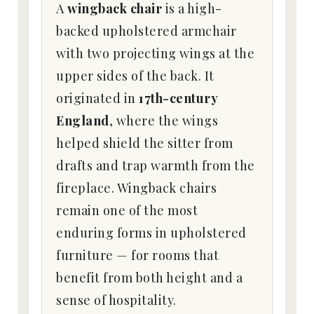
A
wingback chair
is a high-
backed upholstered armchair
with two projecting wings at the
upper sides of the back. It
originated in
17th-century
England
, where the wings
helped shield the sitter from
drafts and trap warmth from the
fireplace. Wingback chairs
remain one of the most
enduring forms in upholstered
furniture — for rooms that
benefit from both height and a
sense of hospitality.