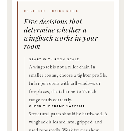
RS STUDIO · BUYING GUIDE
Five decisions that
determine whether a
wingback works in your
room
START WITH ROOM SCALE
A wingback is not a filler chair. In
smaller rooms, choose a tighter profile.
In larger rooms with tall windows or
fireplaces, the taller 46 to 52 inch
range reads correctly.
CHECK THE FRAME MATERIAL
Structural parts should be hardwood. A
wingback is leaned into, gripped, and
used repeatedly. Weak frames show