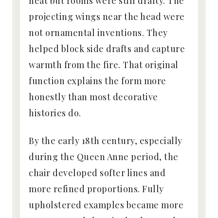
heat but rooms were still drafty. The
projecting wings near the head were
not ornamental inventions. They
helped block side drafts and capture
warmth from the fire. That original
function explains the form more
honestly than most decorative
histories do.
By the early 18th century, especially
during the Queen Anne period, the
chair developed softer lines and
more refined proportions. Fully
upholstered examples became more