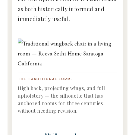
as both historically informed and
immediately useful.
THE TRADITIONAL FORM.
High back, projecting wings, and full
upholstery — the silhouette that has
anchored rooms for three centuries
without needing revision.