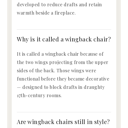
developed to reduce drafts and retain
warmth beside a fireplace.
Why is it called a wingback chair?
It is called a wingback chair because of
the two wings projecting from the upper
sides of the back. Those wings were
functional before they became decorative
— designed to block drafts in draughty
17th-century rooms.
Are wingback chairs still in style?