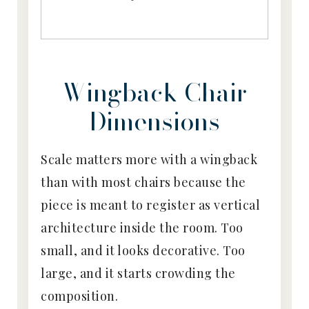
Wingback Chair
Dimensions
Scale matters more with a wingback
than with most chairs because the
piece is meant to register as vertical
architecture inside the room. Too
small, and it looks decorative. Too
large, and it starts crowding the
composition.