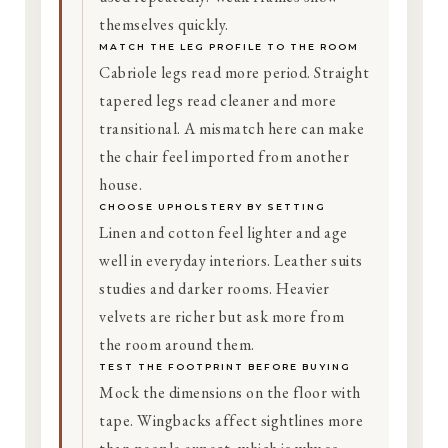
themselves quickly.
MATCH THE LEG PROFILE TO THE ROOM
Cabriole legs read more period. Straight
tapered legs read cleaner and more
transitional. A mismatch here can make
the chair feel imported from another
house.
CHOOSE UPHOLSTERY BY SETTING
Linen and cotton feel lighter and age
well in everyday interiors. Leather suits
studies and darker rooms. Heavier
velvets are richer but ask more from
the room around them.
TEST THE FOOTPRINT BEFORE BUYING
Mock the dimensions on the floor with
tape. Wingbacks affect sightlines more