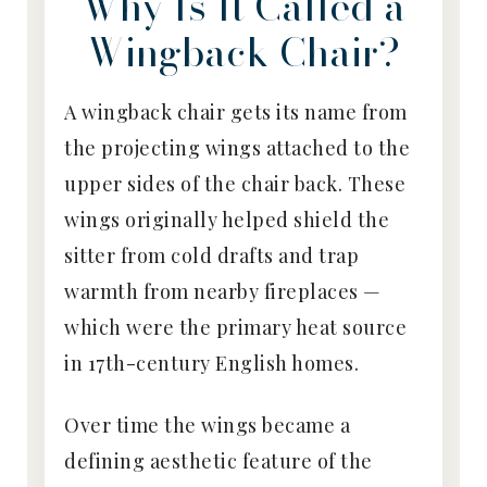
Why Is It Called a
Wingback Chair?
A wingback chair gets its name from
the projecting wings attached to the
upper sides of the chair back. These
wings originally helped shield the
sitter from cold drafts and trap
warmth from nearby fireplaces —
which were the primary heat source
in 17th-century English homes.
Over time the wings became a
defining aesthetic feature of the