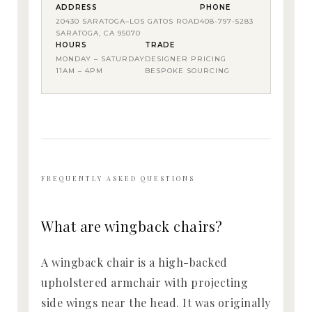
ADDRESS
PHONE
20430 SARATOGA–LOS GATOS ROAD
408-797-5283
SARATOGA, CA 95070
HOURS
TRADE
MONDAY – SATURDAY
DESIGNER PRICING
11AM – 4PM
BESPOKE SOURCING
FREQUENTLY ASKED QUESTIONS
What are wingback chairs?
A wingback chair is a high-backed
upholstered armchair with projecting
side wings near the head. It was originally