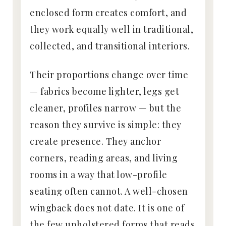
enclosed form creates comfort, and
they work equally well in traditional,
collected, and transitional interiors.
Their proportions change over time
— fabrics become lighter, legs get
cleaner, profiles narrow — but the
reason they survive is simple: they
create presence. They anchor
corners, reading areas, and living
rooms in a way that low-profile
seating often cannot. A well-chosen
wingback does not date. It is one of
the few upholstered forms that reads