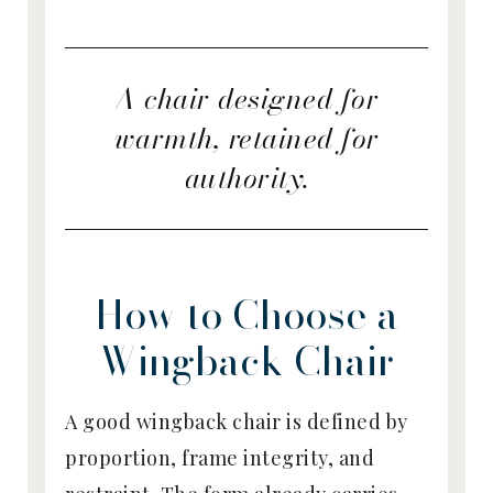
A chair designed for
warmth, retained for
authority.
How to Choose a
Wingback Chair
A good wingback chair is defined by
proportion, frame integrity, and