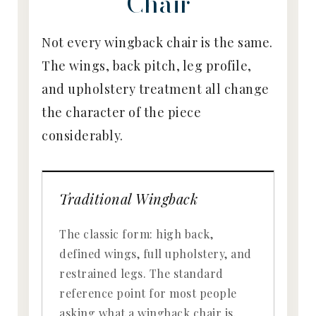
Chair
Not every wingback chair is the same.
The wings, back pitch, leg profile,
and upholstery treatment all change
the character of the piece
considerably.
Traditional Wingback
The classic form: high back,
defined wings, full upholstery, and
restrained legs. The standard
reference point for most people
asking what a wingback chair is.