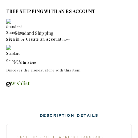
FREE SHIPPING WITH AN RS ACCOUNT
Standard Shipping
Sign in
or
Create an Account
now
Find In-Store
Discover the closest store with this item
Wishlist
DESCRIPTION
DETAILS
TEXTILES · SOUTHWESTERN JACQUARD