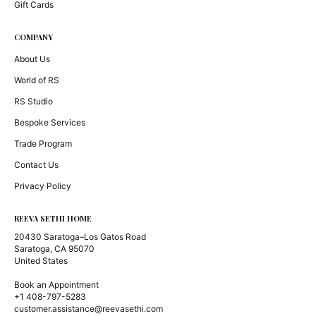
Gift Cards
COMPANY
About Us
World of RS
RS Studio
Bespoke Services
Trade Program
Contact Us
Privacy Policy
REEVA SETHI HOME
20430 Saratoga–Los Gatos Road
Saratoga, CA 95070
United States
Book an Appointment
+1 408-797-5283
customer.assistance@reevasethi.com