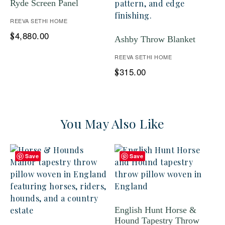
Ryde Screen Panel
REEVA SETHI HOME
4,880.00
$
Ashby Throw Blanket
REEVA SETHI HOME
315.00
$
You May Also Like
Save
Save
English Hunt Horse &
Hound Tapestry Throw