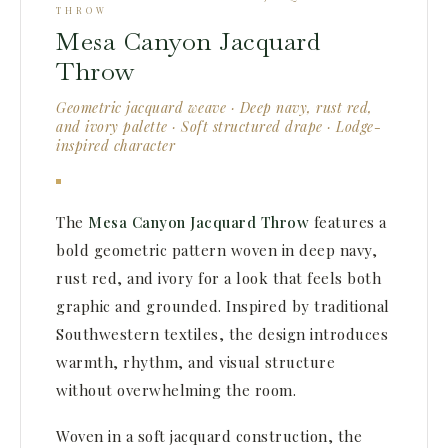
THROW
Mesa Canyon Jacquard
Throw
Geometric jacquard weave · Deep navy, rust red,
and ivory palette · Soft structured drape · Lodge-
inspired character
The
Mesa Canyon Jacquard Throw
features a
bold geometric pattern woven in deep navy,
rust red, and ivory for a look that feels both
graphic and grounded. Inspired by traditional
Southwestern textiles, the design introduces
warmth, rhythm, and visual structure
without overwhelming the room.
Woven in a soft jacquard construction, the