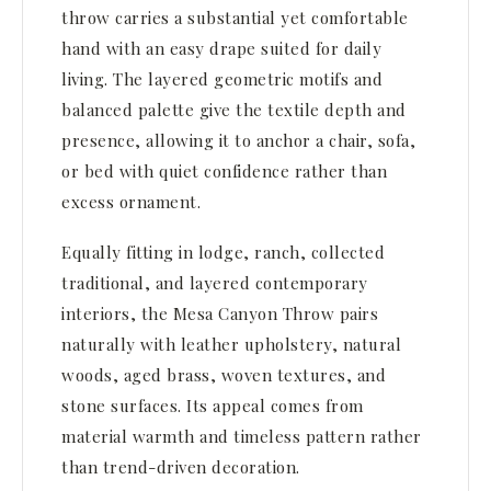
throw carries a substantial yet comfortable
hand with an easy drape suited for daily
living. The layered geometric motifs and
balanced palette give the textile depth and
presence, allowing it to anchor a chair, sofa,
or bed with quiet confidence rather than
excess ornament.
Equally fitting in lodge, ranch, collected
traditional, and layered contemporary
interiors, the Mesa Canyon Throw pairs
naturally with leather upholstery, natural
woods, aged brass, woven textures, and
stone surfaces. Its appeal comes from
material warmth and timeless pattern rather
than trend-driven decoration.