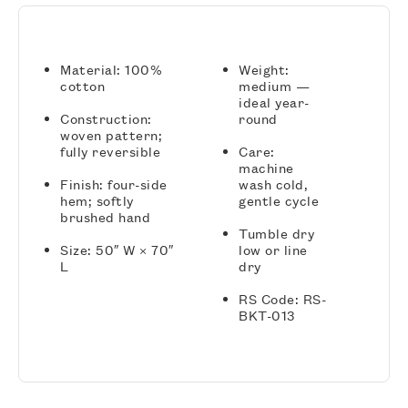
Material: 100%
Weight:
cotton
medium —
ideal year-
Construction:
round
woven pattern;
fully reversible
Care:
machine
Finish: four-side
wash cold,
hem; softly
gentle cycle
brushed hand
Tumble dry
Size: 50″ W × 70″
low or line
L
dry
RS Code: RS-
BKT-013