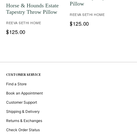
Pillow
Horse & Hounds Estate
Tapestry Throw Pillow
REEVA SETHI HOME
125.00
REEVA SETHI HOME
$
125.00
$
CUSTOMER SERVICE
Find a Store
Book an Appointment
Customer Support
Shipping & Delivery
Returns & Exchanges
Check Order Status