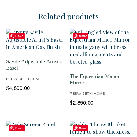
Related products
Save
Save
Savile Adjustable Artist’s
Easel
The Equestrian Manor
REEVA SETHI HOME
Mirror
4,800.00
$
REEVA SETHI HOME
2,850.00
$
Save
Save