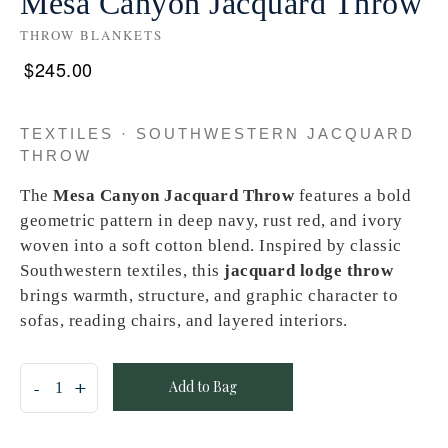
Mesa Canyon Jacquard Throw
THROW BLANKETS
$
245.00
TEXTILES · SOUTHWESTERN JACQUARD
THROW
The
Mesa Canyon Jacquard Throw
features a bold
geometric pattern in deep navy, rust red, and ivory
woven into a soft cotton blend. Inspired by classic
Southwestern textiles, this
jacquard lodge throw
brings warmth, structure, and graphic character to
sofas, reading chairs, and layered interiors.
Add to Bag