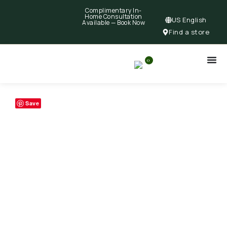
Complimentary In-
Home Consultation
US English
Available —
Book Now
Find a store
0
Save