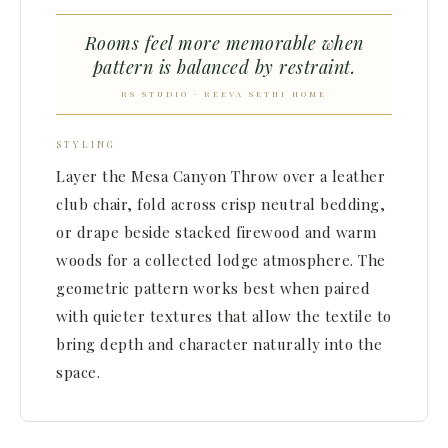
Rooms feel more memorable when
pattern is balanced by restraint.
RS STUDIO · REEVA SETHI HOME
STYLING
Layer the Mesa Canyon Throw over a leather
club chair, fold across crisp neutral bedding,
or drape beside stacked firewood and warm
woods for a collected lodge atmosphere. The
geometric pattern works best when paired
with quieter textures that allow the textile to
bring depth and character naturally into the
space.