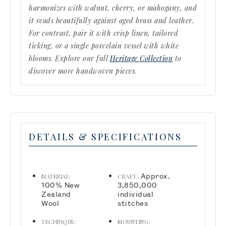
harmonizes with walnut, cherry, or mahogany, and
it reads beautifully against aged brass and leather.
For contrast, pair it with crisp linen, tailored
ticking, or a single porcelain vessel with white
blooms. Explore our full
Heritage Collection
to
discover more handwoven pieces.
DETAILS & SPECIFICATIONS
Approx.
MATERIAL:
CRAFT:
100% New
3,850,000
Zealand
individual
Wool
stitches
TECHNIQUE:
MOUNTING: