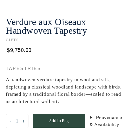
Verdure aux Oiseaux
Handwoven Tapestry
GIFTS
$
9,750.00
TAPESTRIES
A handwoven verdure tapestry in wool and silk,
depicting a classical woodland landscape with birds,
framed by a traditional floral border—scaled to read
as architectural wall art.
Provenance
Add to Bag
& Availability