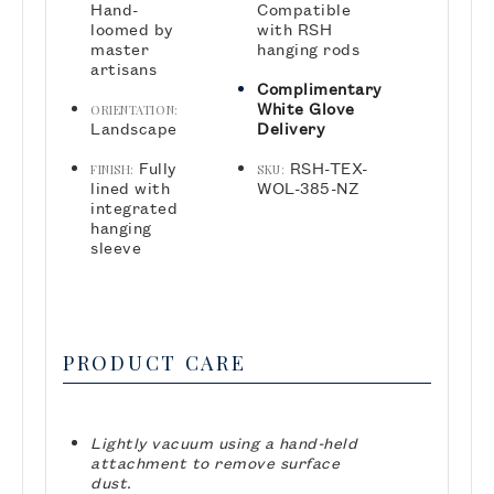
Hand-
Compatible
loomed by
with RSH
master
hanging rods
artisans
Complimentary
White Glove
ORIENTATION:
Landscape
Delivery
Fully
RSH-TEX-
FINISH:
SKU:
lined with
WOL-385-NZ
integrated
hanging
sleeve
PRODUCT CARE
Lightly vacuum using a hand-held
attachment to remove surface
dust.