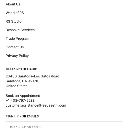
About Us
World of RS
RS Studio
Bespoke Services
Trade Program
Contact Us
Privacy Policy
REEVA SETHI HOME
20430 Saratoga–Los Gatos Road
Saratoga, CA 95070
United States
Book an Appointment
+1 408-797-5283
customer.assistance@reevasethi.com
SIGN UP FOR EMAILS