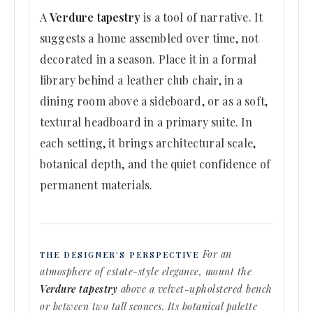
A
Verdure tapestry
is a tool of narrative. It
suggests a home assembled over time, not
decorated in a season. Place it in a formal
library behind a leather club chair, in a
dining room above a sideboard, or as a soft,
textural headboard in a primary suite. In
each setting, it brings architectural scale,
botanical depth, and the quiet confidence of
permanent materials.
For an
THE DESIGNER’S PERSPECTIVE
atmosphere of estate-style elegance, mount the
Verdure tapestry
above a velvet-upholstered bench
or between two tall sconces. Its botanical palette