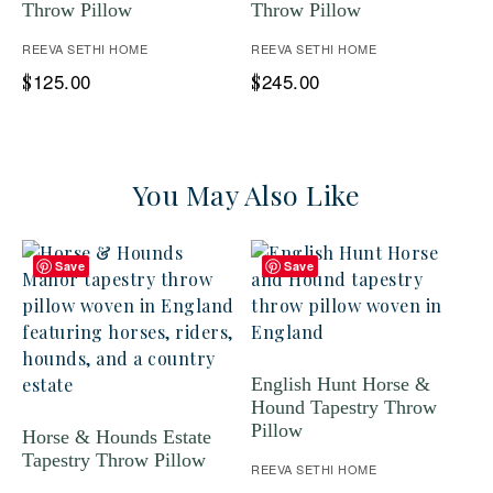
Throw Pillow
Throw Pillow
REEVA SETHI HOME
REEVA SETHI HOME
125.00
245.00
$
$
You May Also Like
Save
Save
English Hunt Horse &
Hound Tapestry Throw
Pillow
Horse & Hounds Estate
Tapestry Throw Pillow
REEVA SETHI HOME