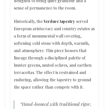
designed to bring quiet grandeur and a
sense of permanence to the room.
Historically, the
Verdure tapestry
served
European aristocracy and country estates as
a form of monumental wall covering,
softening cold stone with depth, warmth,
and atmosphere. This piece honors that
lineage through a disciplined palette of
hunter greens, muted ochres, and earthen
terracottas. The effect is restrained and
enduring, allowing the tapestry to ground
the space rather than compete with it.
“Hand-loomed with traditional rigor,