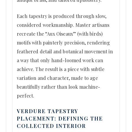
Each tapestry is produced through slow,
considered workmanship. Master artisans
recreate the “Aux Oiseaux” (with birds)
motifs with painterly precision, rendering
feathered detail and botanical movement in
a way that only hand-loomed work can
achieve. The result is a piece with subtle
variation and character, made to age
beautifully rather than look machine-
perfect.
VERDURE TAPESTRY
PLACEMENT: DEFINING THE
COLLECTED INTERIOR