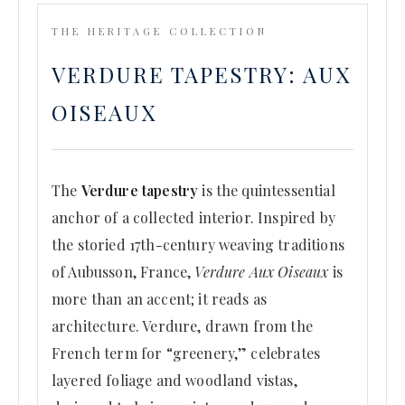
THE HERITAGE COLLECTION
VERDURE TAPESTRY: AUX
OISEAUX
The
Verdure tapestry
is the quintessential
anchor of a collected interior. Inspired by
the storied 17th-century weaving traditions
of Aubusson, France,
Verdure Aux Oiseaux
is
more than an accent; it reads as
architecture. Verdure, drawn from the
French term for “greenery,” celebrates
layered foliage and woodland vistas,