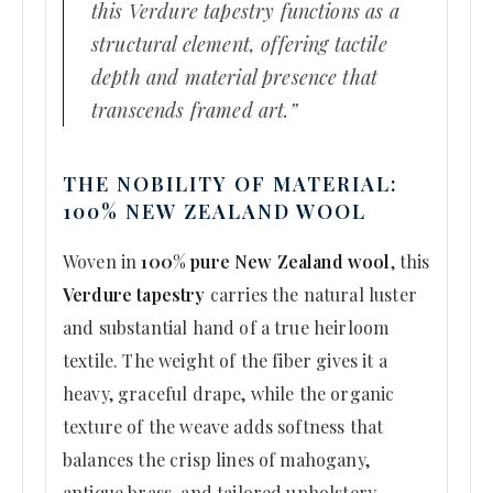
this Verdure tapestry functions as a
structural element, offering tactile
depth and material presence that
transcends framed art.”
THE NOBILITY OF MATERIAL:
100% NEW ZEALAND WOOL
Woven in
100% pure New Zealand wool
, this
Verdure tapestry
carries the natural luster
and substantial hand of a true heirloom
textile. The weight of the fiber gives it a
heavy, graceful drape, while the organic
texture of the weave adds softness that
balances the crisp lines of mahogany,
antique brass, and tailored upholstery.