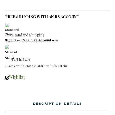
FREE SHIPPING WITH AN RS ACCOUNT
Standard Shipping
Sign in
or
Create an Account
now
Find In-Store
Discover the closest store with this item
Wishlist
DESCRIPTION
DETAILS