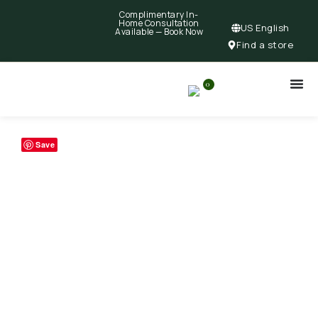
Complimentary In-
Home Consultation
US English
Available —
Book Now
Find a store
0
Save