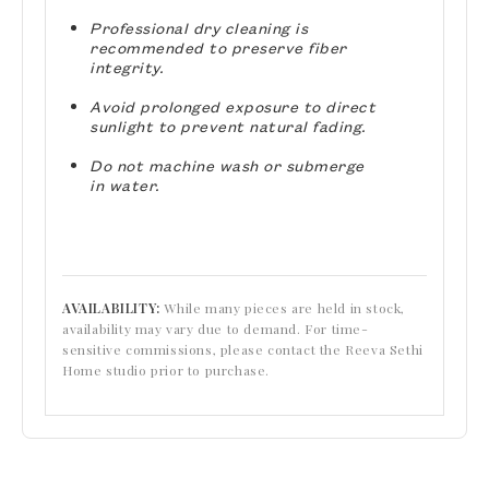
Professional dry cleaning is
recommended to preserve fiber
integrity.
Avoid prolonged exposure to direct
sunlight to prevent natural fading.
Do not machine wash or submerge
in water.
AVAILABILITY:
While many pieces are held in stock,
availability may vary due to demand. For time-
sensitive commissions, please contact the Reeva Sethi
Home studio prior to purchase.