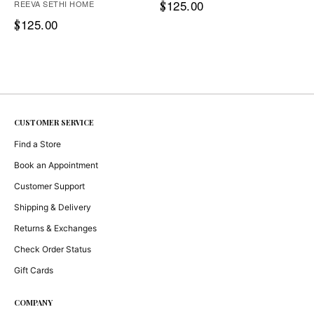
125.00
REEVA SETHI HOME
$
125.00
$
CUSTOMER SERVICE
Find a Store
Book an Appointment
Customer Support
Shipping & Delivery
Returns & Exchanges
Check Order Status
Gift Cards
COMPANY