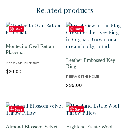
Related products
Save
Save
Montecito Oval Rattan
Placemat
Leather Embossed Key
REEVA SETHI HOME
Ring
20.00
$
REEVA SETHI HOME
35.00
$
Save
Save
Almond Blossom Velvet
Highland Estate Wool