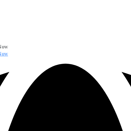
 Now
Now