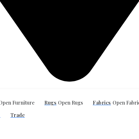
Open Furniture
Rugs
Open Rugs
Fabrics
Open Fabri
O
Trade