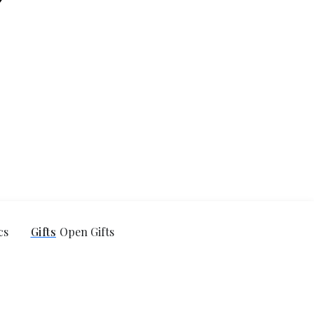
cs
Gifts
Open Gifts