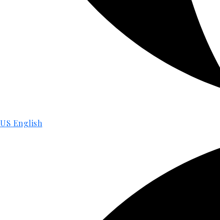
US English