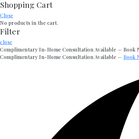
Shopping Cart
Skip
to
Close
content
No products in the cart.
Filter
close
Complimentary In-Home Consultation Available — Book
Complimentary In-Home Consultation Available —
Book 