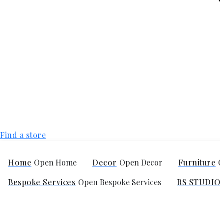
Find a store
Home
Open Home
Decor
Open Decor
Furniture
Bespoke Services
Open Bespoke Services
RS STUDI