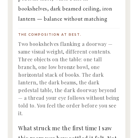
THE COMPOSITION AT REST.
Two bookshelves flanking a doorway —
same visual weight, different contents.
Three objects on the table: one tall
branch, one low bronze bowl, one
horizontal stack of books. The dark
lantern, the dark beams, the dark
pedestal table, the dark doorway beyond
— a thread your eye follows without being
told to. You feel the order before you see
it.
What struck me the first time I saw