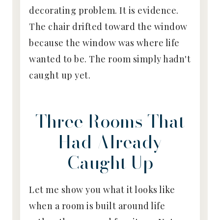
decorating problem. It is evidence.
The chair drifted toward the window
because the window was where life
wanted to be. The room simply hadn't
caught up yet.
Three Rooms That
Had Already
Caught Up
Let me show you what it looks like
when a room is built around life