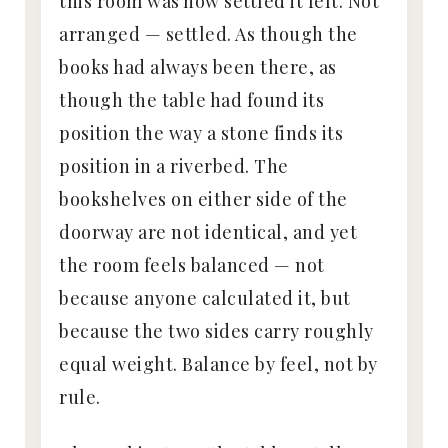
this room was how settled it felt. Not
arranged — settled. As though the
books had always been there, as
though the table had found its
position the way a stone finds its
position in a riverbed. The
bookshelves on either side of the
doorway are not identical, and yet
the room feels balanced — not
because anyone calculated it, but
because the two sides carry roughly
equal weight. Balance by feel, not by
rule.