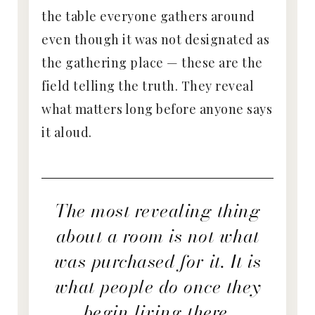
the table everyone gathers around
even though it was not designated as
the gathering place — these are the
field telling the truth. They reveal
what matters long before anyone says
it aloud.
The most revealing thing
about a room is not what
was purchased for it. It is
what people do once they
begin living there.