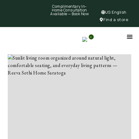
Complimentary In-
Home Consultation
US English
Available —
Book Now
Find a store
0