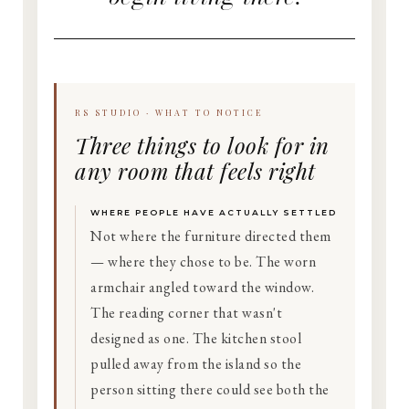
RS STUDIO · WHAT TO NOTICE
Three things to look for in
any room that feels right
WHERE PEOPLE HAVE ACTUALLY SETTLED
Not where the furniture directed them
— where they chose to be. The worn
armchair angled toward the window.
The reading corner that wasn't
designed as one. The kitchen stool
pulled away from the island so the
person sitting there could see both the