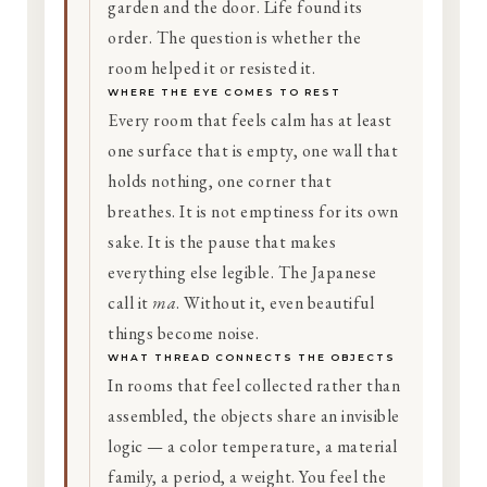
garden and the door. Life found its
order. The question is whether the
room helped it or resisted it.
WHERE THE EYE COMES TO REST
Every room that feels calm has at least
one surface that is empty, one wall that
holds nothing, one corner that
breathes. It is not emptiness for its own
sake. It is the pause that makes
everything else legible. The Japanese
call it
ma
. Without it, even beautiful
things become noise.
WHAT THREAD CONNECTS THE OBJECTS
In rooms that feel collected rather than
assembled, the objects share an invisible
logic — a color temperature, a material
family, a period, a weight. You feel the