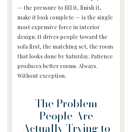
— the pressure to fill it, finish it,
make it look complete — is the single
most expensive force in interior
design. It drives people toward the
sofa first, the matching set, the room
that looks done by Saturday. Patience
produces better rooms. Always.
Without exception.
The Problem
People Are
Actually Trying to