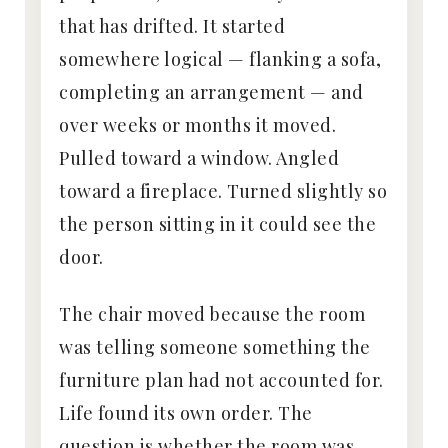
that has drifted. It started
somewhere logical — flanking a sofa,
completing an arrangement — and
over weeks or months it moved.
Pulled toward a window. Angled
toward a fireplace. Turned slightly so
the person sitting in it could see the
door.
The chair moved because the room
was telling someone something the
furniture plan had not accounted for.
Life found its own order. The
question is whether the room was