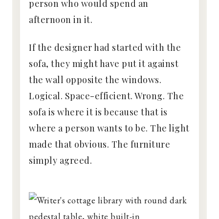
person who would spend an
afternoon in it.
If the designer had started with the
sofa, they might have put it against
the wall opposite the windows.
Logical. Space-efficient. Wrong. The
sofa is where it is because that is
where a person wants to be. The light
made that obvious. The furniture
simply agreed.