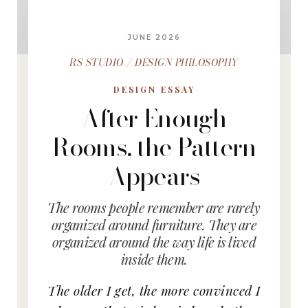
JUNE 2026
RS STUDIO / DESIGN PHILOSOPHY
DESIGN ESSAY
After Enough
Rooms, the Pattern
Appears
The rooms people remember are rarely
organized around furniture. They are
organized around the way life is lived
inside them.
The older I get, the more convinced I