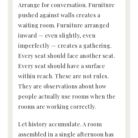
Arrange for conversation. Furniture
pushed against walls creates a
waiting room. Furniture arranged
inward — even slightly, even
imperfectly — creates a gathering.
Every seat should face another seat.
Every seat should have a surface
within reach. These are not rules.
They are observations about how
people actually use rooms when the
rooms are working correctly.
Let history accumulate. A room
assembled in a single afternoon has