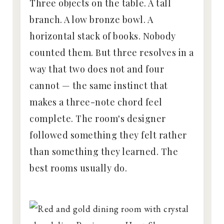
Three objects on the table. A tall
branch. A low bronze bowl. A
horizontal stack of books. Nobody
counted them. But three resolves in a
way that two does not and four
cannot — the same instinct that
makes a three-note chord feel
complete. The room's designer
followed something they felt rather
than something they learned. The
best rooms usually do.