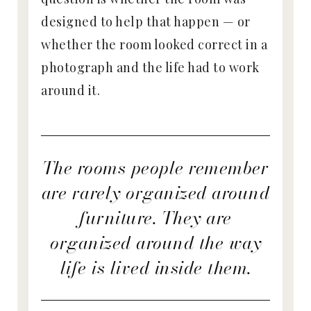
designed to help that happen — or
whether the room looked correct in a
photograph and the life had to work
around it.
The rooms people remember
are rarely organized around
furniture. They are
organized around the way
life is lived inside them.