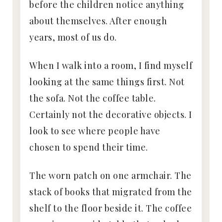
before the children notice anything
about themselves. After enough
years, most of us do.
When I walk into a room, I find myself
looking at the same things first. Not
the sofa. Not the coffee table.
Certainly not the decorative objects. I
look to see where people have
chosen to spend their time.
The worn patch on one armchair. The
stack of books that migrated from the
shelf to the floor beside it. The coffee