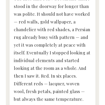
stood in the doorway for longer than
was polite. It should not have worked
— red walls, gold wallpaper, a
chandelier with red shades, a Persian
rug already busy with pattern — and
yet it was completely at peace with
itself. Eventually I stopped looking at
individual elements and started
looking at the room as a whole. And
then I saw it. Red. In six places.
Different reds — lacquer, woven
wool, fresh petals, painted glass —
but always the same temperature.