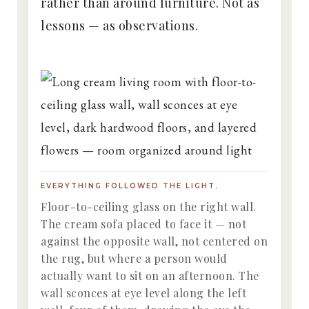
rather than around furniture. Not as
lessons — as observations.
EVERYTHING FOLLOWED THE LIGHT.
Floor-to-ceiling glass on the right wall.
The cream sofa placed to face it — not
against the opposite wall, not centered on
the rug, but where a person would
actually want to sit on an afternoon. The
wall sconces at eye level along the left