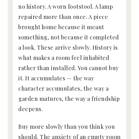
no history. A worn footstool. A lamp
repaired more than once. A piece
brought home because it meant
something, not because it completed
a look. These arrive slowly. History is
what makes a room feel inhabited
rather than installed. You cannot buy
it. It accumulates — the way
character accumulates, the way a
garden matures, the way a friendship
deepens.
Buy more slowly than you think you
should. The anxiety of an empty room