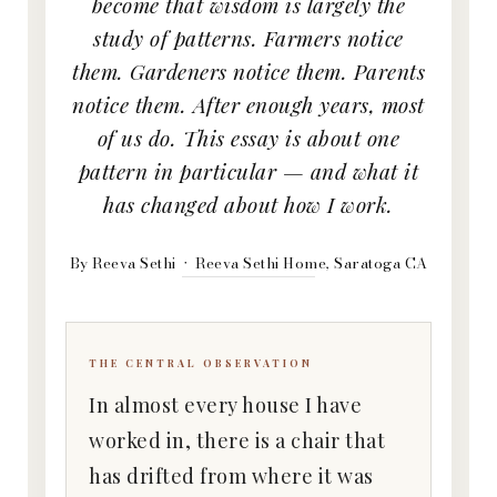
become that wisdom is largely the
study of patterns. Farmers notice
them. Gardeners notice them. Parents
notice them. After enough years, most
of us do. This essay is about one
pattern in particular — and what it
has changed about how I work.
By Reeva Sethi · Reeva Sethi Home, Saratoga CA
THE CENTRAL OBSERVATION
In almost every house I have
worked in, there is a chair that
has drifted from where it was