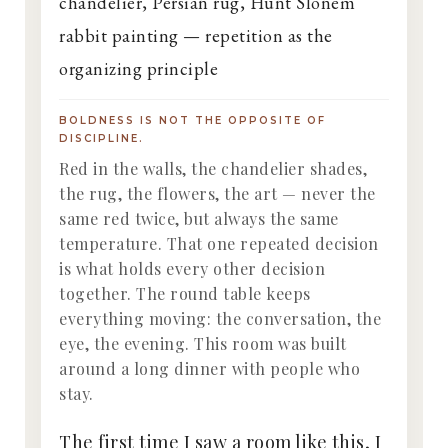
BOLDNESS IS NOT THE OPPOSITE OF
DISCIPLINE.
Red in the walls, the chandelier shades,
the rug, the flowers, the art — never the
same red twice, but always the same
temperature. That one repeated decision
is what holds every other decision
together. The round table keeps
everything moving: the conversation, the
eye, the evening. This room was built
around a long dinner with people who
stay.
The first time I saw a room like this, I