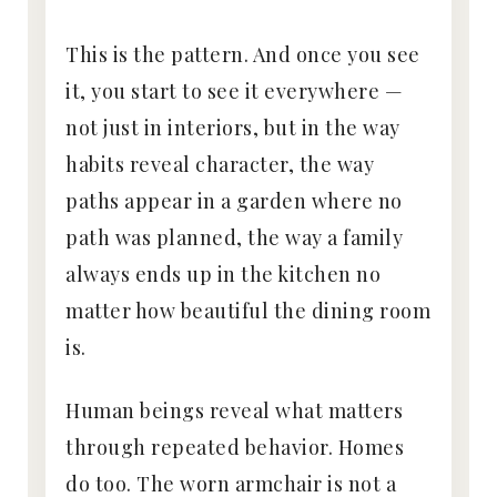
This is the pattern. And once you see
it, you start to see it everywhere —
not just in interiors, but in the way
habits reveal character, the way
paths appear in a garden where no
path was planned, the way a family
always ends up in the kitchen no
matter how beautiful the dining room
is.
Human beings reveal what matters
through repeated behavior. Homes
do too. The worn armchair is not a