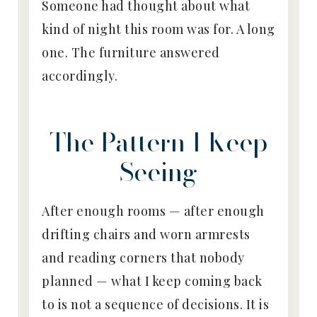
Someone had thought about what
kind of night this room was for. A long
one. The furniture answered
accordingly.
The Pattern I Keep
Seeing
After enough rooms — after enough
drifting chairs and worn armrests
and reading corners that nobody
planned — what I keep coming back
to is not a sequence of decisions. It is