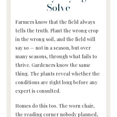
Solve
Farmers know that the field always
tells the truth. Plant the wrong crop
in the wrong soil, and the field will
say so — not in a season, but over
many seasons, through what fails to
thrive. Gardeners know the same
thing. The plants reveal whether the
conditions are right long before any
expert is consulted.
Homes do this too. The worn chair,
the reading corner nobody planned,