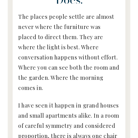
The places people settle are almost
never where the furniture was
placed to direct them. They are
where the light is best. Where
conversation happens without effort.
Where you can see both the room and
the garden. Where the morning
comes in.
I have seen it happen in grand houses
and small apartments alike. In a room
of careful symmetry and considered
proportion, there is always one chair