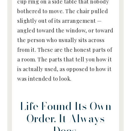
cup ring on a side table that nobody
bothered to move. The chair pulled
slightly out of its arrangement —
angled toward the window, or toward
the person who usually sits across
from it. These are the honest parts of
a room. The parts that tell you how it
is actually used, as opposed to how it
was intended to look.
Life Found Its Own
Order. It Always
Does.