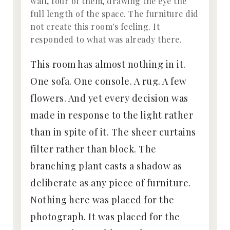
wall, four of them, drawing the eye the
full length of the space. The furniture did
not create this room's feeling. It
responded to what was already there.
This room has almost nothing in it.
One sofa. One console. A rug. A few
flowers. And yet every decision was
made in response to the light rather
than in spite of it. The sheer curtains
filter rather than block. The
branching plant casts a shadow as
deliberate as any piece of furniture.
Nothing here was placed for the
photograph. It was placed for the