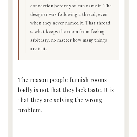
connection before you can name it. The
designer was following a thread, even
when they never named it. That thread
is what keeps the room from feeling
arbitrary, no matter how many things
are in it.
The reason people furnish rooms
badly is not that they lack taste. It is
that they are solving the wrong
problem.