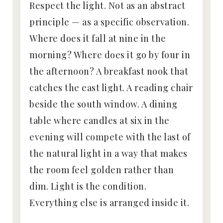
Respect the light. Not as an abstract
principle — as a specific observation.
Where does it fall at nine in the
morning? Where does it go by four in
the afternoon? A breakfast nook that
catches the east light. A reading chair
beside the south window. A dining
table where candles at six in the
evening will compete with the last of
the natural light in a way that makes
the room feel golden rather than
dim. Light is the condition.
Everything else is arranged inside it.