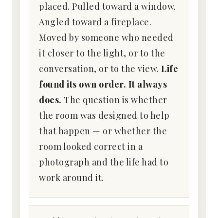
placed. Pulled toward a window.
Angled toward a fireplace.
Moved by someone who needed
it closer to the light, or to the
conversation, or to the view.
Life
found its own order. It always
does.
The question is whether
the room was designed to help
that happen — or whether the
room looked correct in a
photograph and the life had to
work around it.