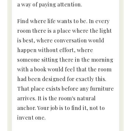
a way of paying attention.
Find where life wants to be. In every
room there is a place where the light
is best, where conversation would
happen without effort, where
someone sitting there in the morning
with a book would feel that the room
had been designed for exactly this.
That place exists before any furniture
arrives. It is the room's natural
anchor. Your job is to find it, not to
invent one.