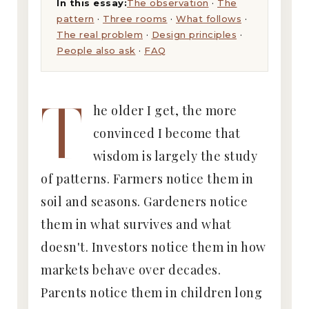
In this essay:
The observation
·
The
pattern
·
Three rooms
·
What follows
·
The real problem
·
Design principles
·
People also ask
·
FAQ
T
he older I get, the more
convinced I become that
wisdom is largely the study
of patterns. Farmers notice them in
soil and seasons. Gardeners notice
them in what survives and what
doesn't. Investors notice them in how
markets behave over decades.
Parents notice them in children long