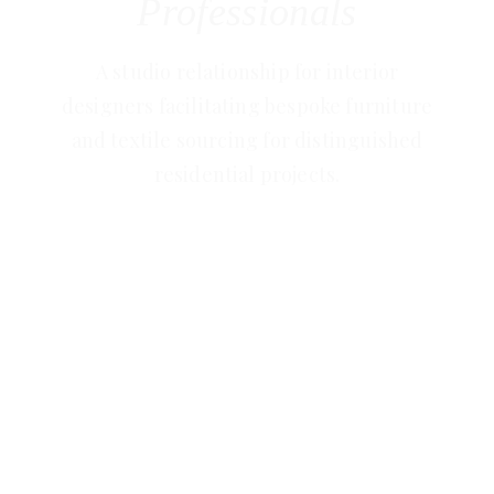
Professionals
A studio relationship for interior
designers facilitating bespoke furniture
and textile sourcing for distinguished
residential projects.