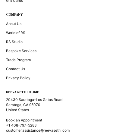
Gift Cards
COMPANY
About Us
World of RS
RS Studio
Bespoke Services
Trade Program
Contact Us
Privacy Policy
REEVA SETHI HOME
20430 Saratoga–Los Gatos Road
Saratoga, CA 95070
United States
Book an Appointment
+1 408-797-5283
customer.assistance@reevasethi.com