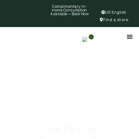
Complimentary In-
Home Consultation
US English
Available —
Book Now
Find a store
0
REEVA SETHI
HOME
For Design