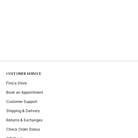
CUSTOMER SERVICE
Find a Store
Book an Appointment
Customer Support
Shipping & Delivery
Returns & Exchanges
Check Order Status