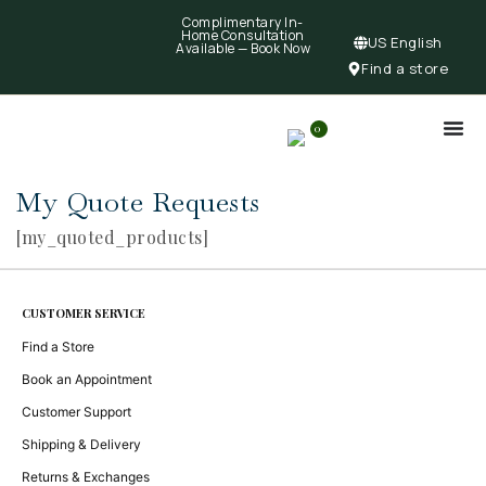
Complimentary In-
Home Consultation
US English
Available —
Book Now
Find a store
0
My Quote Requests
[my_quoted_products]
CUSTOMER SERVICE
Find a Store
Book an Appointment
Customer Support
Shipping & Delivery
Returns & Exchanges