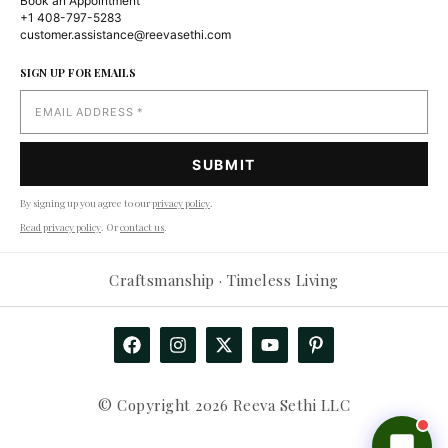
Book an Appointment
+1 408-797-5283
customer.assistance@reevasethi.com
SIGN UP FOR EMAILS
By signing up you agree to our
privacy policy
.
Read privacy policy
. Or
contact us
.
Reevasethi AI Assistant
−
Craftsmanship · Timeless Living
Online
Hi! How can I help you today?
🤖
Show me products
Any deals?
Track my order
© Copyright 2026 Reeva Sethi LLC