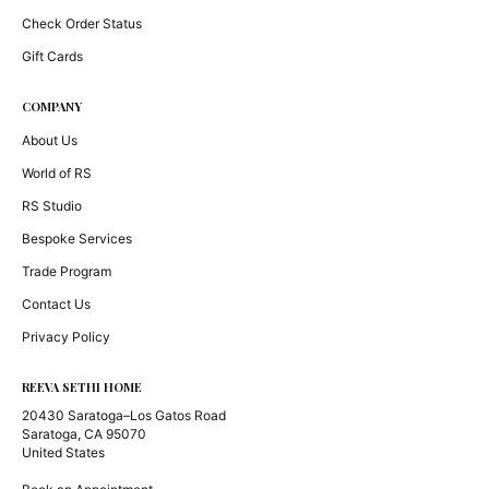
Check Order Status
Gift Cards
COMPANY
About Us
World of RS
RS Studio
Bespoke Services
Trade Program
Contact Us
Privacy Policy
REEVA SETHI HOME
20430 Saratoga–Los Gatos Road
Saratoga, CA 95070
United States