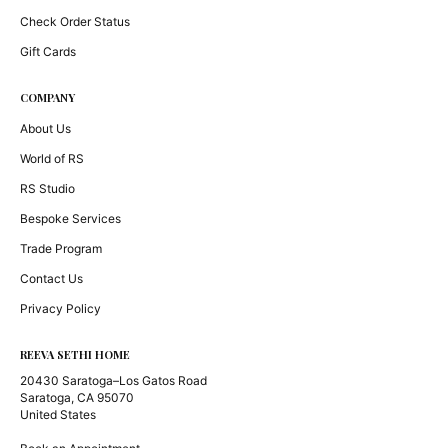
Check Order Status
Gift Cards
COMPANY
About Us
World of RS
RS Studio
Bespoke Services
Trade Program
Contact Us
Privacy Policy
REEVA SETHI HOME
20430 Saratoga–Los Gatos Road
Saratoga, CA 95070
United States