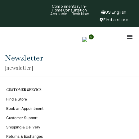
Complimentary In-
Home Consultation
US English
Available —
Book Now
Find a store
0
Newsletter
[newsletter]
CUSTOMER SERVICE
Find a Store
Book an Appointment
Customer Support
Shipping & Delivery
Returns & Exchanges