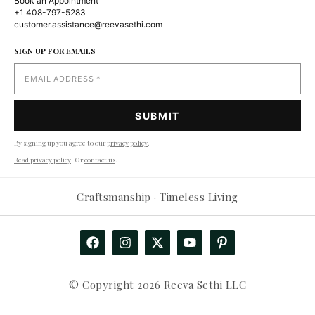
Book an Appointment
+1 408-797-5283
customer.assistance@reevasethi.com
SIGN UP FOR EMAILS
By signing up you agree to our
privacy policy
.
Read privacy policy
. Or
contact us
.
Craftsmanship · Timeless Living
© Copyright 2026 Reeva Sethi LLC