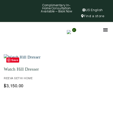
Complimentary In-
Home Consultation
US English
Available —
Book Now
Find a store
0
Save
Watch Hill Dresser
REEVA SETHI HOME
3,150.00
$