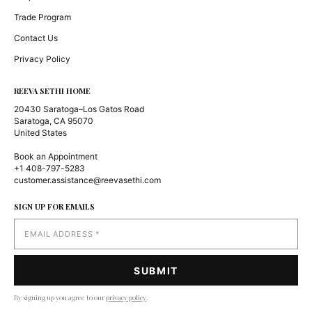
Trade Program
Contact Us
Privacy Policy
REEVA SETHI HOME
20430 Saratoga–Los Gatos Road
Saratoga, CA 95070
United States
Book an Appointment
+1 408-797-5283
customer.assistance@reevasethi.com
SIGN UP FOR EMAILS
By signing up you agree to our
privacy policy
.