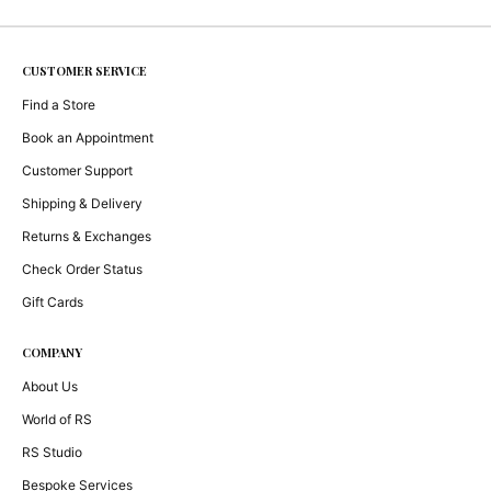
CUSTOMER SERVICE
Find a Store
Book an Appointment
Customer Support
Shipping & Delivery
Returns & Exchanges
Check Order Status
Gift Cards
COMPANY
About Us
World of RS
RS Studio
Bespoke Services