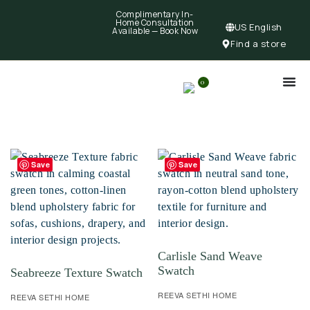
Complimentary In-
Home Consultation
US English
Available —
Book Now
Find a store
0
Save
Save
Carlisle Sand Weave
Swatch
Seabreeze Texture Swatch
REEVA SETHI HOME
REEVA SETHI HOME