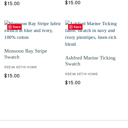
15.00
$
15.00
$
Save
Save
Monsoon Bay Stripe
Swatch
Ashford Marine Ticking
Swatch
REEVA SETHI HOME
REEVA SETHI HOME
15.00
$
15.00
$