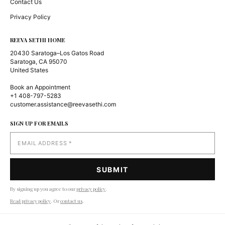
Contact Us
Privacy Policy
REEVA SETHI HOME
20430 Saratoga–Los Gatos Road
Saratoga, CA 95070
United States
Book an Appointment
+1 408-797-5283
customer.assistance@reevasethi.com
SIGN UP FOR EMAILS
By signing up you agree to our
privacy policy
.
Read privacy policy
. Or
contact us
.