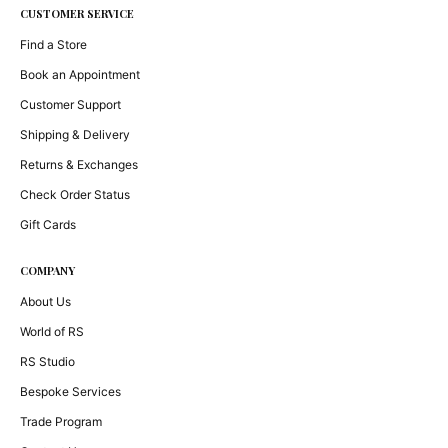
CUSTOMER SERVICE
Find a Store
Book an Appointment
Customer Support
Shipping & Delivery
Returns & Exchanges
Check Order Status
Gift Cards
COMPANY
About Us
World of RS
RS Studio
Bespoke Services
Trade Program