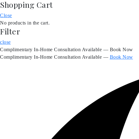
Shopping Cart
Skip
to
Close
content
No products in the cart.
Filter
close
Complimentary In-Home Consultation Available — Book Now
Complimentary In-Home Consultation Available —
Book Now