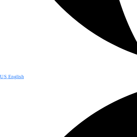
US English