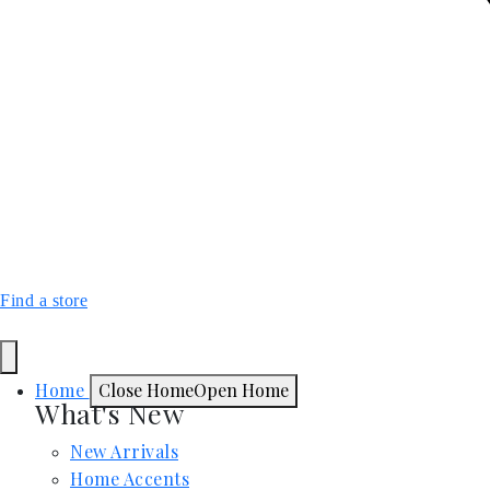
Find a store
Home
Close Home
Open Home
What's New
New Arrivals
Home Accents