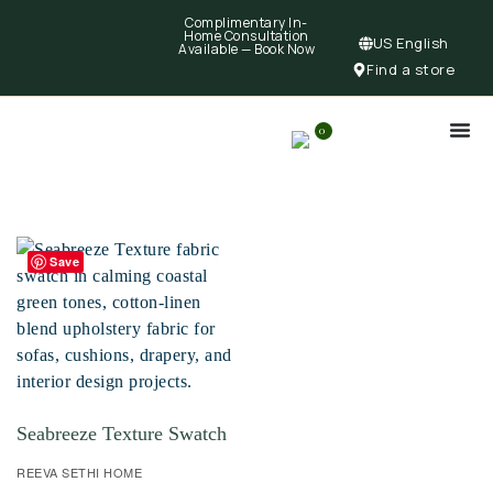
Complimentary In-
Home Consultation
US English
Available —
Book Now
Find a store
0
Save
Seabreeze Texture Swatch
REEVA SETHI HOME