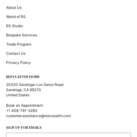
About Us
World of RS
RS Studio
Bespoke Services
Trade Program
Contact Us
Privacy Policy
REEVA SETHI HOME
20430 Saratoga–Los Gatos Road
Saratoga, CA 95070
United States
Book an Appointment
+1 408-797-5283
customer.assistance@reevasethi.com
SIGN UP FOR EMAILS