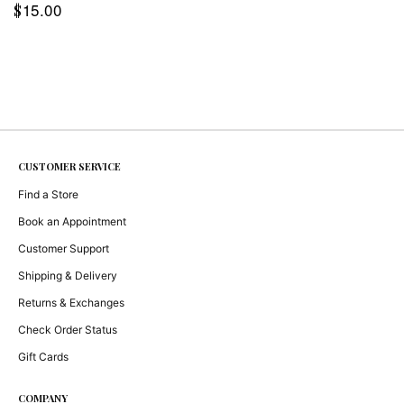
15.00
$
CUSTOMER SERVICE
Find a Store
Book an Appointment
Customer Support
Shipping & Delivery
Returns & Exchanges
Check Order Status
Gift Cards
COMPANY