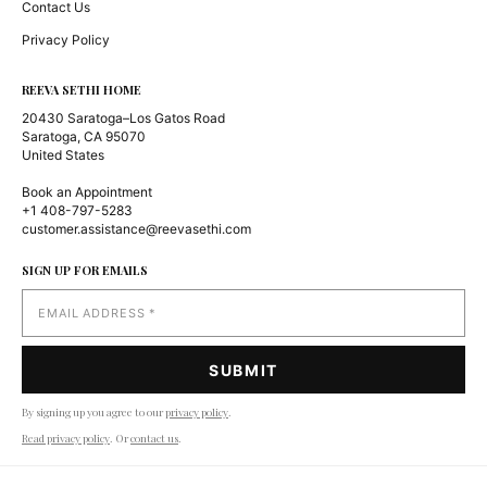
Contact Us
Privacy Policy
REEVA SETHI HOME
20430 Saratoga–Los Gatos Road
Saratoga, CA 95070
United States
Book an Appointment
+1 408-797-5283
customer.assistance@reevasethi.com
SIGN UP FOR EMAILS
By signing up you agree to our
privacy policy
.
Read privacy policy
. Or
contact us
.