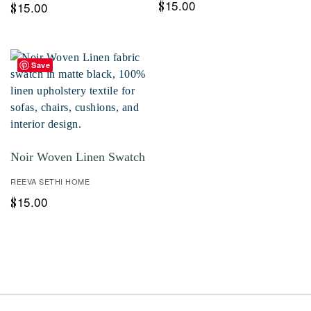
15.00
$
15.00
$
Save
Noir Woven Linen Swatch
REEVA SETHI HOME
15.00
$