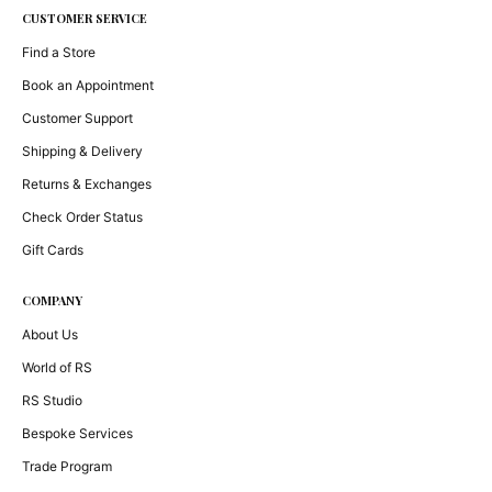
CUSTOMER SERVICE
Find a Store
Book an Appointment
Customer Support
Shipping & Delivery
Returns & Exchanges
Check Order Status
Gift Cards
COMPANY
About Us
World of RS
RS Studio
Bespoke Services
Trade Program