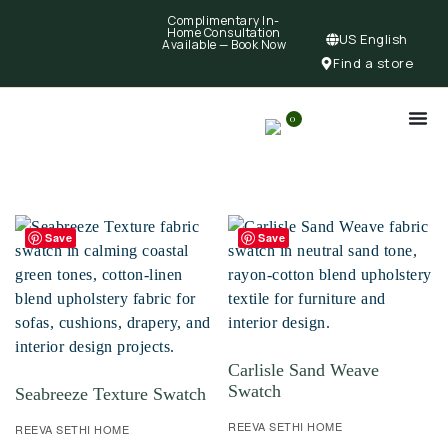
Complimentary In-
Home Consultation
US English
Available —
Book Now
Find a store
0
Save
Save
Carlisle Sand Weave
Swatch
Seabreeze Texture Swatch
REEVA SETHI HOME
REEVA SETHI HOME