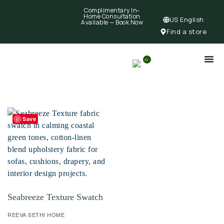
Complimentary In-
Home Consultation
US English
Available —
Book Now
Find a store
0
Save
Seabreeze Texture Swatch
REEVA SETHI HOME