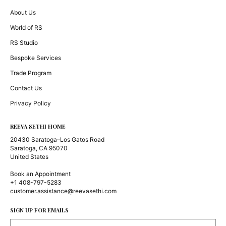
About Us
World of RS
RS Studio
Bespoke Services
Trade Program
Contact Us
Privacy Policy
REEVA SETHI HOME
20430 Saratoga–Los Gatos Road
Saratoga, CA 95070
United States
Book an Appointment
+1 408-797-5283
customer.assistance@reevasethi.com
SIGN UP FOR EMAILS