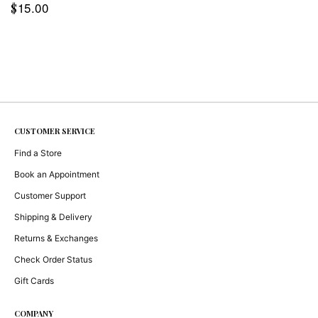
15.00
$
CUSTOMER SERVICE
Find a Store
Book an Appointment
Customer Support
Shipping & Delivery
Returns & Exchanges
Check Order Status
Gift Cards
COMPANY