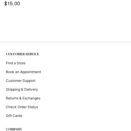
15.00
$
CUSTOMER SERVICE
Find a Store
Book an Appointment
Customer Support
Shipping & Delivery
Returns & Exchanges
Check Order Status
Gift Cards
COMPANY