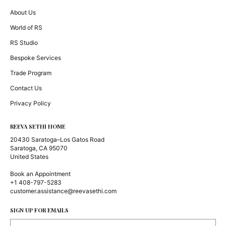
About Us
World of RS
RS Studio
Bespoke Services
Trade Program
Contact Us
Privacy Policy
REEVA SETHI HOME
20430 Saratoga–Los Gatos Road
Saratoga, CA 95070
United States
Book an Appointment
+1 408-797-5283
customer.assistance@reevasethi.com
SIGN UP FOR EMAILS