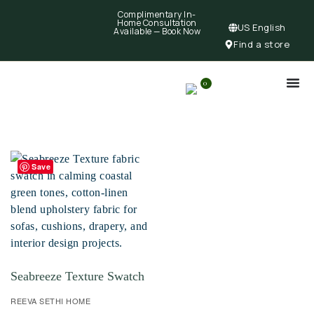
Complimentary In-
Home Consultation
US English
Available —
Book Now
Find a store
0
Save
Seabreeze Texture Swatch
REEVA SETHI HOME