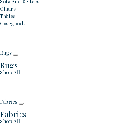
Sofa And Settees
Chairs
Tables
Casegoods
Rugs
Rugs
Shop All
Fabrics
Fabrics
Shop All