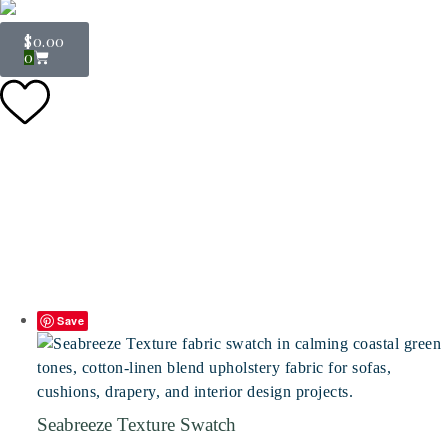
$
0.00
0
Save
Seabreeze Texture Swatch