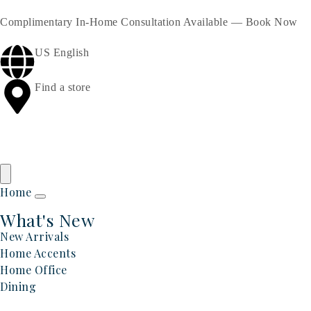
Complimentary In-Home Consultation Available —
Book Now
US English
Find a store
Home
What's New
New Arrivals
Home Accents
Home Office
Dining