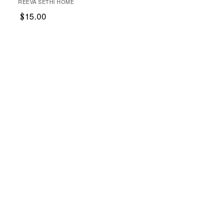
REEVA SETHI HOME
15.00
$