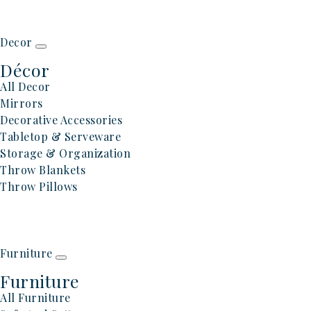
Decor
Décor
All Decor
Mirrors
Decorative Accessories
Tabletop & Serveware
Storage & Organization
Throw Blankets
Throw Pillows
Furniture
Furniture
All Furniture