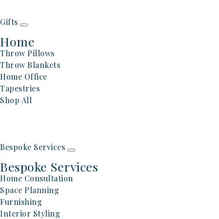
Gifts
Home
Throw Pillows
Throw Blankets
Home Office
Tapestries
Shop All
Bespoke Services
Bespoke Services
Home Consultation
Space Planning
Furnishing
Interior Styling