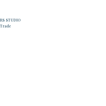
RS STUDIO
Trade