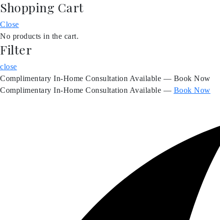
Shopping Cart
Skip
to
Close
content
No products in the cart.
Filter
close
Complimentary In-Home Consultation Available — Book Now
Complimentary In-Home Consultation Available —
Book Now