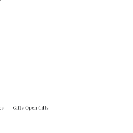
cs
Gifts
Open Gifts