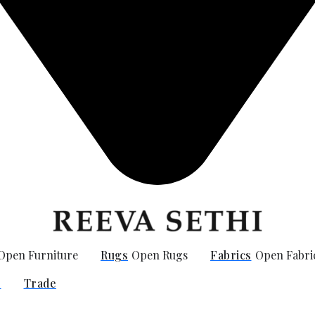
Open Furniture
Rugs
Open Rugs
Fabrics
Open Fabri
O
Trade