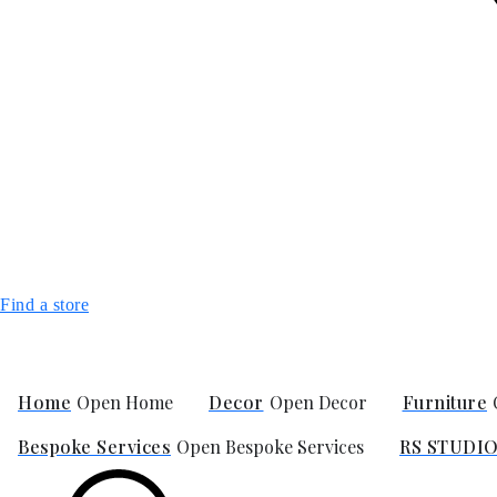
Find a store
Home
Open Home
Decor
Open Decor
Furniture
Bespoke Services
Open Bespoke Services
RS STUDI