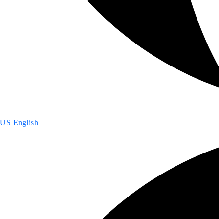
US English