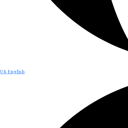
US English