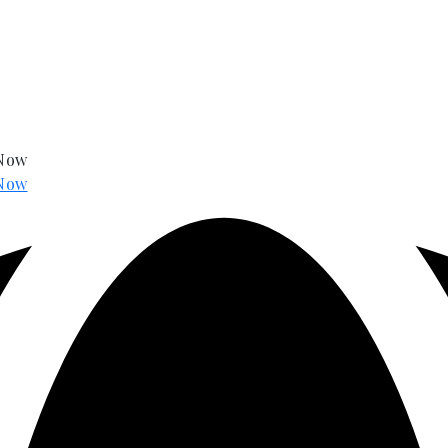
 Now
Now