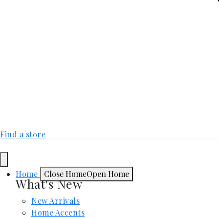
Find a store
Home
Close Home
Open Home
What's New
New Arrivals
Home Accents