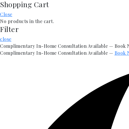
Shopping Cart
Skip
to
Close
content
No products in the cart.
Filter
close
Complimentary In-Home Consultation Available — Book
Complimentary In-Home Consultation Available —
Book 