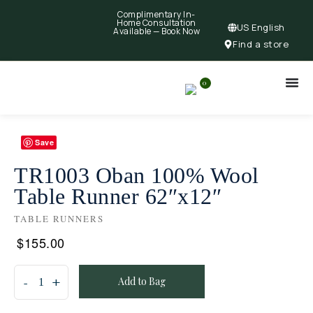
Complimentary In-
Home Consultation
US English
Available —
Book Now
Find a store
0
Save
TR1003 Oban 100% Wool
Table Runner 62″x12″
TABLE RUNNERS
$
155.00
Add to Bag