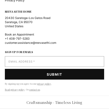
Privacy Policy
REEVA SETHI HOME
20430 Saratoga–Los Gatos Road
Saratoga, CA 95070
United States
Book an Appointment
+1 408-797-5283
customer.assistance@reevasethi.com
SIGN UP FOR EMAILS
By signing up you agree to our
privacy policy
.
Read privacy policy
. Or
contact us
.
Craftsmanship · Timeless Living