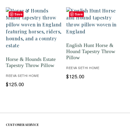
Save
Save
English Hunt Horse &
Hound Tapestry Throw
Pillow
Horse & Hounds Estate
Tapestry Throw Pillow
REEVA SETHI HOME
125.00
REEVA SETHI HOME
$
125.00
$
CUSTOMER SERVICE