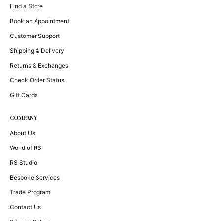
Find a Store
Book an Appointment
Customer Support
Shipping & Delivery
Returns & Exchanges
Check Order Status
Gift Cards
COMPANY
About Us
World of RS
RS Studio
Bespoke Services
Trade Program
Contact Us