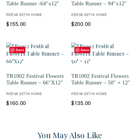
Table Runner -64″x12″
Table Runner – 94″x12″
REEVA SETHI HOME
REEVA SETHI HOME
155.00
200.00
$
$
Save
Save
TR1002 Festival Flowers
TR1002 Festival Flowers
Table Runner – 66″X12″
Table Runner – 50″ × 12″
REEVA SETHI HOME
REEVA SETHI HOME
160.00
135.00
$
$
You May Also Like