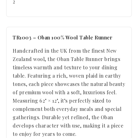
2
TR1003 – Oban 100% Wool Table Runner
Handcrafted in the UK from the finest New
Zealand wool, the Oban Table Runner brings
timeless warmth and texture to your dining
table. Featuring a rich, woven plaid in earthy
tones, each piece showcases the natural beauty
of premium wool with a soft, luxurious feel.
Measuring 62" × 12", it’s perfectly sized to
complement both everyday meals and special
gatherings. Durable yet refined, the Oban
develops character with use, making it a piece
to enjoy for years to come.