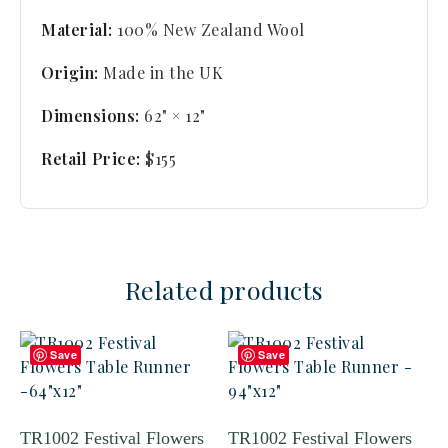
Material:
100% New Zealand Wool
Origin:
Made in the UK
Dimensions:
62" × 12"
Retail Price:
$155
Related products
Save
Save
TR1002 Festival Flowers
TR1002 Festival Flowers