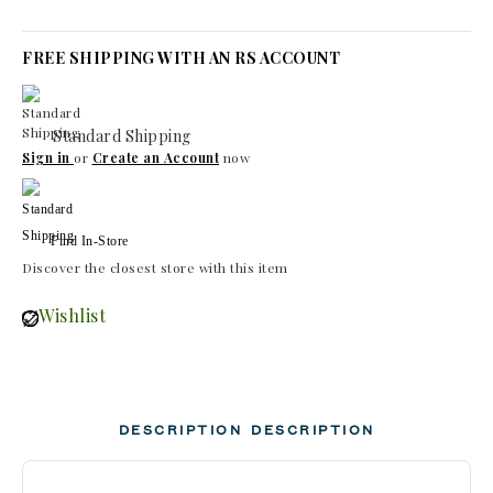
FREE SHIPPING WITH AN RS ACCOUNT
Standard Shipping
Sign in
or
Create an Account
now
Find In-Store
Discover the closest store with this item
Wishlist
DESCRIPTION
DESCRIPTION