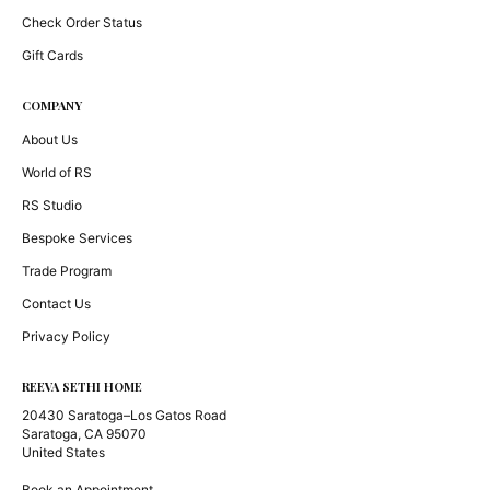
Check Order Status
Gift Cards
COMPANY
About Us
World of RS
RS Studio
Bespoke Services
Trade Program
Contact Us
Privacy Policy
REEVA SETHI HOME
20430 Saratoga–Los Gatos Road
Saratoga, CA 95070
United States
Book an Appointment