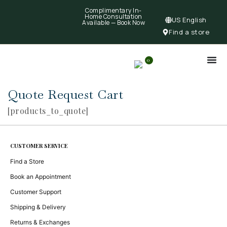
Complimentary In-
Home Consultation
US English
Available —
Book Now
Find a store
0
Quote Request Cart
[products_to_quote]
CUSTOMER SERVICE
Find a Store
Book an Appointment
Customer Support
Shipping & Delivery
Returns & Exchanges