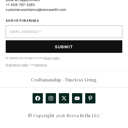
+1 408-797-5283
customer.assistance@reevasethi.com
SIGN UP FOR EMAILS
By signing up you agree to our
privacy policy
.
Read privacy policy
. Or
contact us
.
Craftsmanship · Timeless Living
© Copyright 2026 Reeva Sethi LLC