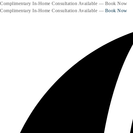
Skip
Complimentary In-Home Consultation Available — Book Now
to
Complimentary In-Home Consultation Available —
Book Now
content