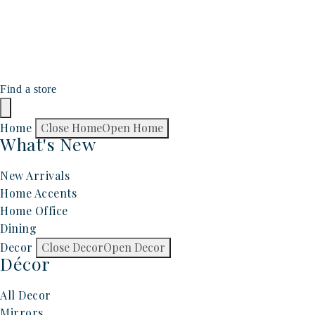
Find a store
Home
Close Home
Open Home
What's New
New Arrivals
Home Accents
Home Office
Dining
Decor
Close Decor
Open Decor
Décor
All Decor
Mirrors