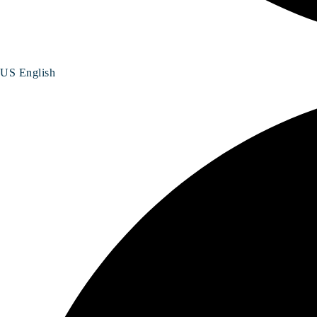
US English