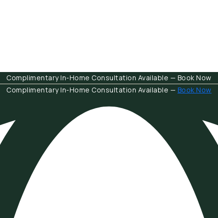
Complimentary In-Home Consultation Available — Book Now
Complimentary In-Home Consultation Available —
Book Now