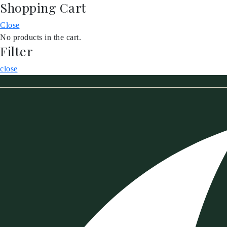
Shopping Cart
Skip
to
Close
content
No products in the cart.
Filter
close