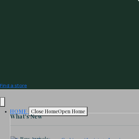
Find a store
HOME
Close Home
Open Home
What's New
New Arrivals