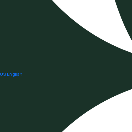
US English