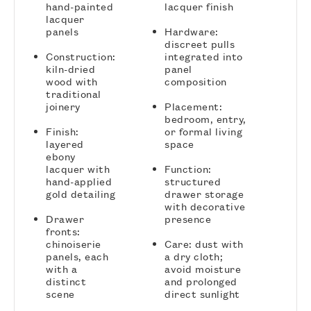
hand-painted
lacquer finish
lacquer
panels
Hardware:
discreet pulls
Construction:
integrated into
kiln-dried
panel
wood with
composition
traditional
joinery
Placement:
bedroom, entry,
Finish:
or formal living
layered
space
ebony
lacquer with
Function:
hand-applied
structured
gold detailing
drawer storage
with decorative
Drawer
presence
fronts:
chinoiserie
Care: dust with
panels, each
a dry cloth;
with a
avoid moisture
distinct
and prolonged
scene
direct sunlight