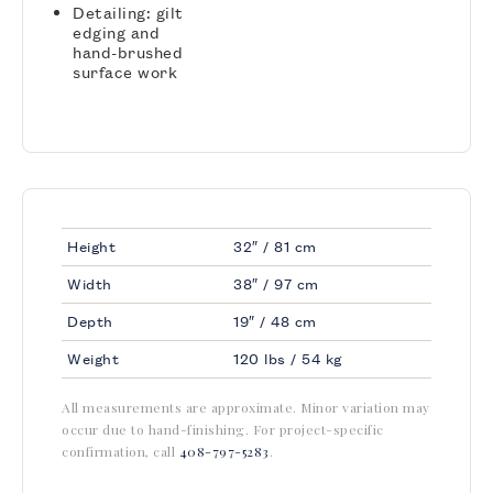
Detailing: gilt
edging and
hand-brushed
surface work
Height
32″ / 81 cm
Width
38″ / 97 cm
Depth
19″ / 48 cm
Weight
120 lbs / 54 kg
All measurements are approximate. Minor variation may
occur due to hand-finishing. For project-specific
confirmation, call
408-797-5283
.