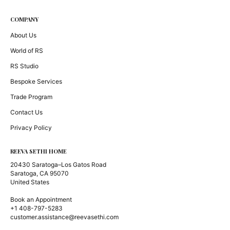
COMPANY
About Us
World of RS
RS Studio
Bespoke Services
Trade Program
Contact Us
Privacy Policy
REEVA SETHI HOME
20430 Saratoga–Los Gatos Road
Saratoga, CA 95070
United States
Book an Appointment
+1 408-797-5283
customer.assistance@reevasethi.com