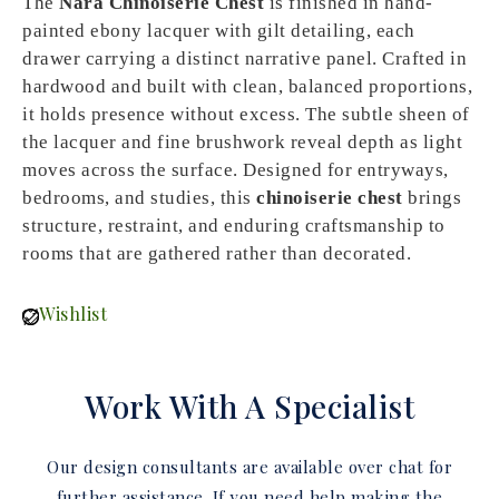
The
Nara Chinoiserie Chest
is finished in hand-
painted ebony lacquer with gilt detailing, each
drawer carrying a distinct narrative panel. Crafted in
hardwood and built with clean, balanced proportions,
it holds presence without excess. The subtle sheen of
the lacquer and fine brushwork reveal depth as light
moves across the surface. Designed for entryways,
bedrooms, and studies, this
chinoiserie chest
brings
structure, restraint, and enduring craftsmanship to
rooms that are gathered rather than decorated.
Wishlist
Work With A Specialist
Our design consultants are available over chat for
further assistance. If you need help making the