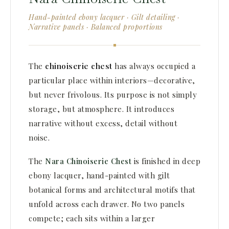
Hand-painted ebony lacquer · Gilt detailing ·
Narrative panels · Balanced proportions
The
chinoiserie chest
has always occupied a
particular place within interiors—decorative,
but never frivolous. Its purpose is not simply
storage, but atmosphere. It introduces
narrative without excess, detail without
noise.
The
Nara Chinoiserie Chest
is finished in deep
ebony lacquer, hand-painted with gilt
botanical forms and architectural motifs that
unfold across each drawer. No two panels
compete; each sits within a larger