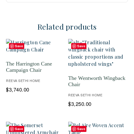
Related products
Save
Save
The Harrington Cane
Campaign Chair
The Wentworth Wingback
REEVA SETHI HOME
Chair
3,740.00
$
REEVA SETHI HOME
3,250.00
$
Save
Save