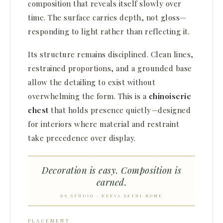
composition that reveals itself slowly over
time. The surface carries depth, not gloss—
responding to light rather than reflecting it.
Its structure remains disciplined. Clean lines,
restrained proportions, and a grounded base
allow the detailing to exist without
overwhelming the form. This is a
chinoiserie
chest
that holds presence quietly—designed
for interiors where material and restraint
take precedence over display.
Decoration is easy. Composition is
earned.
RS STUDIO · REEVA SETHI HOME
PLACEMENT