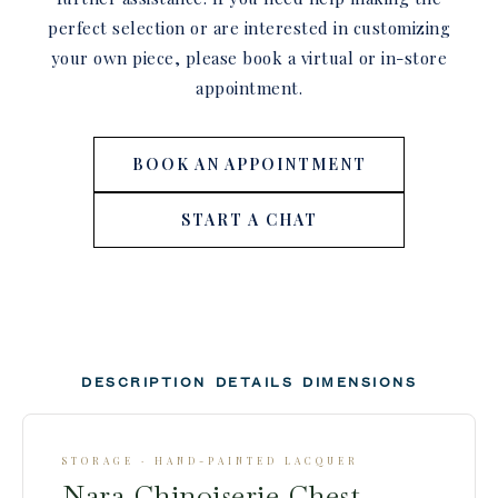
perfect selection or are interested in customizing
your own piece, please book a virtual or in-store
appointment.
BOOK AN APPOINTMENT
START A CHAT
DESCRIPTION
DETAILS
DIMENSIONS
STORAGE · HAND-PAINTED LACQUER
Nara Chinoiserie Chest