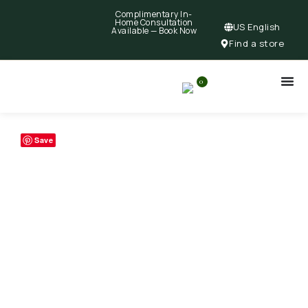
Complimentary In-
Home Consultation
US English
Available —
Book Now
Find a store
0
Save