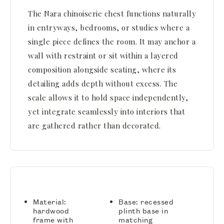
The Nara chinoiserie chest functions naturally
in entryways, bedrooms, or studies where a
single piece defines the room. It may anchor a
wall with restraint or sit within a layered
composition alongside seating, where its
detailing adds depth without excess. The
scale allows it to hold space independently,
yet integrate seamlessly into interiors that
are gathered rather than decorated.
Material:
Base: recessed
hardwood
plinth base in
frame with
matching