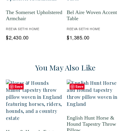
The Somerset Upholstered
Bel Aire Woven Accent
Armchair
Table
REEVA SETHI HOME
REEVA SETHI HOME
2,430.00
1,385.00
$
$
You May Also Like
Save
Save
English Hunt Horse &
Hound Tapestry Throw
Pillow