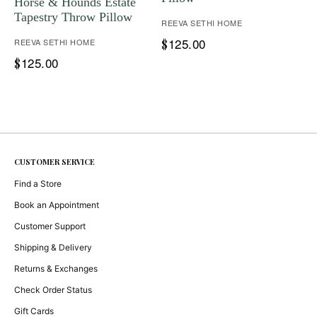
Horse & Hounds Estate
Tapestry Throw Pillow
REEVA SETHI HOME
125.00
REEVA SETHI HOME
$
125.00
$
CUSTOMER SERVICE
Find a Store
Book an Appointment
Customer Support
Shipping & Delivery
Returns & Exchanges
Check Order Status
Gift Cards