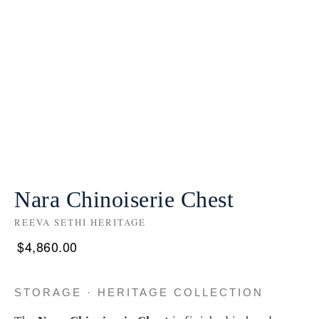
Nara Chinoiserie Chest
REEVA SETHI HERITAGE
$
4,860.00
STORAGE · HERITAGE COLLECTION