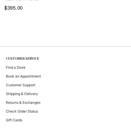
395.00
$
CUSTOMER SERVICE
Find a Store
Book an Appointment
Customer Support
Shipping & Delivery
Returns & Exchanges
Check Order Status
Gift Cards