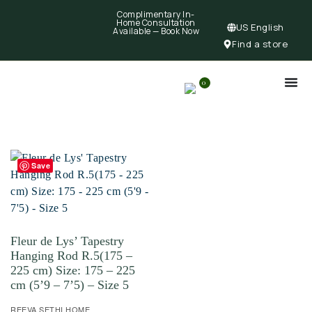
Complimentary In-
Home Consultation
US English
Available —
Book Now
Find a store
0
Save
Fleur de Lys’ Tapestry
Hanging Rod R.5(175 –
225 cm) Size: 175 – 225
cm (5’9 – 7’5) – Size 5
REEVA SETHI HOME