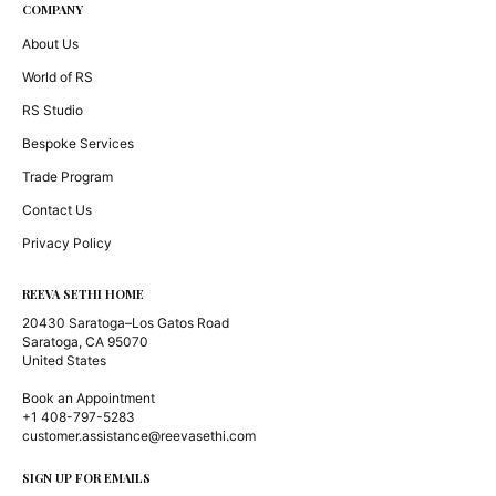
COMPANY
About Us
World of RS
RS Studio
Bespoke Services
Trade Program
Contact Us
Privacy Policy
REEVA SETHI HOME
20430 Saratoga–Los Gatos Road
Saratoga, CA 95070
United States
Book an Appointment
+1 408-797-5283
customer.assistance@reevasethi.com
SIGN UP FOR EMAILS