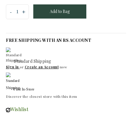
Add to Bag
FREE SHIPPING WITH AN RS ACCOUNT
Standard Shipping
Sign in
or
Create an Account
now
Find In-Store
Discover the closest store with this item
Wishlist