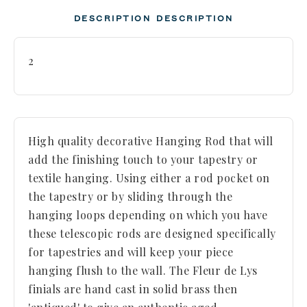
DESCRIPTION
DESCRIPTION
2
High quality decorative Hanging Rod that will
add the finishing touch to your tapestry or
textile hanging. Using either a rod pocket on
the tapestry or by sliding through the
hanging loops depending on which you have
these telescopic rods are designed specifically
for tapestries and will keep your piece
hanging flush to the wall. The Fleur de Lys
finials are hand cast in solid brass then