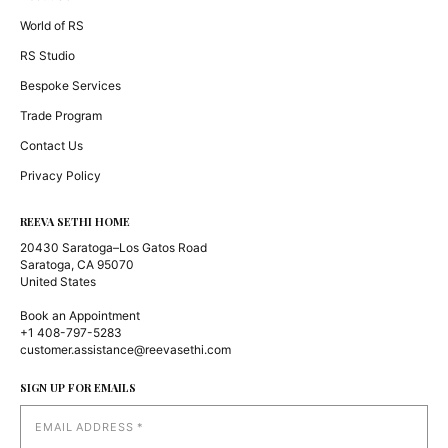
World of RS
RS Studio
Bespoke Services
Trade Program
Contact Us
Privacy Policy
REEVA SETHI HOME
20430 Saratoga–Los Gatos Road
Saratoga, CA 95070
United States
Book an Appointment
+1 408-797-5283
customer.assistance@reevasethi.com
SIGN UP FOR EMAILS