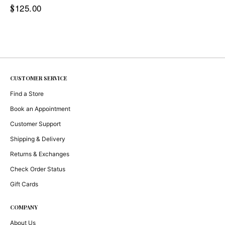
125.00
$
CUSTOMER SERVICE
Find a Store
Book an Appointment
Customer Support
Shipping & Delivery
Returns & Exchanges
Check Order Status
Gift Cards
COMPANY
About Us