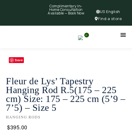
Complimentary In-
Home Consultation
US English
Available —
Book Now
Find a store
0
Save
Fleur de Lys’ Tapestry
Hanging Rod R.5(175 – 225
cm) Size: 175 – 225 cm (5’9 –
7’5) – Size 5
HANGING RODS
$
395.00