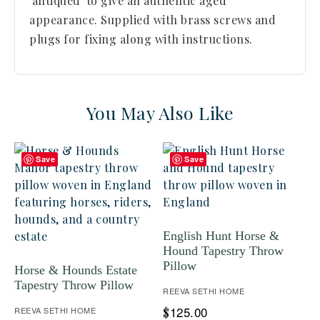
'antiqued' to give an authentic aged
appearance. Supplied with brass screws and
plugs for fixing along with instructions.
You May Also Like
Save
Save
English Hunt Horse &
Hound Tapestry Throw
Pillow
Horse & Hounds Estate
Tapestry Throw Pillow
REEVA SETHI HOME
125.00
REEVA SETHI HOME
$