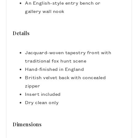
An English-style entry bench or
gallery wall nook
Details
Jacquard-woven tapestry front with
traditional fox hunt scene
Hand-finished in England
British velvet back with concealed
zipper
Insert included
Dry clean only
Dimensions