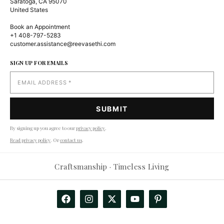
Saratoga, CA 95070
United States
Book an Appointment
+1 408-797-5283
customer.assistance@reevasethi.com
SIGN UP FOR EMAILS
By signing up you agree to our
privacy policy
.
Read privacy policy
. Or
contact us
.
Craftsmanship · Timeless Living