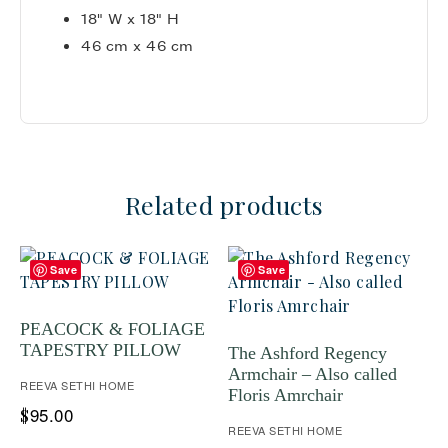
18" W x 18" H
46 cm x 46 cm
Related products
Save
Save
PEACOCK & FOLIAGE
TAPESTRY PILLOW
The Ashford Regency
Armchair – Also called
REEVA SETHI HOME
Floris Amrchair
95.00
$
REEVA SETHI HOME