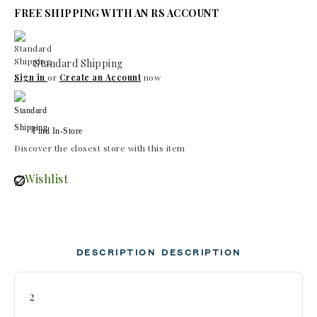
FREE SHIPPING WITH AN RS ACCOUNT
Standard Shipping
Sign in
or
Create an Account
now
Find In-Store
Discover the closest store with this item
Wishlist
DESCRIPTION
DESCRIPTION
2