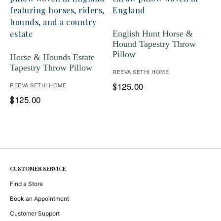
English Hunt Horse &
Hound Tapestry Throw
Pillow
Horse & Hounds Estate
Tapestry Throw Pillow
REEVA SETHI HOME
125.00
REEVA SETHI HOME
$
125.00
$
CUSTOMER SERVICE
Find a Store
Book an Appointment
Customer Support