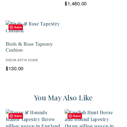
1,480.00
$
Save
Birds & Rose Tapestry
Cushion
REEVA SETHI HOME
130.00
$
You May Also Like
Save
Save