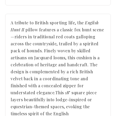
A tribute to British sporting life, the
English
Hunt II
pillow features a classic fox hunt scene
—riders in traditional red coats galloping
across the countryside, trailed by a spirited
pack of hounds. Finely woven by skilled
artisans on Jacquard looms, this cushion is a
celebration of heritage and handcraft. The
design is complemented by a rich British
velvet back in a coordinating tone and
finished with a concealed zipper for
understated elegance.
This 18" square piece
layers beautifully into lodge-inspired or
equestrian-themed spaces, evoking the
timeless spirit of the English