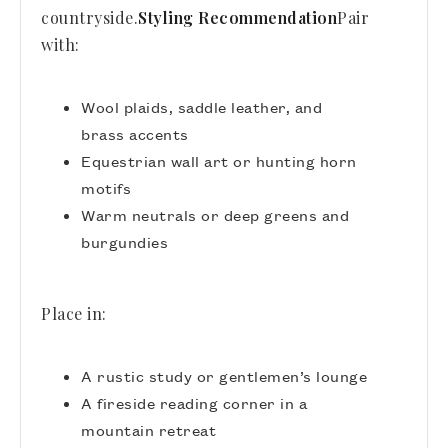
countryside.
Styling Recommendation
Pair
with:
Wool plaids, saddle leather, and
brass accents
Equestrian wall art or hunting horn
motifs
Warm neutrals or deep greens and
burgundies
Place in:
A rustic study or gentlemen’s lounge
A fireside reading corner in a
mountain retreat