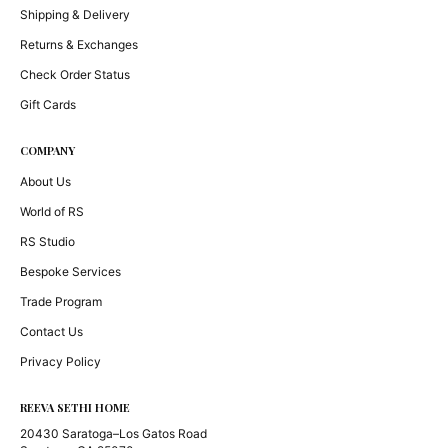
Shipping & Delivery
Returns & Exchanges
Check Order Status
Gift Cards
COMPANY
About Us
World of RS
RS Studio
Bespoke Services
Trade Program
Contact Us
Privacy Policy
REEVA SETHI HOME
20430 Saratoga–Los Gatos Road