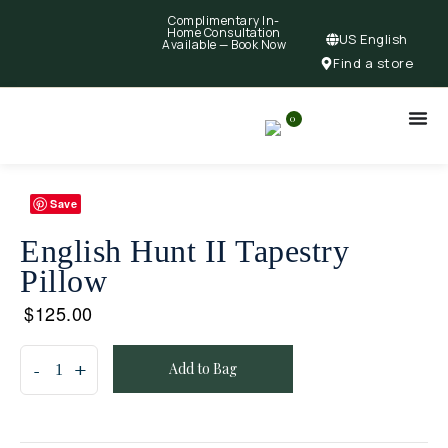
Complimentary In-
Home Consultation
US English
Available —
Book Now
Find a store
0
Save
English Hunt II Tapestry
Pillow
$
125.00
Add to Bag