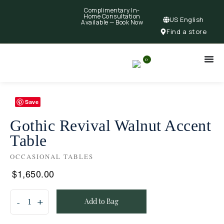
Complimentary In-
Home Consultation
US English
Available —
Book Now
Find a store
0
Save
Gothic Revival Walnut Accent
Table
OCCASIONAL TABLES
$
1,650.00
Add to Bag