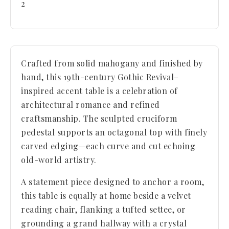
2
Crafted from solid mahogany and finished by
hand, this 19th-century Gothic Revival–
inspired accent table is a celebration of
architectural romance and refined
craftsmanship. The sculpted cruciform
pedestal supports an octagonal top with finely
carved edging—each curve and cut echoing
old-world artistry.
A statement piece designed to anchor a room,
this table is equally at home beside a velvet
reading chair, flanking a tufted settee, or
grounding a grand hallway with a crystal