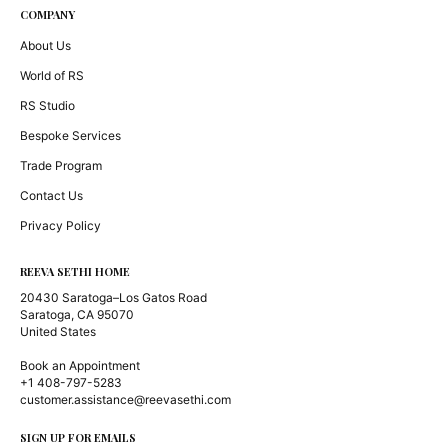
COMPANY
About Us
World of RS
RS Studio
Bespoke Services
Trade Program
Contact Us
Privacy Policy
REEVA SETHI HOME
20430 Saratoga–Los Gatos Road
Saratoga, CA 95070
United States
Book an Appointment
+1 408-797-5283
customer.assistance@reevasethi.com
SIGN UP FOR EMAILS