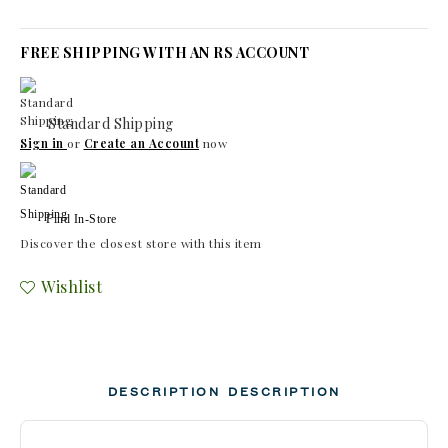
FREE SHIPPING WITH AN RS ACCOUNT
Standard Shipping
Sign in
or
Create an Account
now
Find In-Store
Discover the closest store with this item
Wishlist
DESCRIPTION
DESCRIPTION