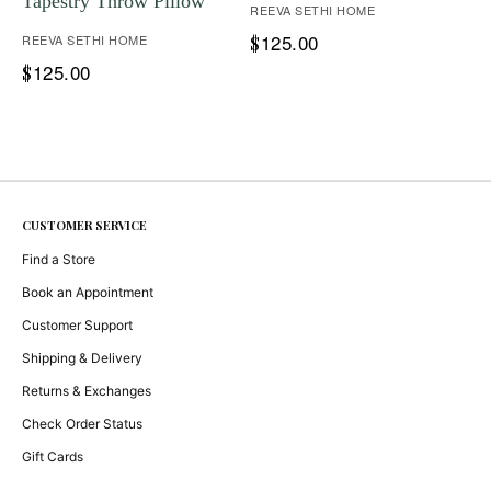
Tapestry Throw Pillow
REEVA SETHI HOME
125.00
REEVA SETHI HOME
$
125.00
$
CUSTOMER SERVICE
Find a Store
Book an Appointment
Customer Support
Shipping & Delivery
Returns & Exchanges
Check Order Status
Gift Cards