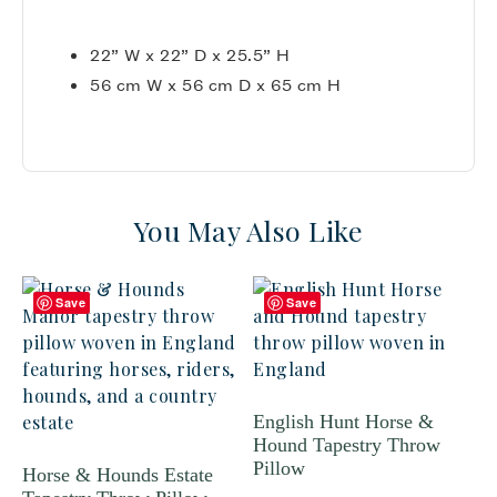
22” W x 22” D x 25.5” H
56 cm W x 56 cm D x 65 cm H
You May Also Like
Save
Save
English Hunt Horse &
Hound Tapestry Throw
Pillow
Horse & Hounds Estate