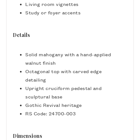
Living room vignettes
Study or foyer accents
Details
Solid mahogany with a hand-applied
walnut finish
Octagonal top with carved edge
detailing
Upright cruciform pedestal and
sculptural base
Gothic Revival heritage
RS Code: 24700-003
Dimensions