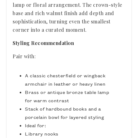
lamp or floral arrangement. The crown-style
base and rich walnut finish add depth and
sophistication, turning even the smallest
corner into a curated moment.
Styling Recommendation
Pair with:
A classic chesterfield or wingback
armchair in leather or heavy linen
Brass or antique bronze table lamp
for warm contrast
Stack of hardbound books and a
porcelain bowl for layered styling
Ideal for:
Library nooks