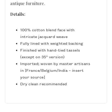
antique furniture.
Details:
100% cotton blend face with
intricate jacquard weave
Fully lined with weighted backing
Finished with hand-tied tassels
(except on 35" version)
Imported; woven by master artisans
in [France/Belgium/India – insert
your source]
Dry clean recommended