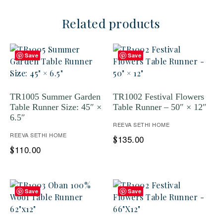
Related products
Save
Save
TR1005 Summer Garden
TR1002 Festival Flowers
Table Runner Size: 45″ ×
Table Runner – 50″ × 12″
6.5″
REEVA SETHI HOME
REEVA SETHI HOME
135.00
$
110.00
$
Save
Save