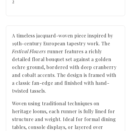
2
A timeless jacquard-woven piece inspired by
19th-century European tapestry work. The
Festival Flowers
runner features a richly
detailed floral bouquet set against a golden
ochre ground, bordered with deep cranberry
and cobalt accents. The design is framed with
a classic fan-edge and finished with hand-
twisted tassels.
Woven using traditional techniques on
heritage looms, each runner is fully lined for
structure and weight. Ideal for formal dining
tables, console displays, or layered over