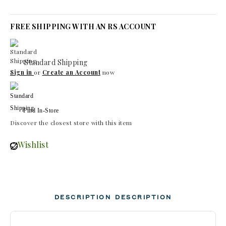
FREE SHIPPING WITH AN RS ACCOUNT
Standard Shipping
Sign in
or
Create an Account
now
Find In-Store
Discover the closest store with this item
Wishlist
DESCRIPTION
DESCRIPTION