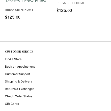
Tapestry Throw Pillow
REEVA SETHI HOME
125.00
REEVA SETHI HOME
$
125.00
$
CUSTOMER SERVICE
Find a Store
Book an Appointment
Customer Support
Shipping & Delivery
Returns & Exchanges
Check Order Status
Gift Cards