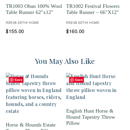
TR1003 Oban 100% Wool
TR1002 Festival Flowers
Table Runner 62″x12″
Table Runner – 66″X12″
REEVA SETHI HOME
REEVA SETHI HOME
155.00
160.00
$
$
You May Also Like
Save
Save
English Hunt Horse &
Hound Tapestry Throw
Pillow
Horse & Hounds Estate