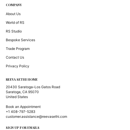
COMPANY
About Us
World of RS
RS Studio
Bespoke Services
Trade Program
Contact Us
Privacy Policy
REEVA SETHI HOME
20430 Saratoga–Los Gatos Road
Saratoga, CA 95070
United States
Book an Appointment
+1 408-797-5283
customer.assistance@reevasethi.com
SIGN UP FOR EMAILS