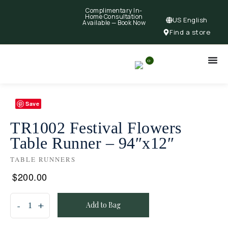
Complimentary In-
Home Consultation
US English
Available —
Book Now
Find a store
0
Save
TR1002 Festival Flowers
Table Runner – 94″x12″
TABLE RUNNERS
$
200.00
Add to Bag