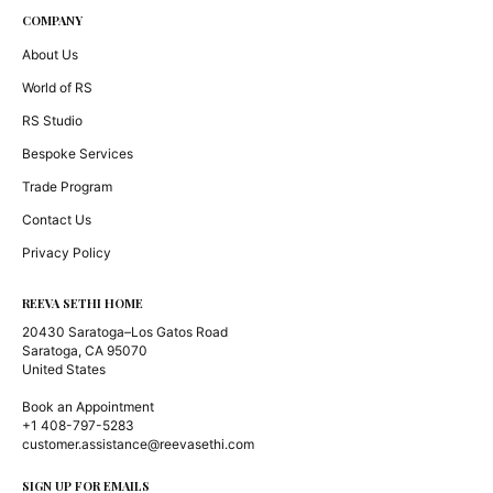
COMPANY
About Us
World of RS
RS Studio
Bespoke Services
Trade Program
Contact Us
Privacy Policy
REEVA SETHI HOME
20430 Saratoga–Los Gatos Road
Saratoga, CA 95070
United States
Book an Appointment
+1 408-797-5283
customer.assistance@reevasethi.com
SIGN UP FOR EMAILS