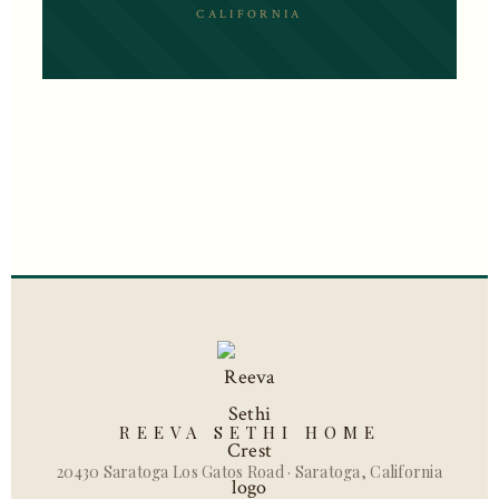
CALIFORNIA
REEVA SETHI HOME
20430 Saratoga Los Gatos Road · Saratoga, California