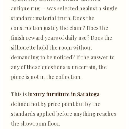
antique rug — was selected against a single
standard: material truth. Does the
construction justify the claim? Does the
finish reward years of daily use? Does the
silhouette hold the room without
demanding to be noticed? If the answer to
any of these questions is uncertain, the
piece is not in the collection.
This is
luxury furniture in Saratoga
defined not by price point but by the
standards applied before anything reaches
the showroom floor.