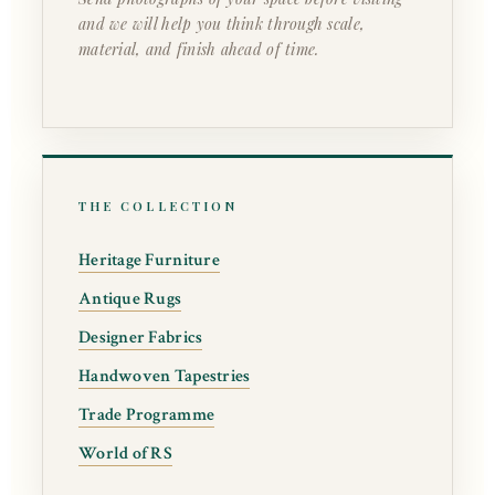
and we will help you think through scale,
material, and finish ahead of time.
THE COLLECTION
Heritage Furniture
Antique Rugs
Designer Fabrics
Handwoven Tapestries
Trade Programme
World of RS