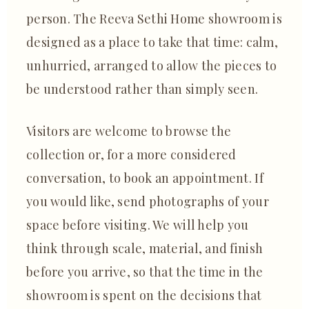
person. The Reeva Sethi Home showroom is
designed as a place to take that time: calm,
unhurried, arranged to allow the pieces to
be understood rather than simply seen.
Visitors are welcome to browse the
collection or, for a more considered
conversation, to book an appointment. If
you would like, send photographs of your
space before visiting. We will help you
think through scale, material, and finish
before you arrive, so that the time in the
showroom is spent on the decisions that