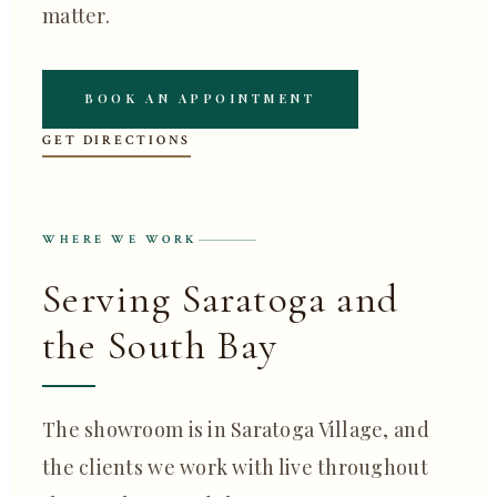
matter.
BOOK AN APPOINTMENT
GET DIRECTIONS
WHERE WE WORK
Serving Saratoga and
the South Bay
The showroom is in Saratoga Village, and
the clients we work with live throughout