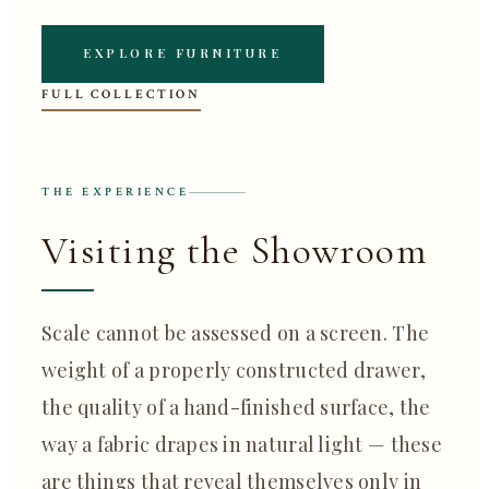
EXPLORE FURNITURE
FULL COLLECTION
THE EXPERIENCE
Visiting the Showroom
Scale cannot be assessed on a screen. The
weight of a properly constructed drawer,
the quality of a hand-finished surface, the
way a fabric drapes in natural light — these
are things that reveal themselves only in