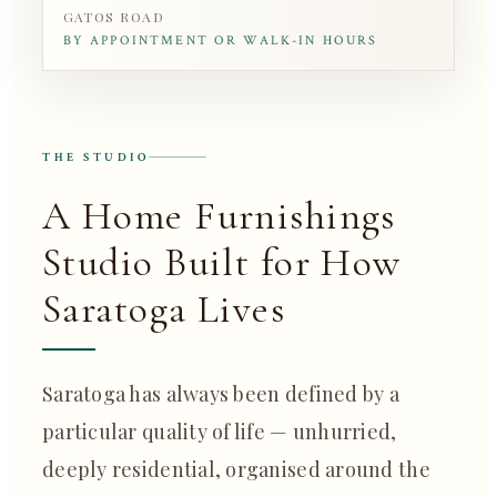
GATOS ROAD
BY APPOINTMENT OR WALK-IN HOURS
THE STUDIO
A Home Furnishings
Studio Built for How
Saratoga Lives
Saratoga has always been defined by a
particular quality of life — unhurried,
deeply residential, organised around the