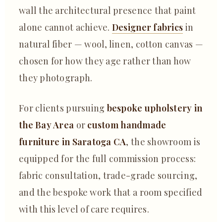
wall the architectural presence that paint
alone cannot achieve.
Designer fabrics
in
natural fiber — wool, linen, cotton canvas —
chosen for how they age rather than how
they photograph.
For clients pursuing
bespoke upholstery in
the Bay Area
or
custom handmade
furniture in Saratoga CA
, the showroom is
equipped for the full commission process:
fabric consultation, trade-grade sourcing,
and the bespoke work that a room specified
with this level of care requires.