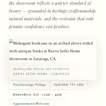
the showroom reflects a quieter standard of
luxury — grounded in heritage craftsmanship,
natural materials, and the restraint that only
genuine confidence can produce.
MAHOGANY BOOKCASE VIGNETTE
REEVA SETHI HOME · SARATOGA
Visit
Saratoga Village
Call
(408) 797-5283
Hours
Mon–Sat · 11am – 4pm
Appointments
Welcome