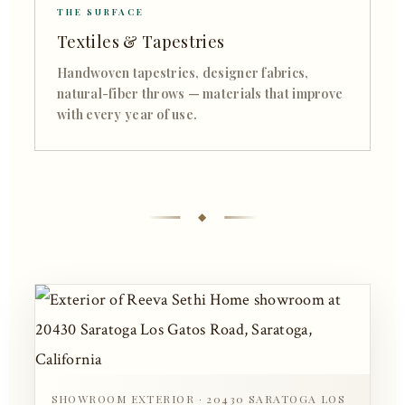
THE SURFACE
Textiles & Tapestries
Handwoven tapestries, designer fabrics,
natural-fiber throws — materials that improve
with every year of use.
SHOWROOM EXTERIOR · 20430 SARATOGA LOS