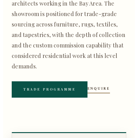
architects working in the Bay Area. The
showroom is positioned for trade-grade
sourcing across furniture, rugs, textiles,
and tapestries, with the depth of collection
and the custom commission capability that
considered residential work at this level
demands.
ENQUIRE
TRADE PROGRAMME