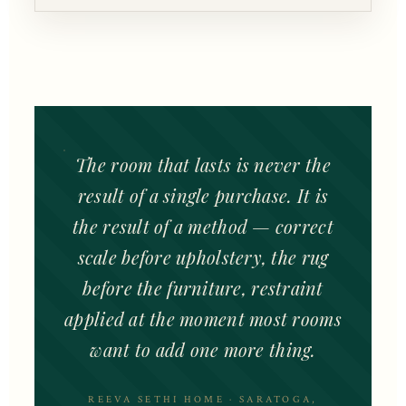
The room that lasts is never the
result of a single purchase. It is
the result of a method — correct
scale before upholstery, the rug
before the furniture, restraint
applied at the moment most rooms
want to add one more thing.
REEVA SETHI HOME · SARATOGA,