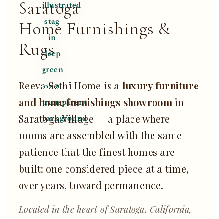
Saratoga
Home Furnishings &
Rugs
Reeva Sethi Home is a
luxury furniture
and home furnishings showroom
in
Saratoga Village — a place where
rooms are assembled with the same
patience that the finest homes are
built: one considered piece at a time,
over years, toward permanence.
Located in the heart of Saratoga, California,