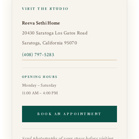
VISIT THE STUDIO
Reeva Sethi Home
20430 Saratoga Los Gatos Road
Saratoga, California 95070
(408) 797-5283
OPENING HOURS
Monday – Saturday
11:00 AM – 4:00 PM
BOOK AN APPOINTMENT
Send photographs of your space before visiting