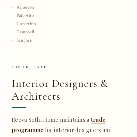
Atherton
Palo Alto
Cupertino
Campbell
San Jose
FOR THE TRADE
Interior Designers &
Architects
Reeva Sethi Home maintains a
trade
programme
for interior designers and