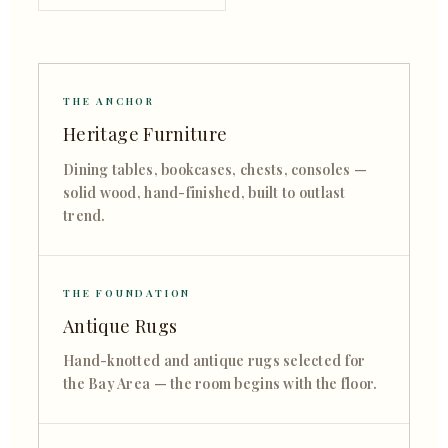
THE ANCHOR
Heritage Furniture
Dining tables, bookcases, chests, consoles —
solid wood, hand-finished, built to outlast
trend.
THE FOUNDATION
Antique Rugs
Hand-knotted and antique rugs selected for
the Bay Area — the room begins with the floor.