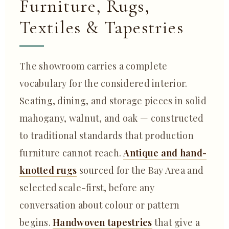
Furniture, Rugs,
Textiles & Tapestries
The showroom carries a complete
vocabulary for the considered interior.
Seating, dining, and storage pieces in solid
mahogany, walnut, and oak — constructed
to traditional standards that production
furniture cannot reach.
Antique and hand-
knotted rugs
sourced for the Bay Area and
selected scale-first, before any
conversation about colour or pattern
begins.
Handwoven tapestries
that give a