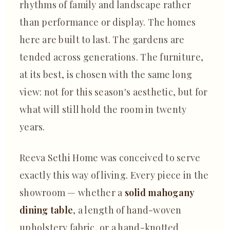
rhythms of family and landscape rather
than performance or display. The homes
here are built to last. The gardens are
tended across generations. The furniture,
at its best, is chosen with the same long
view: not for this season's aesthetic, but for
what will still hold the room in twenty
years.
Reeva Sethi Home was conceived to serve
exactly this way of living. Every piece in the
showroom — whether a
solid mahogany
dining table
, a length of hand-woven
upholstery fabric, or a hand-knotted