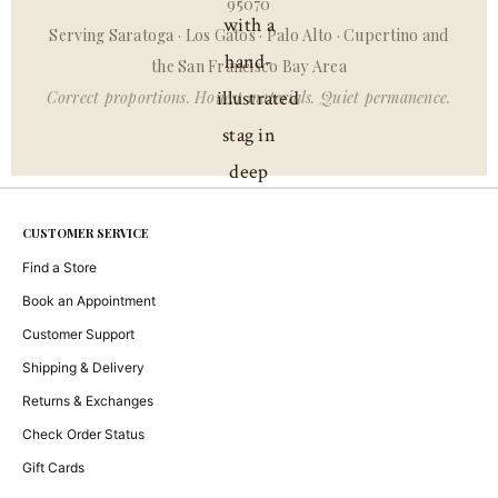
95070
Serving Saratoga · Los Gatos · Palo Alto · Cupertino and
the San Francisco Bay Area
Correct proportions. Honest materials. Quiet permanence.
CUSTOMER SERVICE
Find a Store
Book an Appointment
Customer Support
Shipping & Delivery
Returns & Exchanges
Check Order Status
Gift Cards