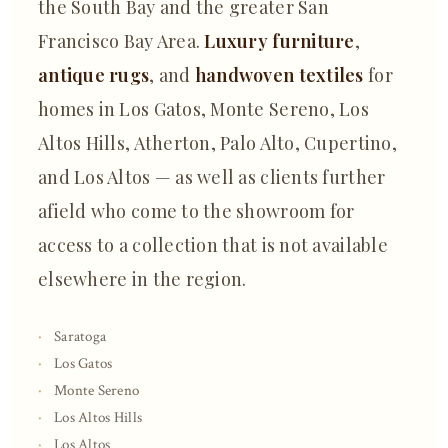
the South Bay and the greater San
Francisco Bay Area.
Luxury furniture
,
antique rugs
, and
handwoven textiles
for
homes in Los Gatos, Monte Sereno, Los
Altos Hills, Atherton, Palo Alto, Cupertino,
and Los Altos — as well as clients further
afield who come to the showroom for
access to a collection that is not available
elsewhere in the region.
Saratoga
Los Gatos
Monte Sereno
Los Altos Hills
Los Altos