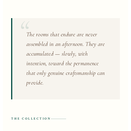
The rooms that endure are never
assembled in an afternoon. They are
accumulated — slowly, with
intention, toward the permanence
that only genuine craftsmanship can
provide.
THE COLLECTION