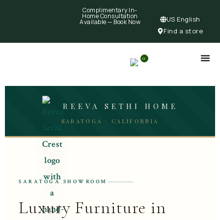
Complimentary In-
Home Consultation
US English
Available —
Book Now
Find a store
0
REEVA SETHI HOME
SARATOGA · CALIFORNIA
SARATOGA SHOWROOM
Luxury Furniture in